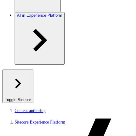
AI in Experience Platform
Toggle Sidebar
Content authoring
Sitecore Experience Platform