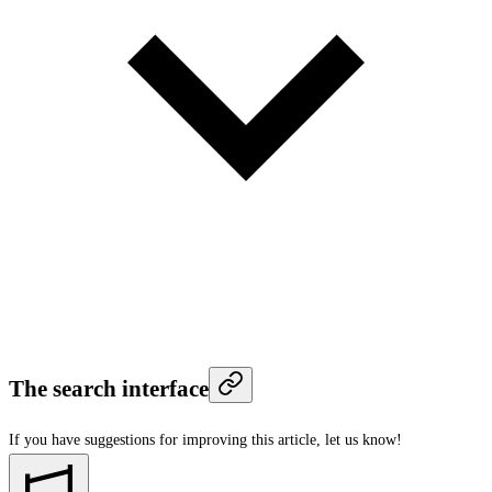
The search interface
If you have suggestions for improving this article,
let us know!