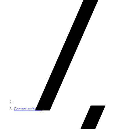
Content authoring