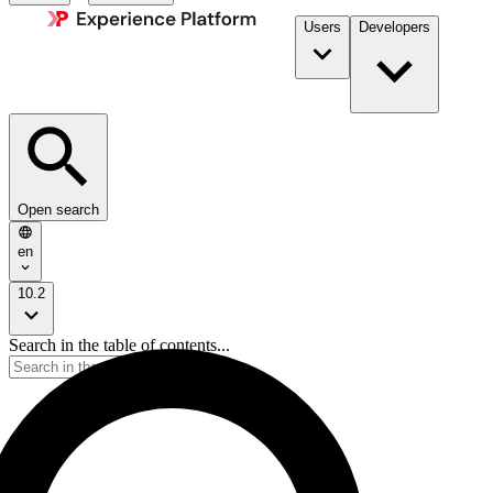
Users
Developers
Open search
en
10.2
Search in the table of contents...