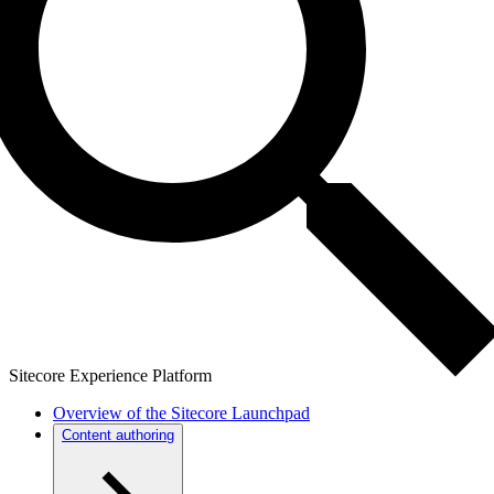
Sitecore Experience Platform
Overview of the Sitecore Launchpad
Content authoring