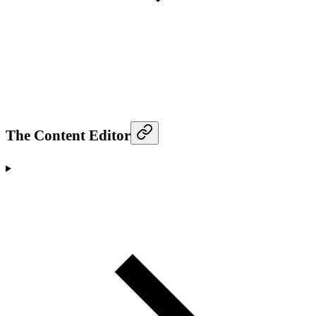
The Content Editor