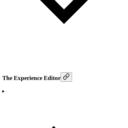
The Experience Editor