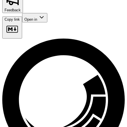
Feedback
Copy link
Open in