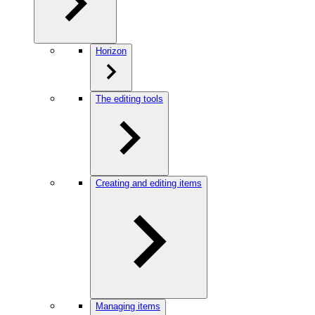
Horizon
The editing tools
Creating and editing items
Managing items