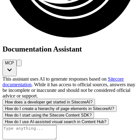
Documentation Assistant
MCP
This assistant uses AI to generate responses based on
Sitecore
documentation
. While it has access to official sources, answers may
be incomplete or inaccurate and should not be considered official
advice or support.
How does a developer get started in SitecoreAI?
How do I create a hierarchy of page elements in SitecoreAI?
How do I start using the Sitecore Content SDK?
How do I use AI-assisted visual search in Content Hub?