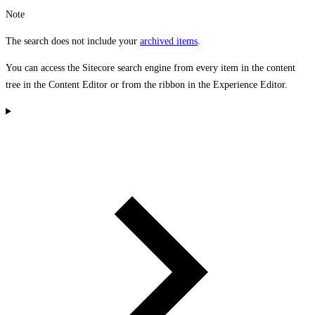
Note
The search does not include your
archived items
.
You can access the Sitecore search engine from every item in the content
tree in the Content Editor or from the ribbon in the Experience Editor.