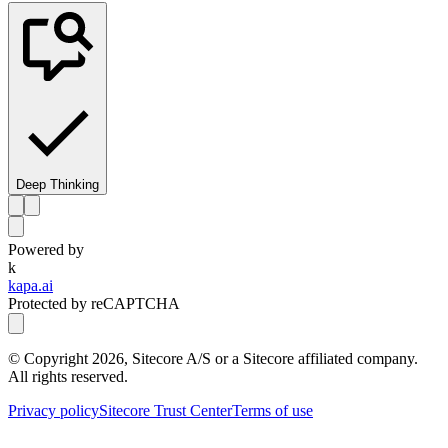
Deep Thinking
Powered by
k
kapa.ai
Protected by reCAPTCHA
© Copyright
2026
, Sitecore A/S or a Sitecore affiliated company.
All rights reserved.
Privacy policy
Sitecore Trust Center
Terms of use