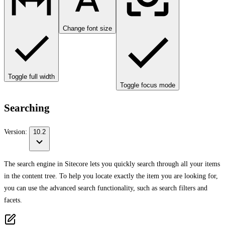
Change font size
Toggle full width
Toggle focus mode
Searching
Version:
10.2
The search engine in Sitecore lets you quickly search through all your items
in the content tree. To help you locate exactly the item you are looking for,
you can use the advanced search functionality, such as search filters and
facets.