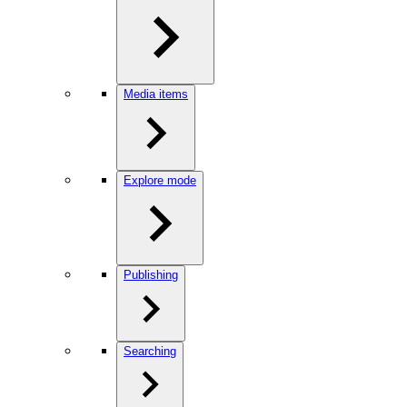
Media items
Explore mode
Publishing
Searching