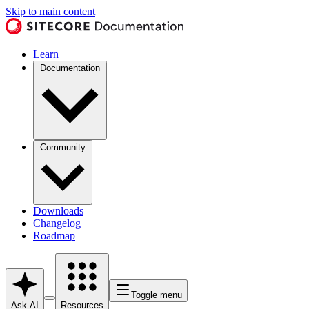
Skip to main content
Learn
Documentation
Community
Downloads
Changelog
Roadmap
Toggle menu
Ask AI
Resources