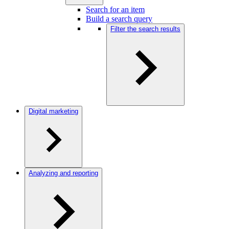
Search for an item
Build a search query
Filter the search results
Digital marketing
Analyzing and reporting