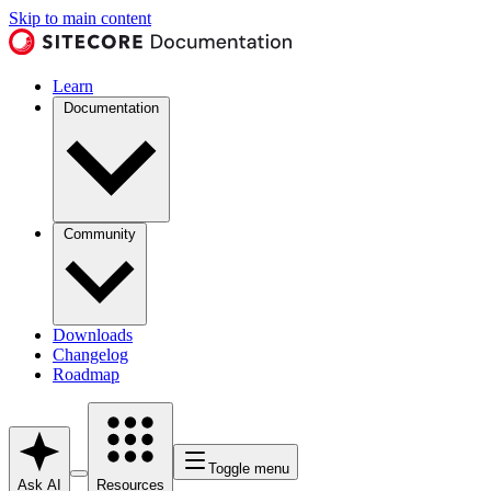
Skip to main content
Learn
Documentation
Community
Downloads
Changelog
Roadmap
Toggle menu
Ask AI
Resources