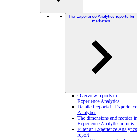
The Experience Analytics reports for
marketers
Overview reports in
Experience Analytics
Detailed reports in Experience
Analytics
The dimensions and metrics in
Experience Analytics reports
Filter an Experience Analytics
report