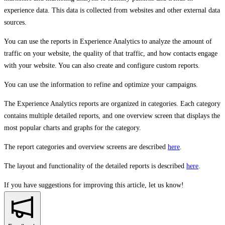
experience data. This data is collected from websites and other external data
sources.
You can use the reports in Experience Analytics to analyze the amount of
traffic on your website, the quality of that traffic, and how contacts engage
with your website. You can also create and configure custom reports.
You can use the information to refine and optimize your campaigns.
The Experience Analytics reports are organized in categories. Each category
contains multiple detailed reports, and one overview screen that displays the
most popular charts and graphs for the category.
The report categories and overview screens are described
here
.
The layout and functionality of the detailed reports is described
here
.
If you have suggestions for improving this article,
let us know!