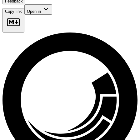
Feedback
Copy link
Open in