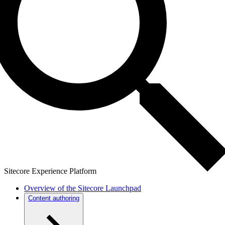
Sitecore Experience Platform
Overview of the Sitecore Launchpad
Content authoring