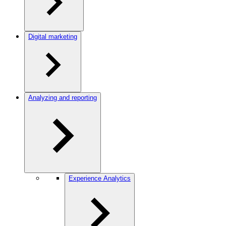
Digital marketing
Analyzing and reporting
Experience Analytics