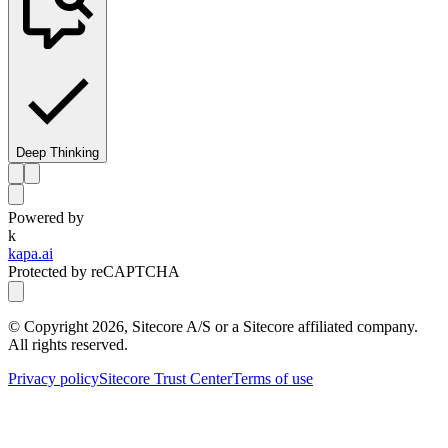
Deep Thinking
Powered by
k
kapa.ai
Protected by reCAPTCHA
© Copyright
2026
, Sitecore A/S or a Sitecore affiliated company.
All rights reserved.
Privacy policy
Sitecore Trust Center
Terms of use