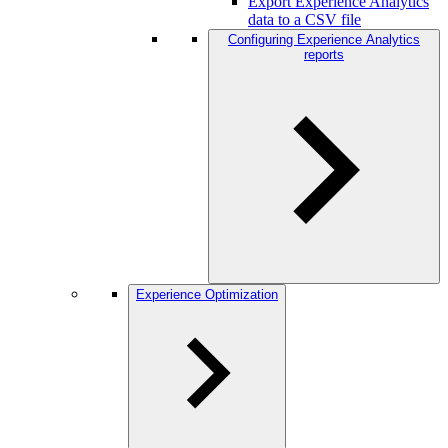
Export Experience Analytics
data to a CSV file
Configuring Experience Analytics
reports
Experience Optimization