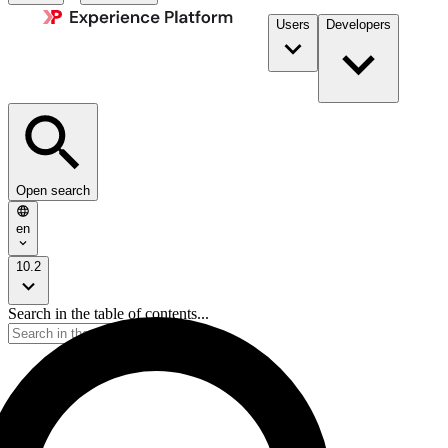
Users
Developers
Open search
en
10.2
Search in the table of contents...