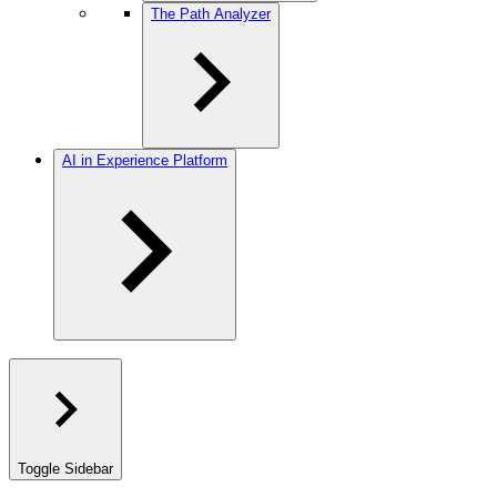
The Path Analyzer
AI in Experience Platform
Toggle Sidebar