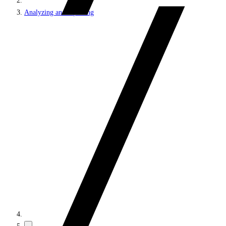
Analyzing and reporting