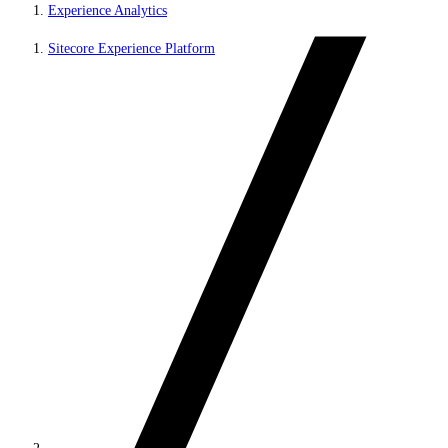
Experience Analytics
Sitecore Experience Platform