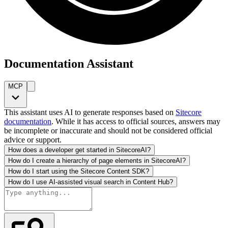
Documentation Assistant
MCP
This assistant uses AI to generate responses based on
Sitecore
documentation
. While it has access to official sources, answers may
be incomplete or inaccurate and should not be considered official
advice or support.
How does a developer get started in SitecoreAI?
How do I create a hierarchy of page elements in SitecoreAI?
How do I start using the Sitecore Content SDK?
How do I use AI-assisted visual search in Content Hub?