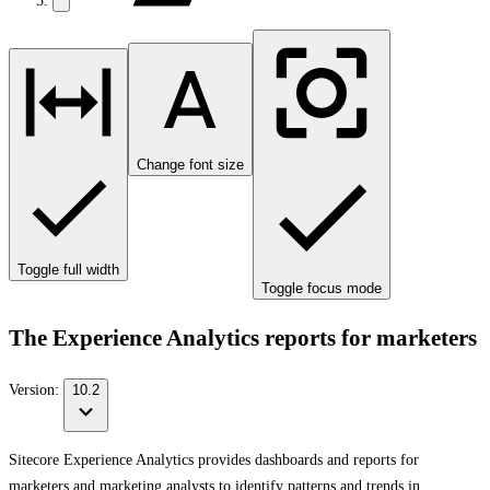
Change font size
Toggle full width
Toggle focus mode
The Experience Analytics reports for marketers
Version:
10.2
Sitecore Experience Analytics provides dashboards and reports for
marketers and marketing analysts to identify patterns and trends in