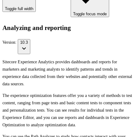
Toggle full width
Toggle focus mode
Analyzing and reporting
Version:
10.3
Sitecore Experience Analytics provides dashboards and reports for
marketers and marketing analysts to identify patterns and trends in
experience data collected from their websites and potentially other external
data sources.
The experience optimization features offer you a variety of methods to test
content, ranging from page tests and basic content tests to component tests
and personalization tests. You can see results for individual tests in the
Experience Editor, and you can use reports and dashboards in Experience
Optimization to analyze optimization data.
You can use the Path Analyzer to study how contacts interact with your