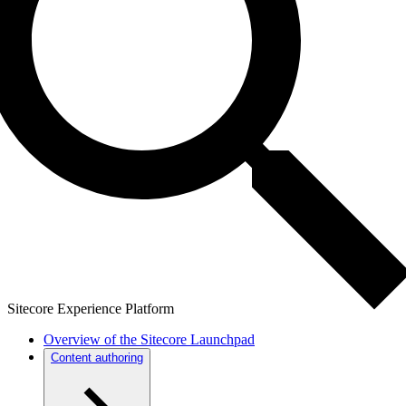
Sitecore Experience Platform
Overview of the Sitecore Launchpad
Content authoring