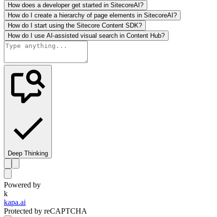
How does a developer get started in SitecoreAI?
How do I create a hierarchy of page elements in SitecoreAI?
How do I start using the Sitecore Content SDK?
How do I use AI-assisted visual search in Content Hub?
Deep Thinking
Powered by
k
kapa.ai
Protected by reCAPTCHA