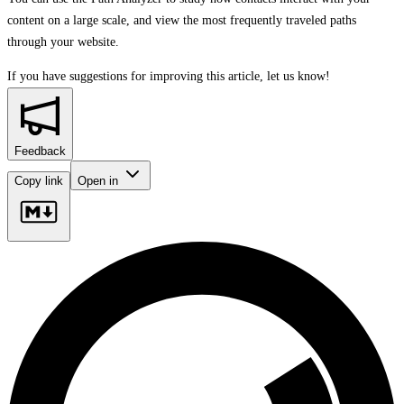
content on a large scale, and view the most frequently traveled paths
through your website.
If you have suggestions for improving this article,
let us know!
Feedback
Copy link
Open in