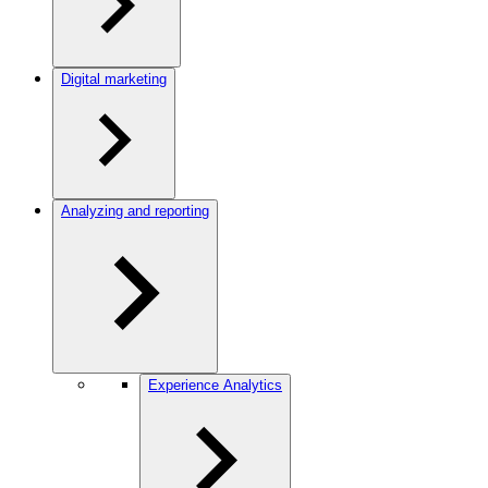
Digital marketing
Analyzing and reporting
Experience Analytics