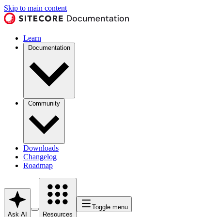
Skip to main content
Learn
Documentation
Community
Downloads
Changelog
Roadmap
Toggle menu
Ask AI
Resources