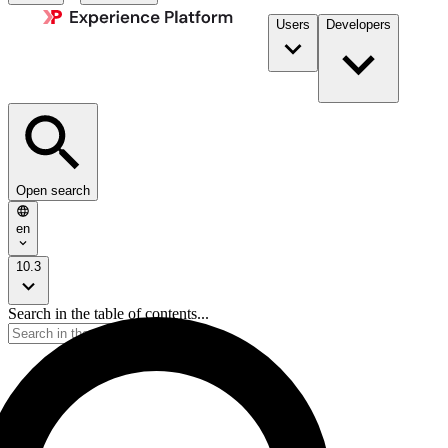
Users
Developers
Open search
en
10.3
Search in the table of contents...