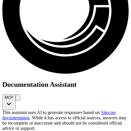
Documentation Assistant
MCP
This assistant uses AI to generate responses based on
Sitecore
documentation
. While it has access to official sources, answers may
be incomplete or inaccurate and should not be considered official
advice or support.