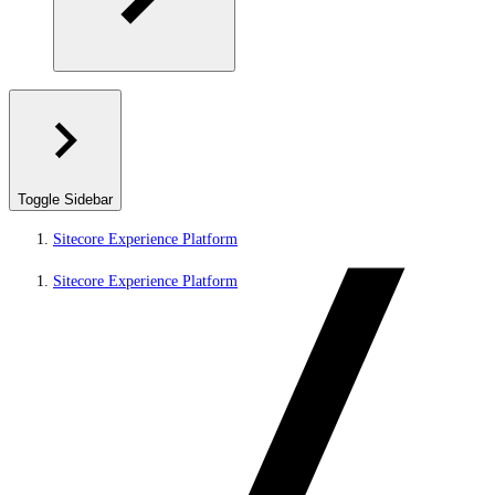
Toggle Sidebar
Sitecore Experience Platform
Sitecore Experience Platform