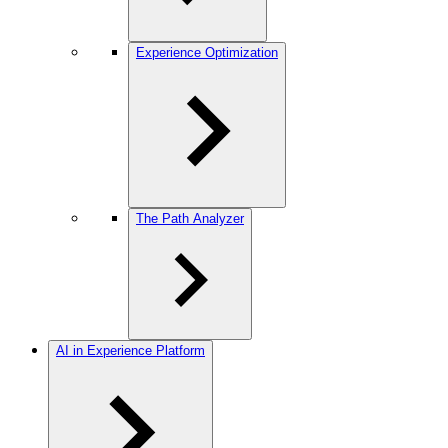
Experience Optimization
The Path Analyzer
AI in Experience Platform