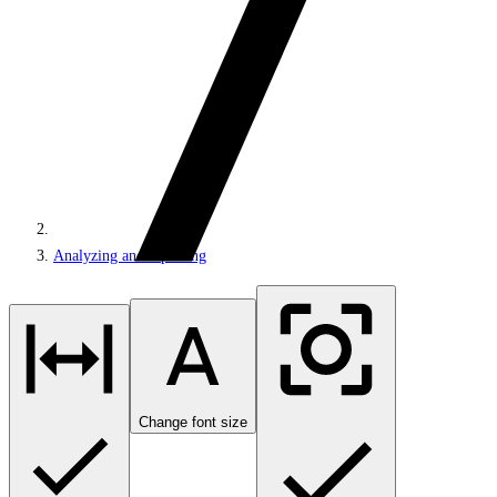
Analyzing and reporting
Change font size