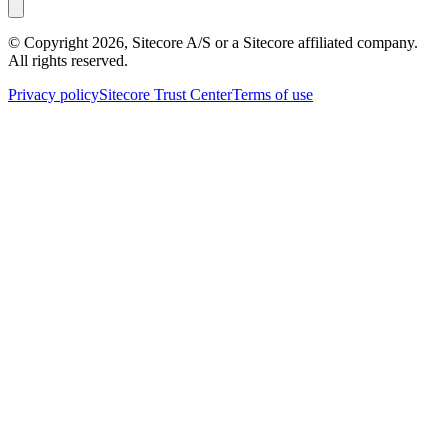
© Copyright
2026
, Sitecore A/S or a Sitecore affiliated company.
All rights reserved.
Privacy policy
Sitecore Trust Center
Terms of use