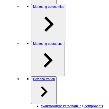
Marketing taxonomies
Marketing operations
Personalization
Walkthrough: Personalizing components