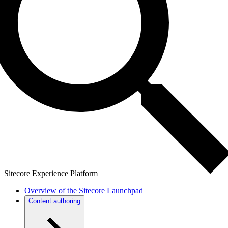
Sitecore Experience Platform
Overview of the Sitecore Launchpad
Content authoring