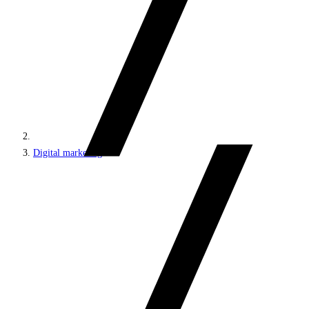
Digital marketing