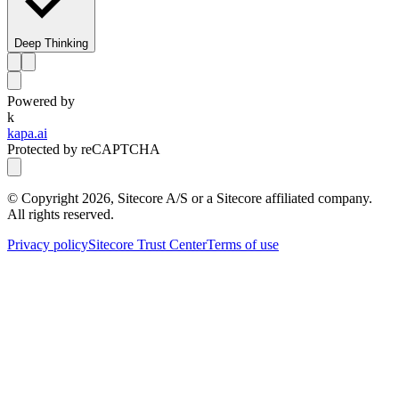
Deep Thinking
Powered by
k
kapa.ai
Protected by reCAPTCHA
© Copyright
2026
, Sitecore A/S or a Sitecore affiliated company.
All rights reserved.
Privacy policy
Sitecore Trust Center
Terms of use