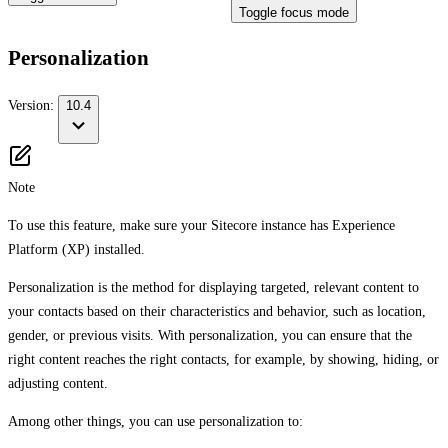
Toggle focus mode
Personalization
Version:
10.4
Note
To use this feature, make sure your Sitecore instance has Experience
Platform (XP) installed.
Personalization is the method for displaying targeted, relevant content to
your contacts based on their characteristics and behavior, such as location,
gender, or previous visits. With personalization, you can ensure that the
right content reaches the right contacts, for example, by showing, hiding, or
adjusting content.
Among other things, you can use personalization to: