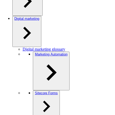
Digital marketing
Digital marketing glossary
Marketing Automation
Sitecore Forms