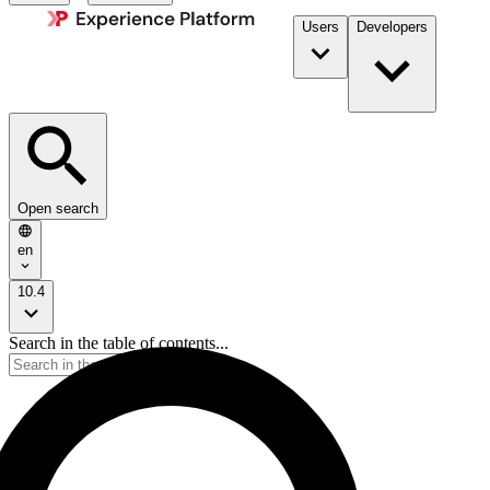
Users
Developers
Open search
en
10.4
Search in the table of contents...