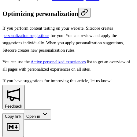
Optimizing personalization
If you perform content testing on your website, Sitecore creates
personalization suggestions
for you. You can review and apply the
suggestions individually. When you apply personalization suggestions,
Sitecore creates new personalization rules.
You can use the
Active personalized experiences
list to get an overview of
all pages with personalized experiences on all sites.
If you have suggestions for improving this article,
let us know!
Feedback
Copy link
Open in