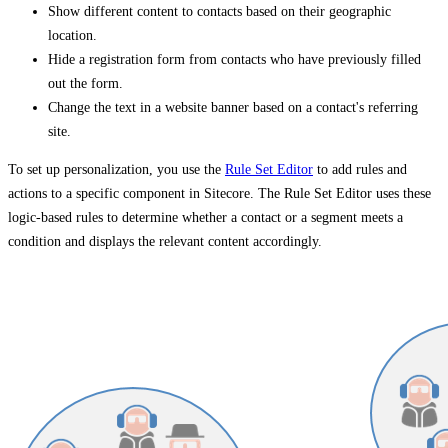
Show different content to contacts based on their geographic
location.
Hide a registration form from contacts who have previously filled
out the form.
Change the text in a website banner based on a contact's referring
site.
To set up personalization, you use the
Rule Set Editor
to add rules and
actions to a specific component in Sitecore. The Rule Set Editor uses these
logic-based rules to determine whether a contact or a segment meets a
condition and displays the relevant content accordingly.