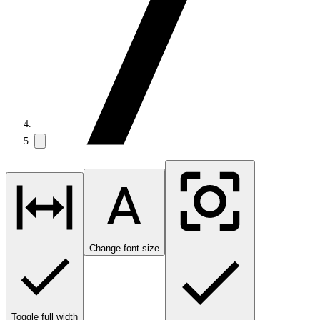
Change font size
Toggle full width