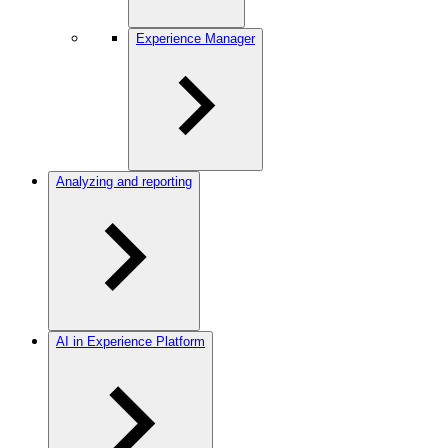
Experience Manager
Analyzing and reporting
AI in Experience Platform