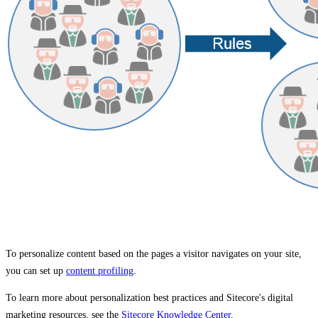
To personalize content based on the pages a visitor navigates on your site,
you can set up
content profiling
.
To learn more about personalization best practices and Sitecore's digital
marketing resources, see the
Sitecore Knowledge Center
.