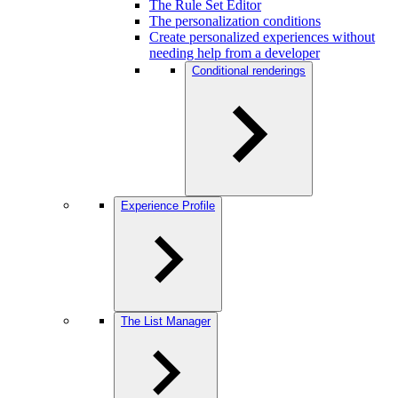
The Rule Set Editor
The personalization conditions
Create personalized experiences without
needing help from a developer
Conditional renderings
Experience Profile
The List Manager