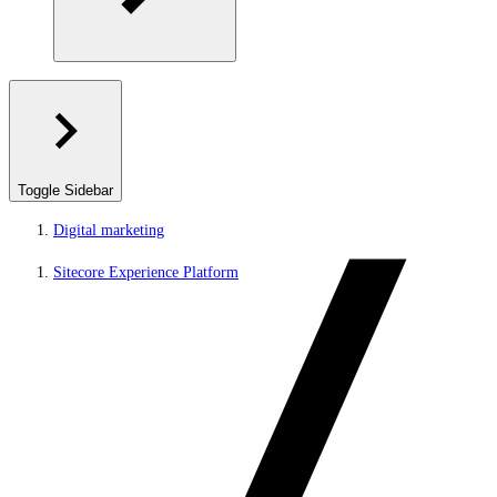
Toggle Sidebar
Digital marketing
Sitecore Experience Platform