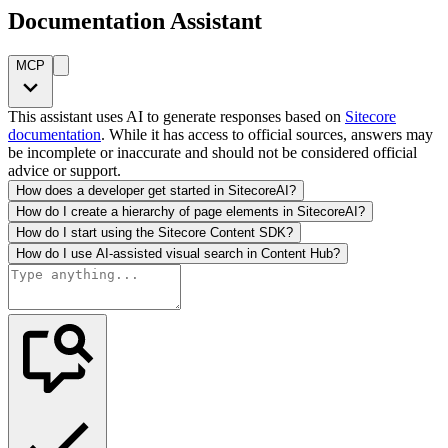
Documentation Assistant
MCP
This assistant uses AI to generate responses based on
Sitecore
documentation
. While it has access to official sources, answers may
be incomplete or inaccurate and should not be considered official
advice or support.
How does a developer get started in SitecoreAI?
How do I create a hierarchy of page elements in SitecoreAI?
How do I start using the Sitecore Content SDK?
How do I use AI-assisted visual search in Content Hub?