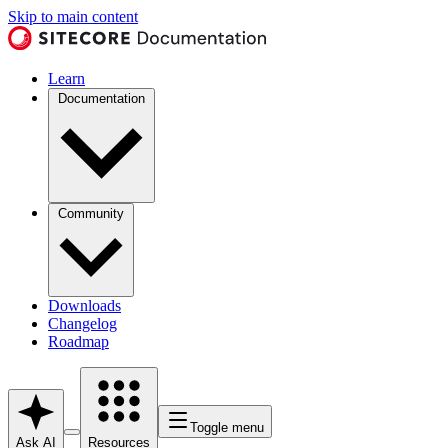
Skip to main content
Learn
Documentation
Community
Downloads
Changelog
Roadmap
Toggle menu
Ask AI
Resources