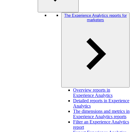
The Experience Analytics reports for
marketers
Overview reports in
Experience Analytics
Detailed reports in Experience
Analytics
The dimensions and metrics in
Experience Analytics reports
Filter an Experience Analytics
report