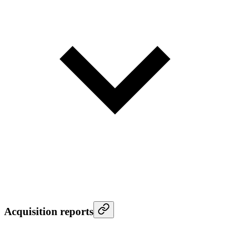
Acquisition reports