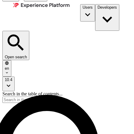
Users
Developers
Open search
en
10.4
Search in the table of contents...