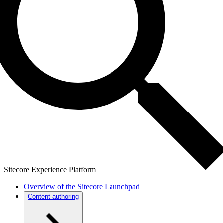
Sitecore Experience Platform
Overview of the Sitecore Launchpad
Content authoring