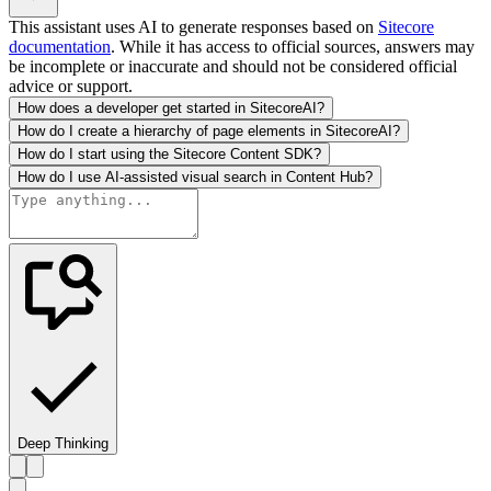
This assistant uses AI to generate responses based on
Sitecore
documentation
. While it has access to official sources, answers may
be incomplete or inaccurate and should not be considered official
advice or support.
How does a developer get started in SitecoreAI?
How do I create a hierarchy of page elements in SitecoreAI?
How do I start using the Sitecore Content SDK?
How do I use AI-assisted visual search in Content Hub?
Deep Thinking