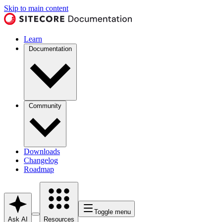
Skip to main content
Learn
Documentation
Community
Downloads
Changelog
Roadmap
Toggle menu
Ask AI
Resources