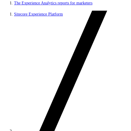
The Experience Analytics reports for marketers
Sitecore Experience Platform