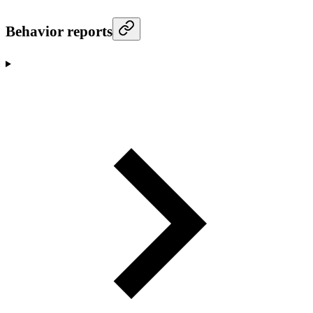
Behavior reports