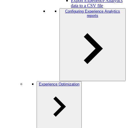
Export Experience Analytics
data to a CSV file
Configuring Experience Analytics
reports
Experience Optimization