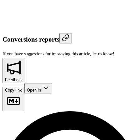
Conversions reports
If you have suggestions for improving this article,
let us know!
Feedback
Copy link
Open in