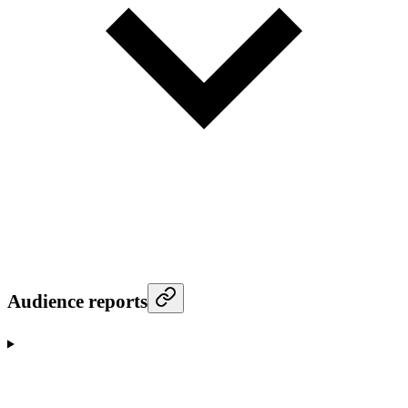
Audience reports