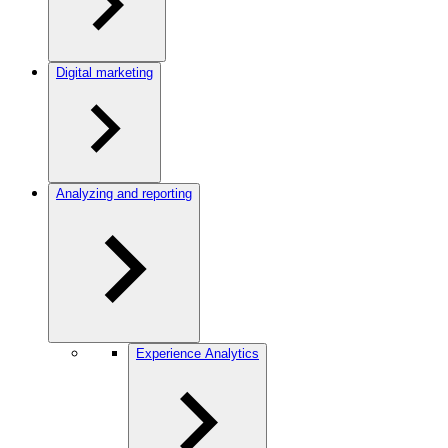
Digital marketing
Analyzing and reporting
Experience Analytics