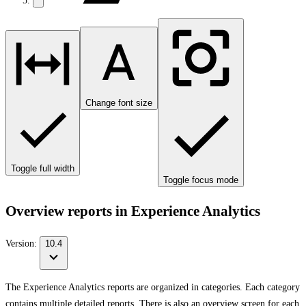
Change font size
Toggle full width
Toggle focus mode
Overview reports in Experience Analytics
Version:
10.4
The Experience Analytics reports are organized in categories. Each category
contains multiple detailed reports. There is also an overview screen for each