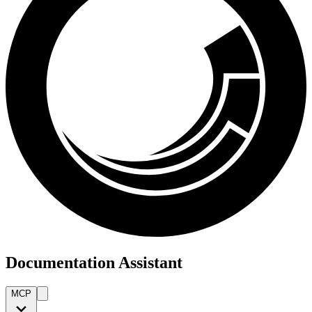
Documentation Assistant
MCP