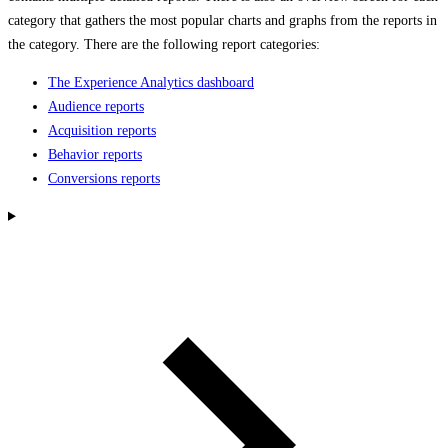
category that gathers the most popular charts and graphs from the reports in
the category. There are the following report categories:
The Experience Analytics dashboard
Audience reports
Acquisition reports
Behavior reports
Conversions reports