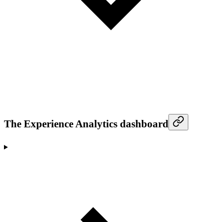
The Experience Analytics dashboard