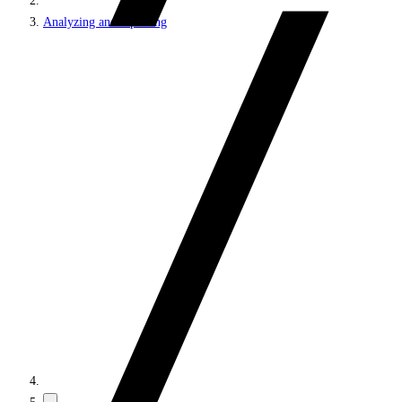
Analyzing and reporting