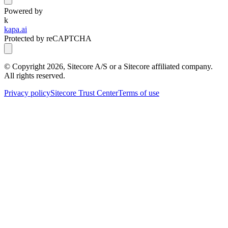
Powered by
k
kapa.ai
Protected by reCAPTCHA
© Copyright
2026
, Sitecore A/S or a Sitecore affiliated company.
All rights reserved.
Privacy policy
Sitecore Trust Center
Terms of use