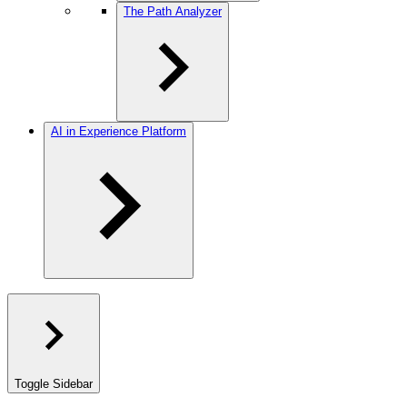
The Path Analyzer
AI in Experience Platform
Toggle Sidebar