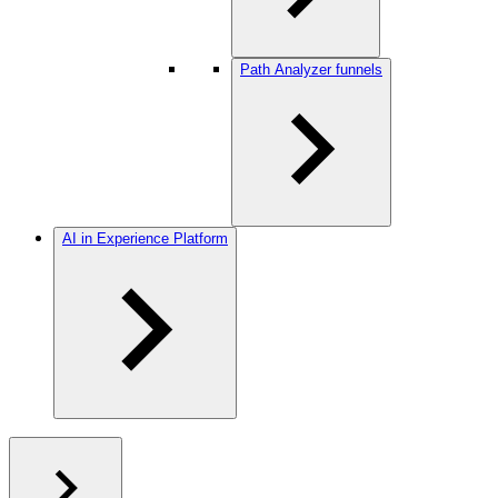
Path Analyzer funnels
AI in Experience Platform