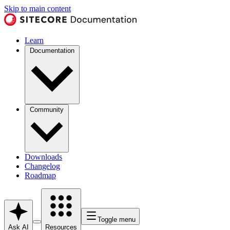
Skip to main content
Learn
Documentation
Community
Downloads
Changelog
Roadmap
Toggle menu
Ask AI
Resources