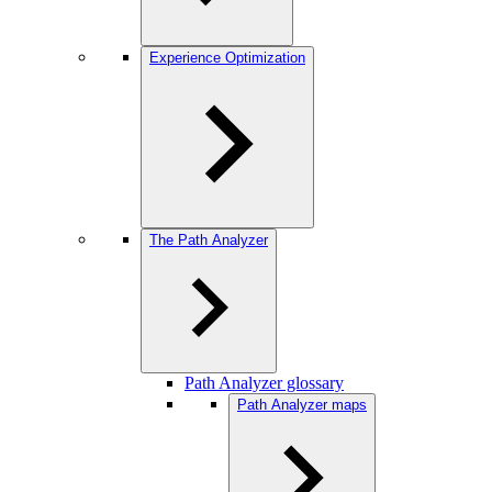
Experience Optimization
The Path Analyzer
Path Analyzer glossary
Path Analyzer maps