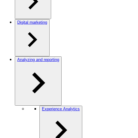
Digital marketing
Analyzing and reporting
Experience Analytics