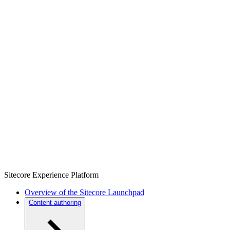
Sitecore Experience Platform
Overview of the Sitecore Launchpad
Content authoring