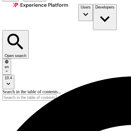
Users
Developers
Open search
en
10.4
Search in the table of contents...