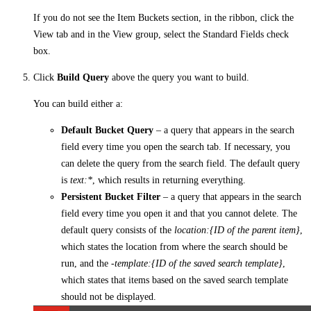
If you do not see the Item Buckets section, in the ribbon, click the
View tab and in the View group, select the Standard Fields check
box.
Click
Build Query
above the query you want to build.
You can build either a:
Default Bucket Query
– a query that appears in the search
field every time you open the search tab. If necessary, you
can delete the query from the search field. The default query
is
text:*
, which results in returning everything.
Persistent Bucket Filter
– a query that appears in the search
field every time you open it and that you cannot delete. The
default query consists of the
location:{ID of the parent item}
,
which states the location from where the search should be
run, and the
-template:{ID of the saved search template}
,
which states that items based on the saved search template
should not be displayed.