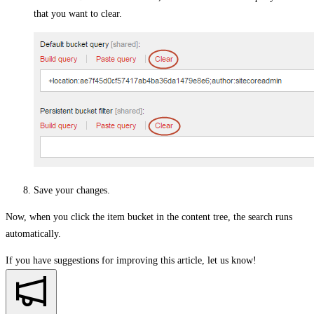
that you want to clear.
Save your changes.
Now, when you click the item bucket in the content tree, the search runs
automatically.
If you have suggestions for improving this article,
let us know!