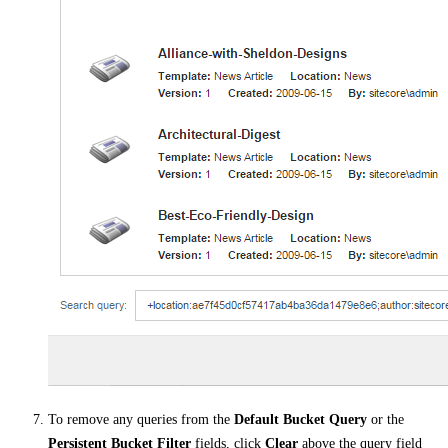
To remove any queries from the
Default Bucket Query
or the
Persistent Bucket Filter
fields, click
Clear
above the query field