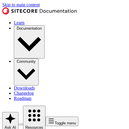
Skip to main content
Learn
Documentation
Community
Downloads
Changelog
Roadmap
Toggle menu
Ask AI
Resources