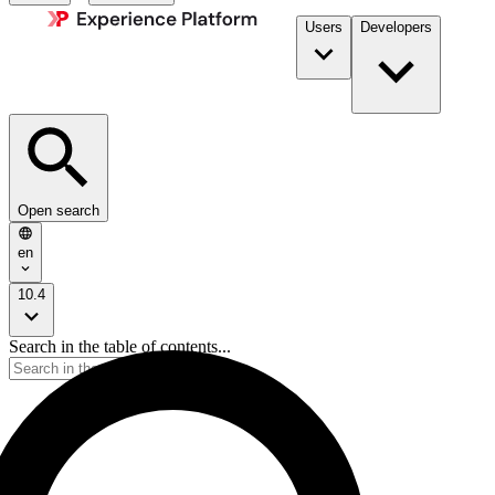
Users
Developers
Open search
en
10.4
Search in the table of contents...