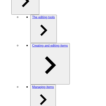
The editing tools
Creating and editing items
Managing items