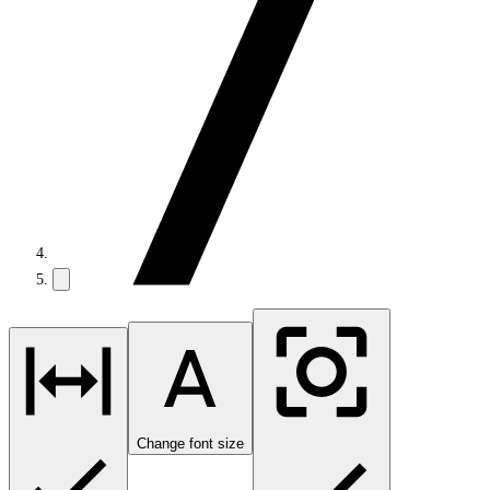
Change font size