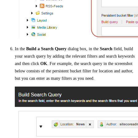
In the
Build a Search Query
dialog box, in the
Search
field, build
your search query by adding the relevant filters and search keywords
and then click
OK
. For example, the search query in the screenshot
below consists of the persistent bucket filter for location and author,
but you can enter as many filters as you need.