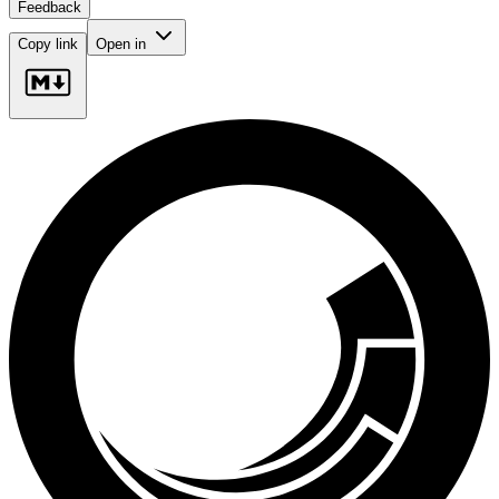
Feedback
Copy link
Open in