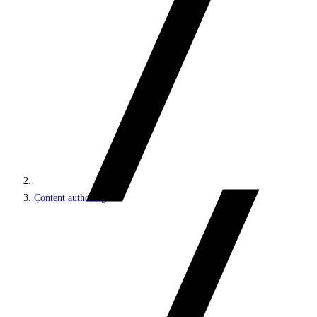
Content authoring