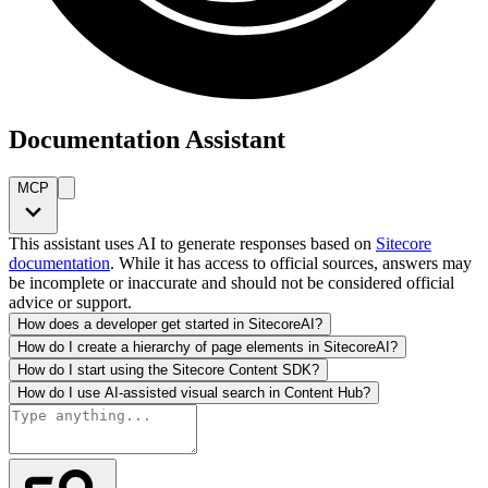
Documentation Assistant
MCP
This assistant uses AI to generate responses based on
Sitecore
documentation
. While it has access to official sources, answers may
be incomplete or inaccurate and should not be considered official
advice or support.
How does a developer get started in SitecoreAI?
How do I create a hierarchy of page elements in SitecoreAI?
How do I start using the Sitecore Content SDK?
How do I use AI-assisted visual search in Content Hub?