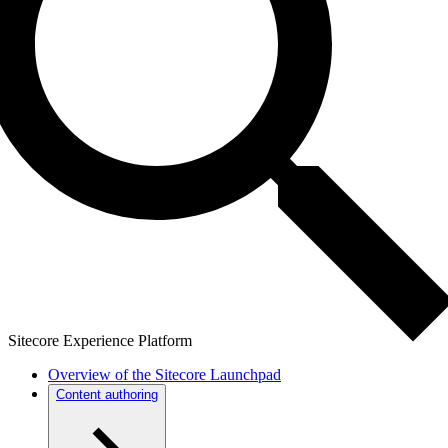
Sitecore Experience Platform
Overview of the Sitecore Launchpad
Content authoring