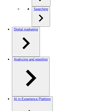
Searching
Digital marketing
Analyzing and reporting
AI in Experience Platform