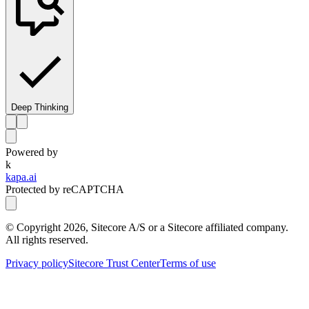
Deep Thinking
Powered by
k
kapa.ai
Protected by reCAPTCHA
© Copyright
2026
, Sitecore A/S or a Sitecore affiliated company.
All rights reserved.
Privacy policy
Sitecore Trust Center
Terms of use