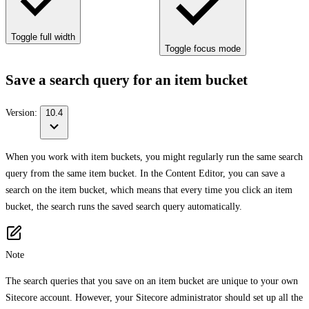
Toggle full width
Toggle focus mode
Save a search query for an item bucket
Version:
10.4
When you work with item buckets, you might regularly run the same search
query from the same item bucket. In the Content Editor, you can save a
search on the item bucket, which means that every time you click an item
bucket, the search runs the saved search query automatically.
Note
The search queries that you save on an item bucket are unique to your own
Sitecore account. However, your Sitecore administrator should set up all the