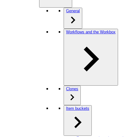
General
Workflows and the Workbox
Clones
Item buckets