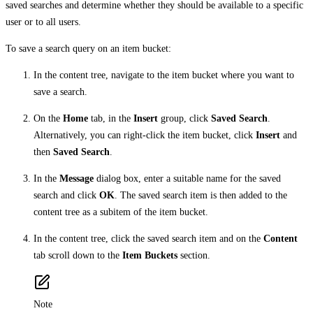
saved searches and determine whether they should be available to a specific
user or to all users.
To save a search query on an item bucket:
In the content tree, navigate to the item bucket where you want to
save a search.
On the
Home
tab, in the
Insert
group, click
Saved Search
.
Alternatively, you can right-click the item bucket, click
Insert
and
then
Saved Search
.
In the
Message
dialog box, enter a suitable name for the saved
search and click
OK
. The saved search item is then added to the
content tree as a subitem of the item bucket.
In the content tree, click the saved search item and on the
Content
tab scroll down to the
Item Buckets
section.
Note