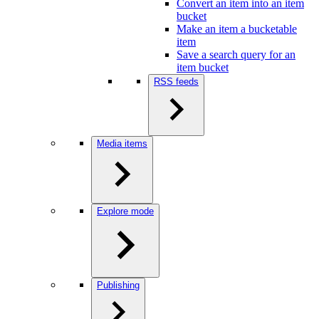
Convert an item into an item
bucket
Make an item a bucketable
item
Save a search query for an
item bucket
RSS feeds
Media items
Explore mode
Publishing