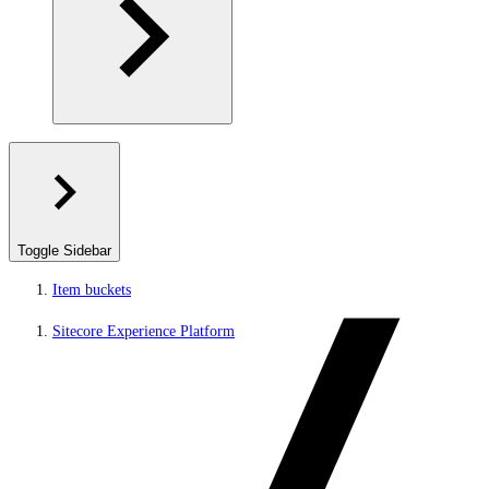
Toggle Sidebar
Item buckets
Sitecore Experience Platform