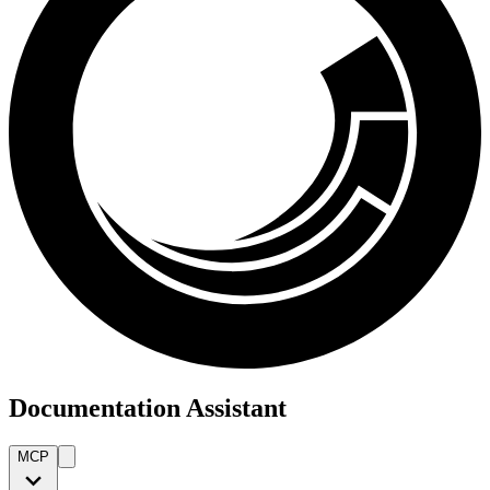
Documentation Assistant
MCP