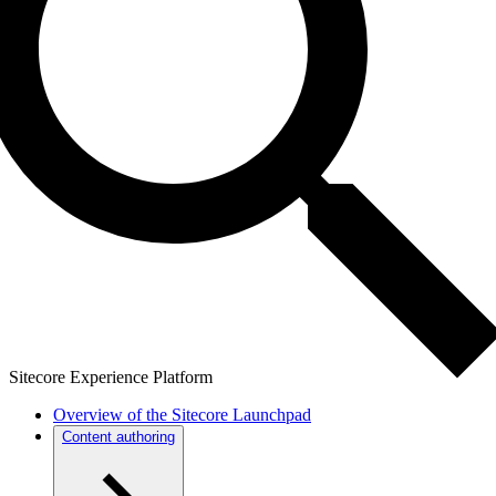
Sitecore Experience Platform
Overview of the Sitecore Launchpad
Content authoring