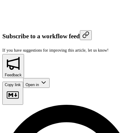
Subscribe to a workflow feed
If you have suggestions for improving this article,
let us know!
Feedback
Copy link
Open in