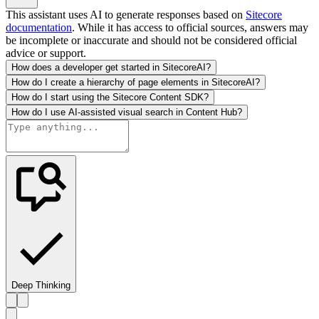
This assistant uses AI to generate responses based on
Sitecore
documentation
. While it has access to official sources, answers may
be incomplete or inaccurate and should not be considered official
advice or support.
How does a developer get started in SitecoreAI?
How do I create a hierarchy of page elements in SitecoreAI?
How do I start using the Sitecore Content SDK?
How do I use AI-assisted visual search in Content Hub?
Deep Thinking