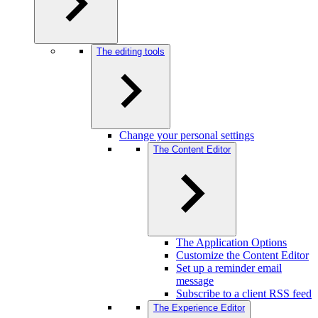
The editing tools
Change your personal settings
The Content Editor
The Application Options
Customize the Content Editor
Set up a reminder email
message
Subscribe to a client RSS feed
The Experience Editor