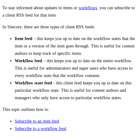
To stay informed about updates to items or
workflows
, you can subscribe to
a client RSS feed for that item.
In Sitecore, there are three types of client RSS feeds:
Item feed
– this keeps you up to date on the workflow states that the
item or a version of the item goes through. This is useful for content
authors to keep track of specific items.
Workflow feed
– this keeps you up to date on the entire workflow.
This is useful for administrators and super users who have access to
every workflow state that the workflow contains.
Workflow state feed
- this client feed keeps you up to date on this
particular workflow state. This is useful for content authors and
managers who only have access to particular workflow states.
This topic outlines how to:
Subscribe to an item feed
Subscribe to a workflow feed