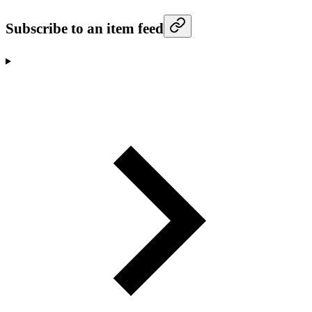
Subscribe to an item feed