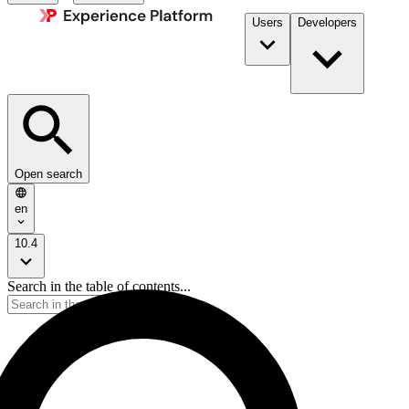
Users
Developers
Open search
en
10.4
Search in the table of contents...