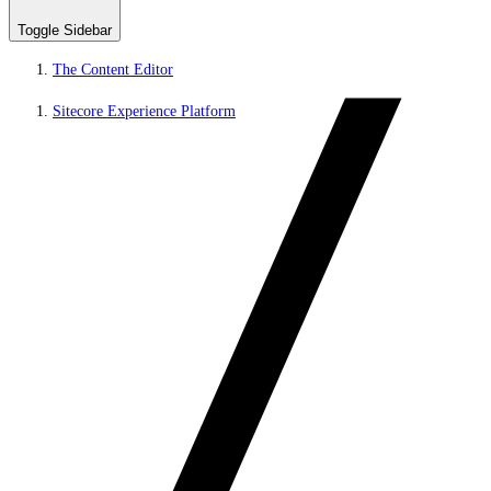
Toggle Sidebar
The Content Editor
Sitecore Experience Platform