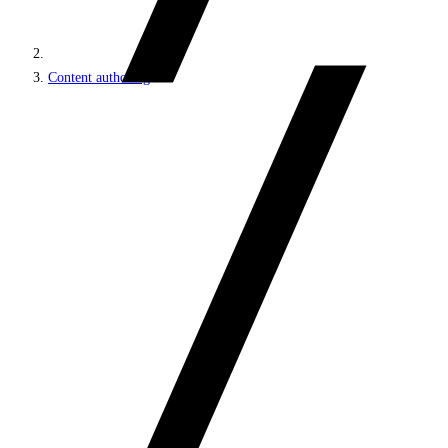
Content authoring