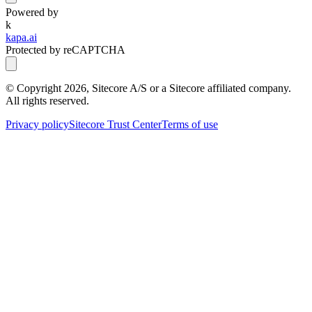
Powered by
k
kapa.ai
Protected by reCAPTCHA
© Copyright
2026
, Sitecore A/S or a Sitecore affiliated company.
All rights reserved.
Privacy policy
Sitecore Trust Center
Terms of use