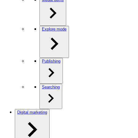
Explore mode
Publishing
Searching
Digital marketing