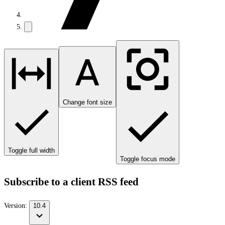
Change font size
Toggle full width
Toggle focus mode
Subscribe to a client RSS feed
Version:
10.4