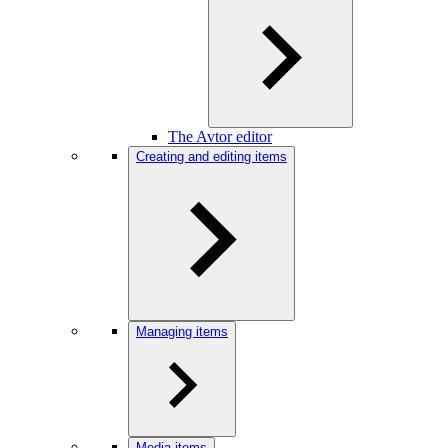
The Avtor editor
Creating and editing items
Managing items
Media items