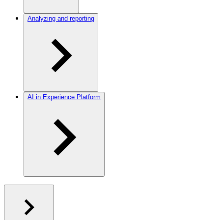
Analyzing and reporting
AI in Experience Platform