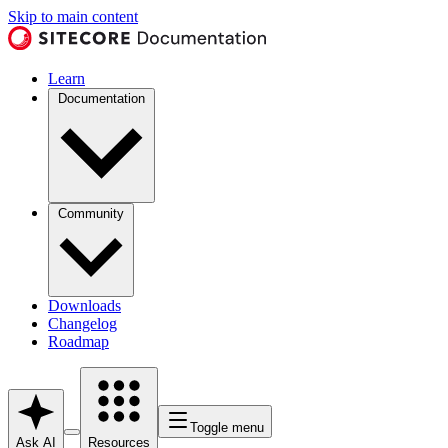
Skip to main content
Learn
Documentation
Community
Downloads
Changelog
Roadmap
Toggle menu
Ask AI
Resources