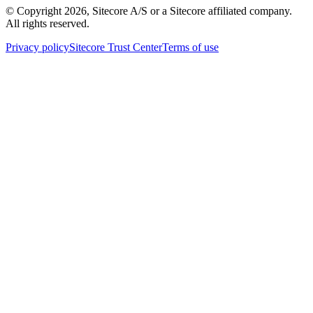
© Copyright
2026
, Sitecore A/S or a Sitecore affiliated company.
All rights reserved.
Privacy policy
Sitecore Trust Center
Terms of use