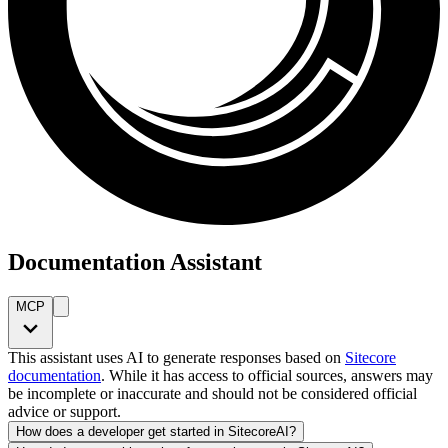
Documentation Assistant
MCP
This assistant uses AI to generate responses based on
Sitecore
documentation
. While it has access to official sources, answers may
be incomplete or inaccurate and should not be considered official
advice or support.
How does a developer get started in SitecoreAI?