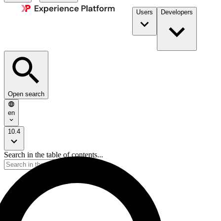
Users
Developers
Open search
en
10.4
Search in the table of contents...