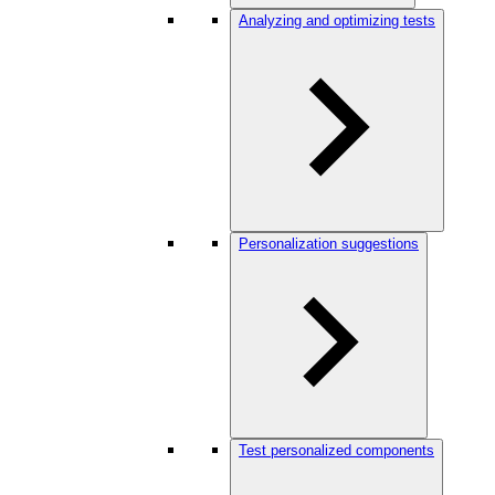
Analyzing and optimizing tests
Personalization suggestions
Test personalized components