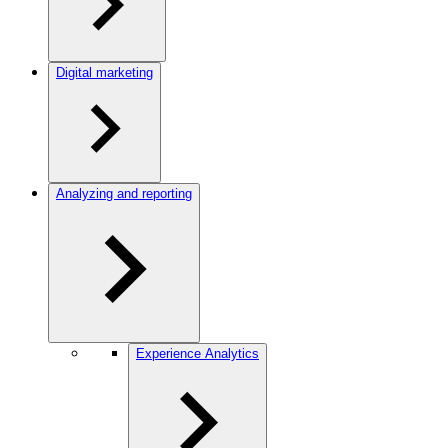
Digital marketing
Analyzing and reporting
Experience Analytics