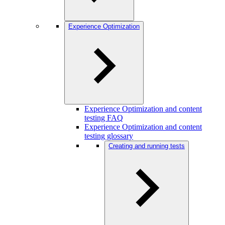
Experience Optimization
Experience Optimization and content
testing FAQ
Experience Optimization and content
testing glossary
Creating and running tests