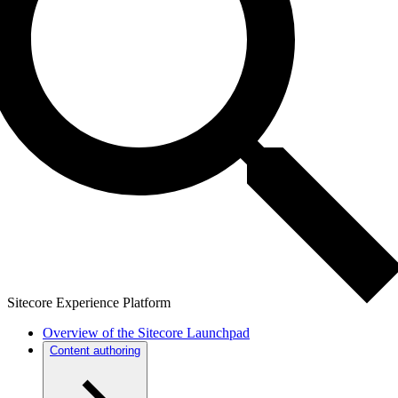
Sitecore Experience Platform
Overview of the Sitecore Launchpad
Content authoring