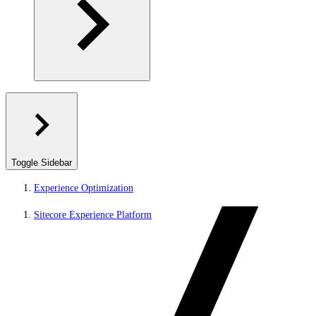
Toggle Sidebar
Experience Optimization
Sitecore Experience Platform