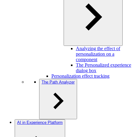
Analyzing the effect of
personalization on a
component
The Personalized experience
dialog box
Personalization effect tracking
The Path Analyzer
AI in Experience Platform