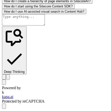
How do I create a hierarchy of page elements in SitecoreAI?
How do I start using the Sitecore Content SDK?
How do I use AI-assisted visual search in Content Hub?
Deep Thinking
Powered by
k
kapa.ai
Protected by reCAPTCHA