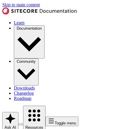
Skip to main content
Learn
Documentation
Community
Downloads
Changelog
Roadmap
Toggle menu
Ask AI
Resources