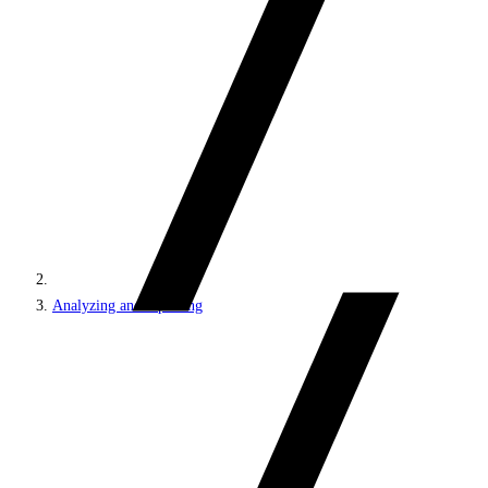
Analyzing and reporting