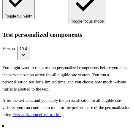
Toggle full width
Toggle focus mode
Test personalized components
Version:
10.4
You might want to run a test on personalized components before you make
the personalization active for all eligible site visitors. You run a
personalization test for a limited time, and you choose how much website
traffic is allotted to the test.
After the test ends and you apply the personalization to all eligible site
visitors, you can continue to monitor the performance of the personalization
using
Personalization effect tracking
.