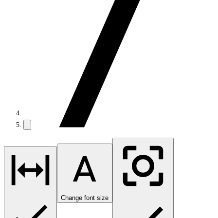
Change font size