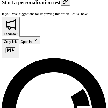
Start a personalization test
If you have suggestions for improving this article,
let us know!
Feedback
Copy link
Open in