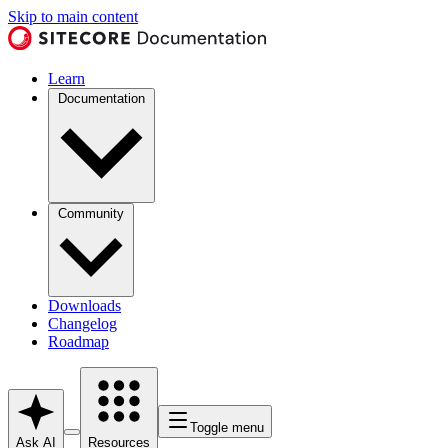
Skip to main content
Learn
Documentation
Community
Downloads
Changelog
Roadmap
Toggle menu
Ask AI
Resources