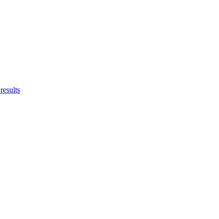
results