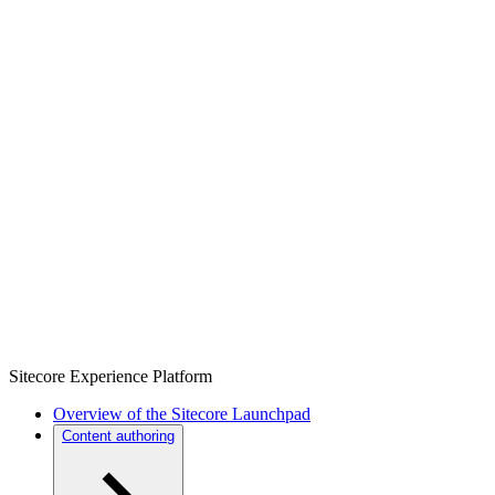
Sitecore Experience Platform
Overview of the Sitecore Launchpad
Content authoring