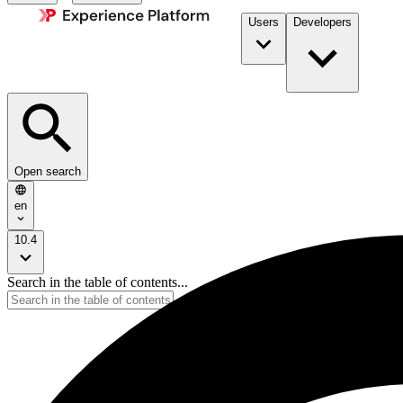
Users
Developers
Open search
en
10.4
Search in the table of contents...