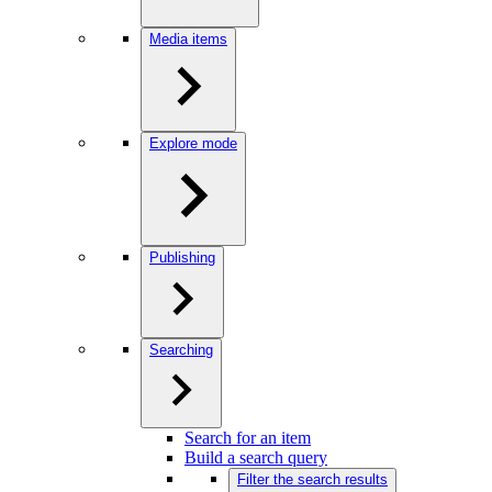
Media items
Explore mode
Publishing
Searching
Search for an item
Build a search query
Filter the search results