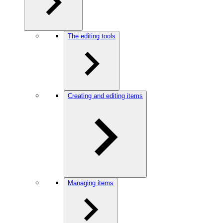
The editing tools
Creating and editing items
Managing items