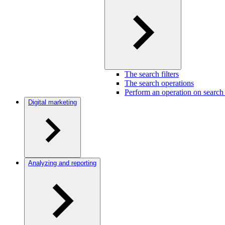
The search filters
The search operations
Perform an operation on search 
Digital marketing
Analyzing and reporting