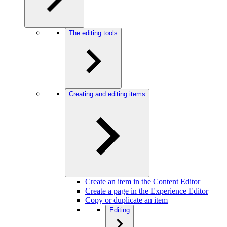
The editing tools
Creating and editing items
Create an item in the Content Editor
Create a page in the Experience Editor
Copy or duplicate an item
Editing