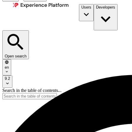
Users
Developers
Open search
en
9.2
Search in the table of contents...