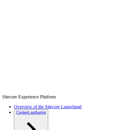
Sitecore Experience Platform
Overview of the Sitecore Launchpad
Content authoring