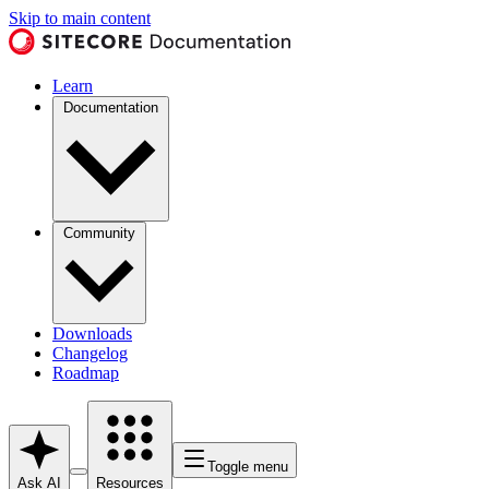
Skip to main content
Learn
Documentation
Community
Downloads
Changelog
Roadmap
Toggle menu
Ask AI
Resources