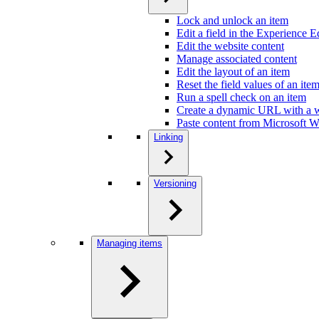
Lock and unlock an item
Edit a field in the Experience E
Edit the website content
Manage associated content
Edit the layout of an item
Reset the field values of an ite
Run a spell check on an item
Create a dynamic URL with a w
Paste content from Microsoft Wo
Linking
Versioning
Managing items