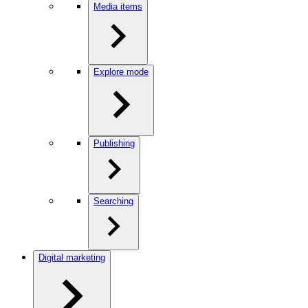
Media items
Explore mode
Publishing
Searching
Digital marketing