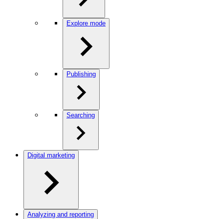
Explore mode
Publishing
Searching
Digital marketing
Analyzing and reporting