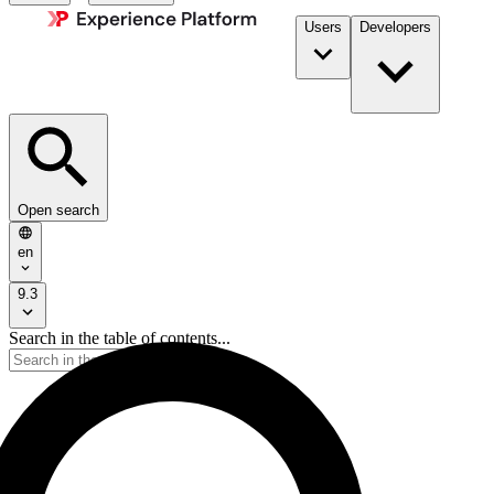
Users
Developers
Open search
en
9.3
Search in the table of contents...