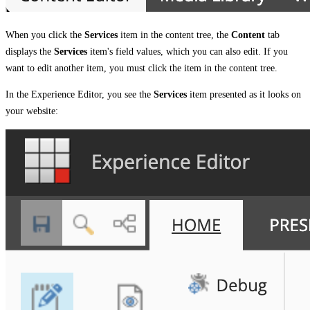
When you click the
Services
item in the content tree, the
Content
tab
displays the
Services
item's field values, which you can also edit. If you
want to edit another item, you must click the item in the content tree.
In the Experience Editor, you see the
Services
item presented as it looks on
your website: