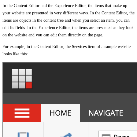
In the Content Editor and the Experience Editor, the items that make up
your website are presented in very different ways. In the Content Editor, the
items are objects in the content tree and when you select an item, you can
edit its fields. In the Experience Editor, the items are presented as they look
on the website and you can edit them directly on the page.
For example, in the Content Editor, the
Services
item of a sample website
looks like this: