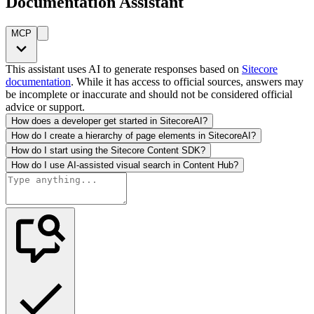
Documentation Assistant
MCP
This assistant uses AI to generate responses based on
Sitecore
documentation
. While it has access to official sources, answers may
be incomplete or inaccurate and should not be considered official
advice or support.
How does a developer get started in SitecoreAI?
How do I create a hierarchy of page elements in SitecoreAI?
How do I start using the Sitecore Content SDK?
How do I use AI-assisted visual search in Content Hub?