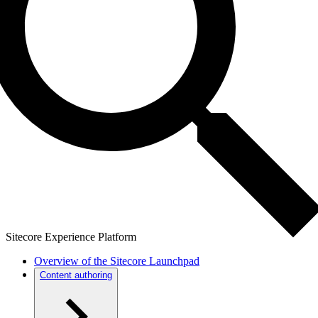
Sitecore Experience Platform
Overview of the Sitecore Launchpad
Content authoring