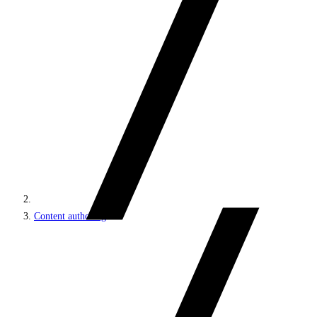
Content authoring