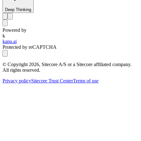
Deep Thinking
Powered by
k
kapa.ai
Protected by reCAPTCHA
© Copyright
2026
, Sitecore A/S or a Sitecore affiliated company.
All rights reserved.
Privacy policy
Sitecore Trust Center
Terms of use