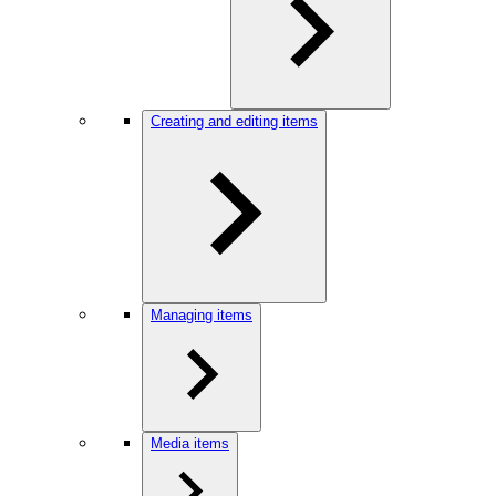
Creating and editing items
Managing items
Media items