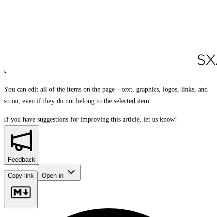
You can edit all of the items on the page – text, graphics, logos, links, and
so on, even if they do not belong to the selected item.
If you have suggestions for improving this article,
let us know!
Feedback
Copy link
Open in