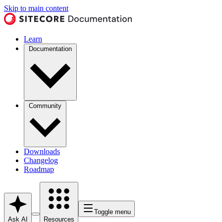
Skip to main content
Learn
Documentation
Community
Downloads
Changelog
Roadmap
Toggle menu
Ask AI
Resources