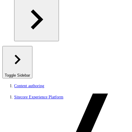
Toggle Sidebar
Content authoring
Sitecore Experience Platform