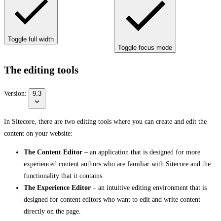
Toggle full width
Toggle focus mode
The editing tools
Version:
9.3
In Sitecore, there are two editing tools where you can create and edit the
content on your website:
The Content Editor
– an application that is designed for more
experienced content authors who are familiar with Sitecore and the
functionality that it contains.
The Experience Editor
– an intuitive editing environment that is
designed for content editors who want to edit and write content
directly on the page.