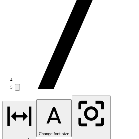
Change font size