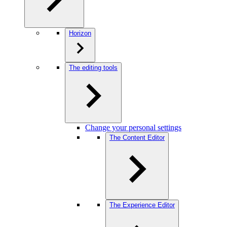
Horizon
The editing tools
Change your personal settings
The Content Editor
The Experience Editor