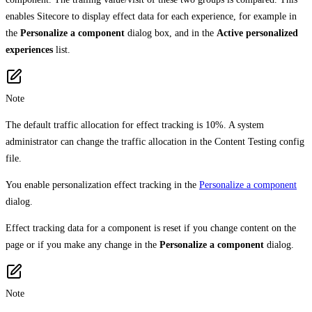
enables Sitecore to display effect data for each experience, for example in
the
Personalize a component
dialog box, and in the
Active personalized
experiences
list.
Note
The default traffic allocation for effect tracking is 10%. A system
administrator can change the traffic allocation in the Content Testing config
file.
You enable personalization effect tracking in the
Personalize a component
dialog.
Effect tracking data for a component is reset if you change content on the
page or if you make any change in the
Personalize a component
dialog.
Note