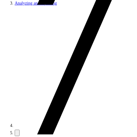
Analyzing and reporting