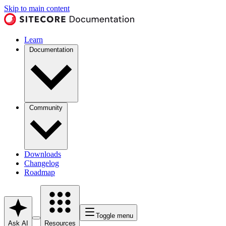
Skip to main content
Learn
Documentation
Community
Downloads
Changelog
Roadmap
Toggle menu
Ask AI
Resources