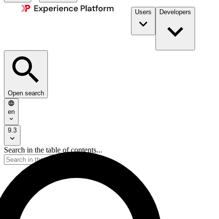
Users
Developers
Open search
en
9.3
Search in the table of contents...