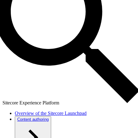
Sitecore Experience Platform
Overview of the Sitecore Launchpad
Content authoring