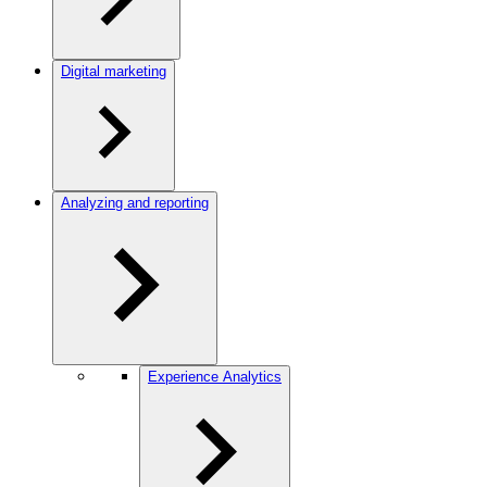
Digital marketing
Analyzing and reporting
Experience Analytics