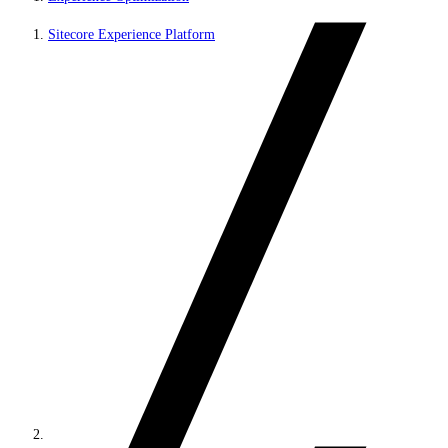
Sitecore Experience Platform