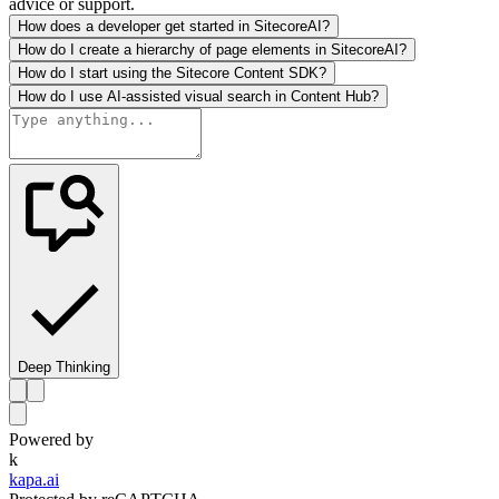
advice or support.
How does a developer get started in SitecoreAI?
How do I create a hierarchy of page elements in SitecoreAI?
How do I start using the Sitecore Content SDK?
How do I use AI-assisted visual search in Content Hub?
Deep Thinking
Powered by
k
kapa.ai