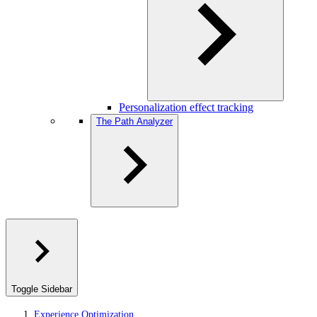
Personalization effect tracking
The Path Analyzer
Toggle Sidebar
Experience Optimization