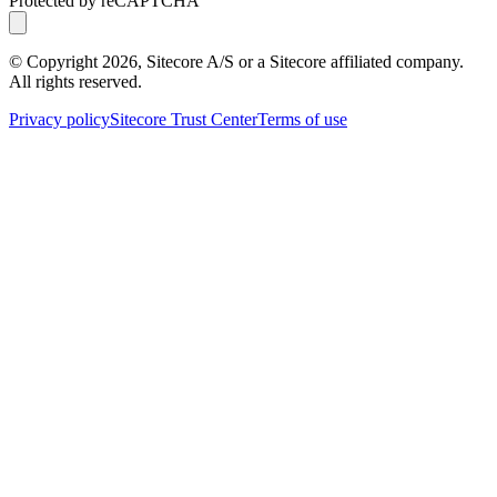
Protected by reCAPTCHA
© Copyright
2026
, Sitecore A/S or a Sitecore affiliated company.
All rights reserved.
Privacy policy
Sitecore Trust Center
Terms of use