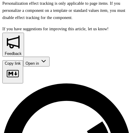
Personalization effect tracking is only applicable to page items. If you
personalize a component on a template or standard values item, you must
disable effect tracking for the component.
If you have suggestions for improving this article,
let us know!
Feedback
Copy link
Open in