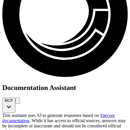
Documentation Assistant
MCP
This assistant uses AI to generate responses based on
Sitecore
documentation
. While it has access to official sources, answers may
be incomplete or inaccurate and should not be considered official