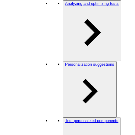
Analyzing and optimizing tests
Personalization suggestions
Test personalized components