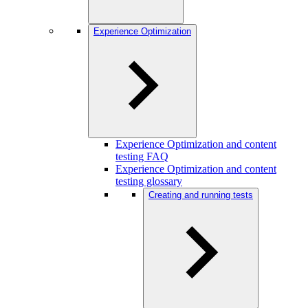
Experience Optimization
Experience Optimization and content
testing FAQ
Experience Optimization and content
testing glossary
Creating and running tests