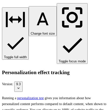
Change font size
Toggle full width
Toggle focus mode
Personalization effect tracking
Version:
9.3
Running a
personalization test
gives you information about how
personalized content performs compared to default content, when shown to
a specific audience. You can allocate up to 100% of website traffic to the