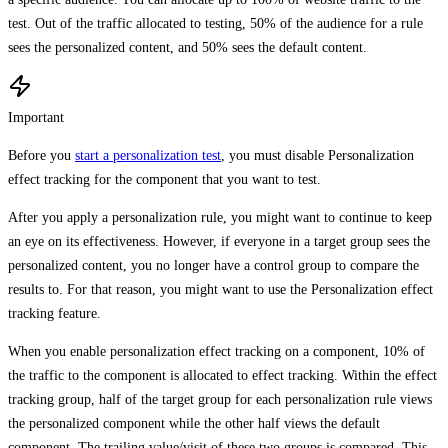
test. Out of the traffic allocated to testing, 50% of the audience for a rule
sees the personalized content, and 50% sees the default content.
Important
Before you
start a personalization test
, you must disable Personalization
effect tracking for the component that you want to test.
After you apply a personalization rule, you might want to continue to keep
an eye on its effectiveness. However, if everyone in a target group sees the
personalized content, you no longer have a control group to compare the
results to. For that reason, you might want to use the Personalization effect
tracking feature.
When you enable personalization effect tracking on a component, 10% of
the traffic to the component is allocated to effect tracking. Within the effect
tracking group, half of the target group for each personalization rule views
the personalized component while the other half views the default
component. The trailing value/visit of these two groups is compared. This