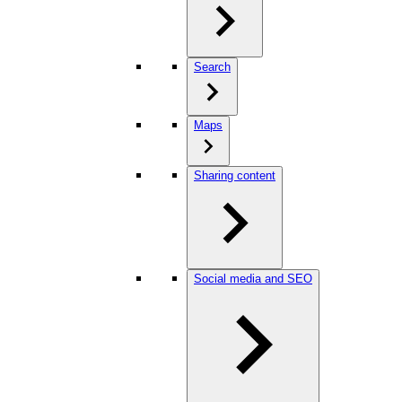
Search
Maps
Sharing content
Social media and SEO