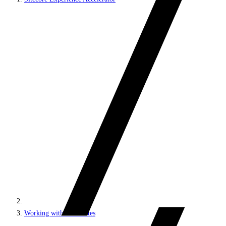
Working with MVC sites