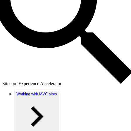
Sitecore Experience Accelerator
Working with MVC sites