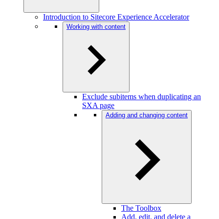
Introduction to Sitecore Experience Accelerator
Working with content
Exclude subitems when duplicating an
SXA page
Adding and changing content
The Toolbox
Add, edit, and delete a