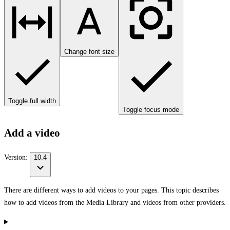
Change font size
Toggle full width
Toggle focus mode
Add a video
Version:
10.4
There are different ways to add videos to your pages. This topic describes
how to add videos from the Media Library and videos from other providers.