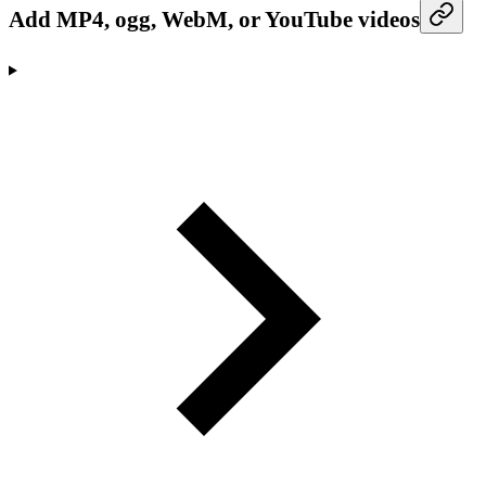
Add MP4, ogg, WebM, or YouTube videos