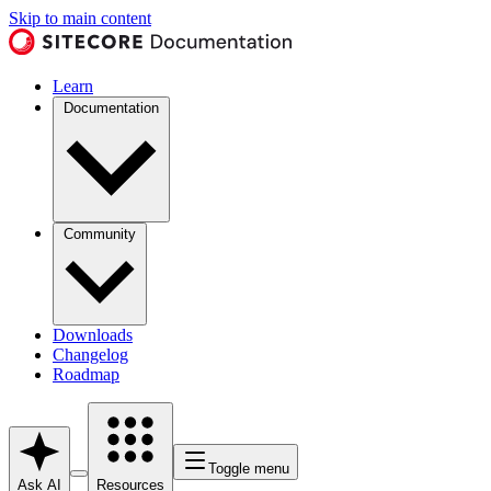
Skip to main content
Learn
Documentation
Community
Downloads
Changelog
Roadmap
Toggle menu
Ask AI
Resources