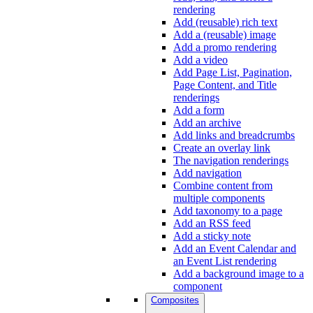
rendering
Add (reusable) rich text
Add a (reusable) image
Add a promo rendering
Add a video
Add Page List, Pagination,
Page Content, and Title
renderings
Add a form
Add an archive
Add links and breadcrumbs
Create an overlay link
The navigation renderings
Add navigation
Combine content from
multiple components
Add taxonomy to a page
Add an RSS feed
Add a sticky note
Add an Event Calendar and
an Event List rendering
Add a background image to a
component
Composites