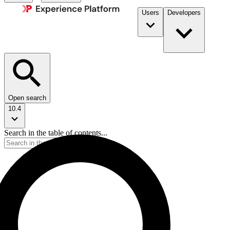
Users
Developers
Open search
10.4
Search in the table of contents...