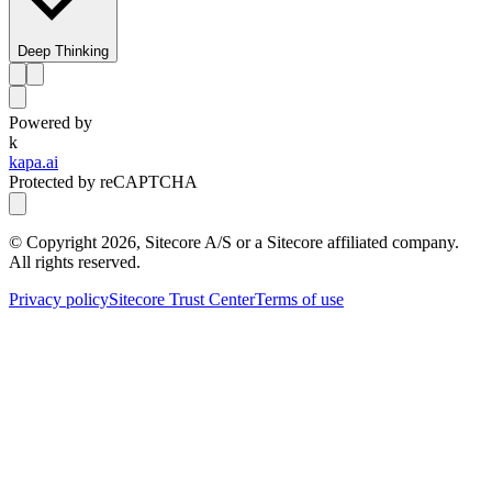
Deep Thinking
Powered by
k
kapa.ai
Protected by reCAPTCHA
© Copyright
2026
, Sitecore A/S or a Sitecore affiliated company.
All rights reserved.
Privacy policy
Sitecore Trust Center
Terms of use