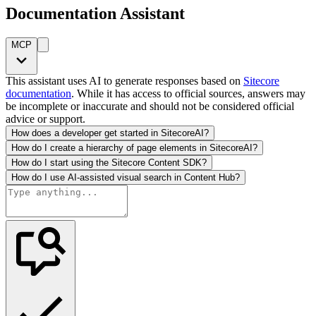
Documentation Assistant
MCP
This assistant uses AI to generate responses based on
Sitecore
documentation
. While it has access to official sources, answers may
be incomplete or inaccurate and should not be considered official
advice or support.
How does a developer get started in SitecoreAI?
How do I create a hierarchy of page elements in SitecoreAI?
How do I start using the Sitecore Content SDK?
How do I use AI-assisted visual search in Content Hub?