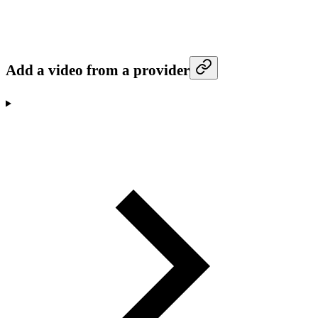
Add a video from a provider