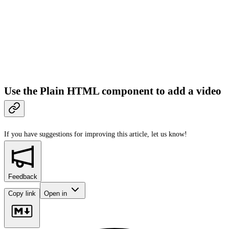
Use the Plain HTML component to add a video
If you have suggestions for improving this article,
let us know!
Feedback
Copy link
Open in