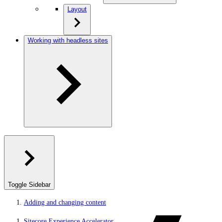
Layout
Working with headless sites
Toggle Sidebar
Adding and changing content
Sitecore Experience Accelerator