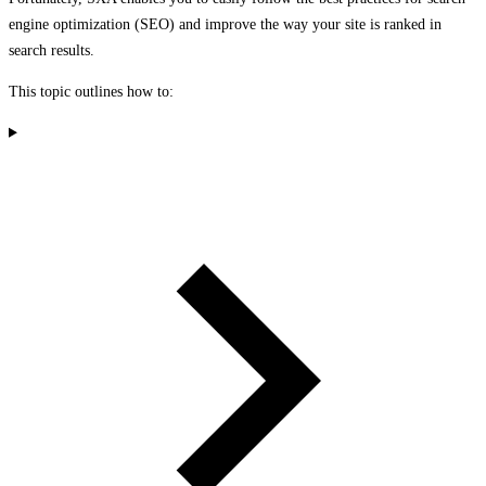
engine optimization (SEO) and improve the way your site is ranked in
search results.
This topic outlines how to: