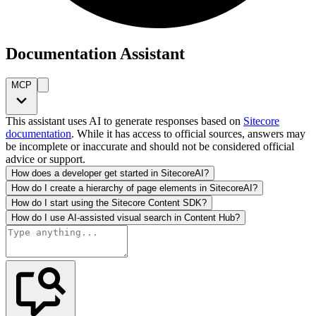
Documentation Assistant
MCP
This assistant uses AI to generate responses based on
Sitecore
documentation
. While it has access to official sources, answers may
be incomplete or inaccurate and should not be considered official
advice or support.
How does a developer get started in SitecoreAI?
How do I create a hierarchy of page elements in SitecoreAI?
How do I start using the Sitecore Content SDK?
How do I use AI-assisted visual search in Content Hub?