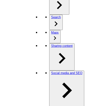
Search
Maps
Sharing content
Social media and SEO