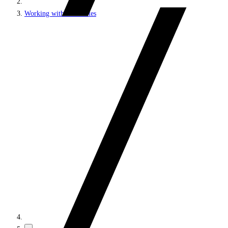
Working with MVC sites