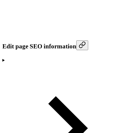
Edit page SEO information