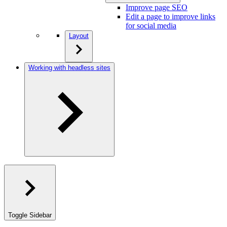
Improve page SEO
Edit a page to improve links
for social media
Layout
Working with headless sites
Toggle Sidebar