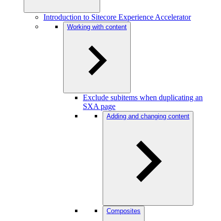
Introduction to Sitecore Experience Accelerator
Working with content
Exclude subitems when duplicating an
SXA page
Adding and changing content
Composites