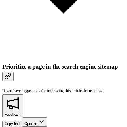
Prioritize a page in the search engine sitemap
If you have suggestions for improving this article,
let us know!
Feedback
Copy link
Open in