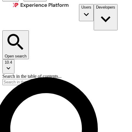
Users
Developers
Open search
10.4
Search in the table of contents...