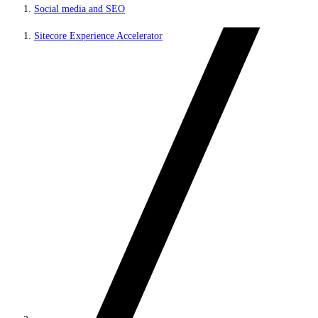
Social media and SEO
Sitecore Experience Accelerator