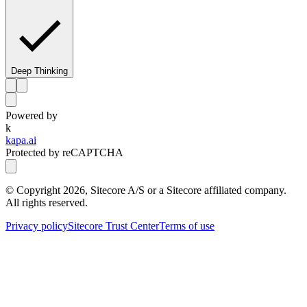
Deep Thinking
Powered by
k
kapa.ai
Protected by reCAPTCHA
© Copyright
2026
, Sitecore A/S or a Sitecore affiliated company.
All rights reserved.
Privacy policy
Sitecore Trust Center
Terms of use