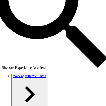
Sitecore Experience Accelerator
Working with MVC sites