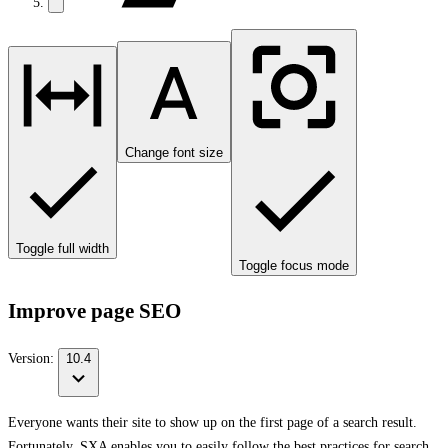
Change font size
Toggle full width
Toggle focus mode
Improve page SEO
Version:
10.4
Everyone wants their site to show up on the first page of a search result.
Fortunately, SXA enables you to easily follow the best practices for search