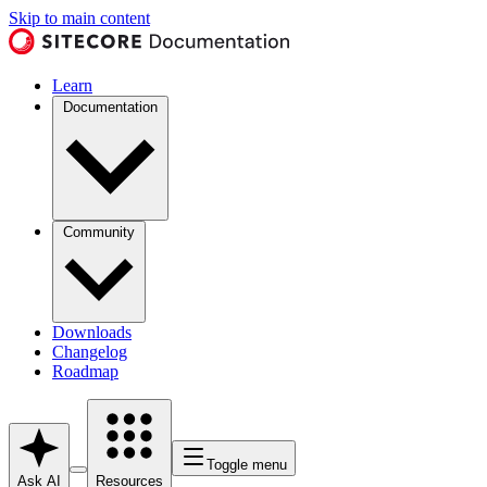
Skip to main content
Learn
Documentation
Community
Downloads
Changelog
Roadmap
Toggle menu
Ask AI
Resources