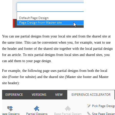
You can use partial designs from your local site and from the shared site at
the same time. This can be convenient when you, for example, want to use
the header and footer of the shared site together with the local partial design
for an article. To mix partial designs from local sites and shared sites, you
can add them to your page design.
For example, the following page uses partial designs from both the local
site (Footer for subsite) and the shared site (Master site footer and Master
site header):