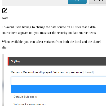
Note
To avoid users having to change the data source on all sites that a data
source item appears on, you must set the security on data source items.
When available, you can select variants from both the local and the shared
site.