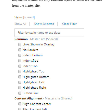
from the master site.