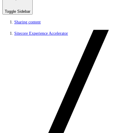
Toggle Sidebar
Sharing content
Sitecore Experience Accelerator