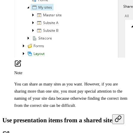
Note
You can share as many sites as you want. However, if you are
sharing more than one site, you must pay special attention to the
naming of your site data because otherwise finding the correct item
from the correct site can be difficult.
Use presentation items from a shared site