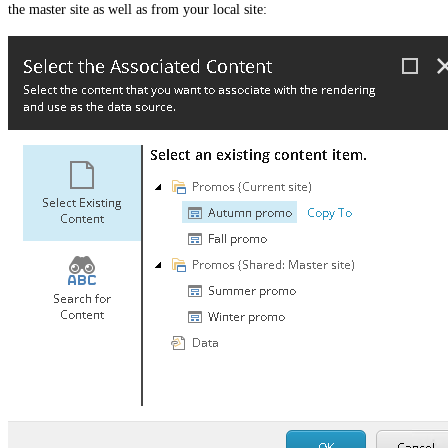
the master site as well as from your local site: