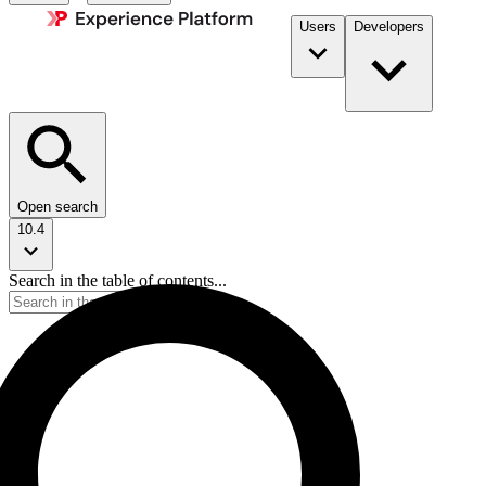
Users
Developers
Open search
10.4
Search in the table of contents...