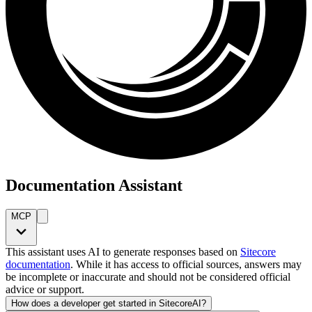
Documentation Assistant
MCP
This assistant uses AI to generate responses based on
Sitecore
documentation
. While it has access to official sources, answers may
be incomplete or inaccurate and should not be considered official
advice or support.
How does a developer get started in SitecoreAI?