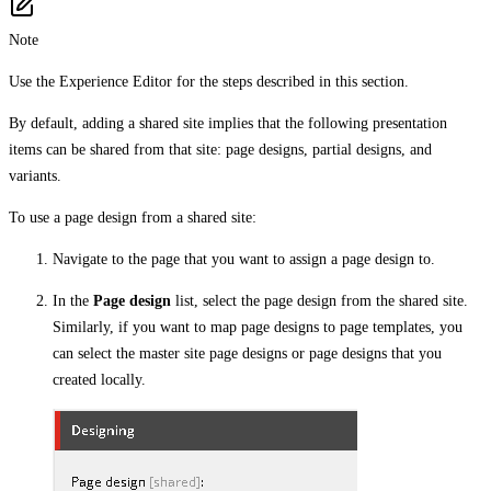
Note
Use the Experience Editor for the steps described in this section.
By default, adding a shared site implies that the following presentation
items can be shared from that site: page designs, partial designs, and
variants.
To use a page design from a shared site:
Navigate to the page that you want to assign a page design to.
In the
Page design
list, select the page design from the shared site.
Similarly, if you want to map page designs to page templates, you
can select the master site page designs or page designs that you
created locally.