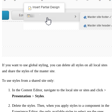
If you want to use global styling, you can delete all styles on all local sites
and share the styles of the master site.
To use styles from a shared site only:
In the Content Editor, navigate to the local site or sites and click >
Presentation
>
Styles
.
Delete the styles. Then, when you apply styles to a component in the
Experience Editor, the only available styles to select are the ones