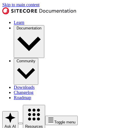
Skip to main content
Learn
Documentation
Community
Downloads
Changelog
Roadmap
Toggle menu
Ask AI
Resources