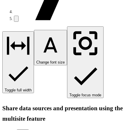
Change font size
Toggle full width
Toggle focus mode
Share data sources and presentation using the
multisite feature