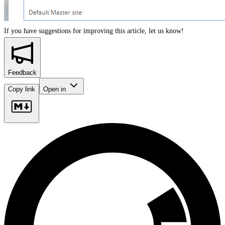
If you have suggestions for improving this article,
let us know!
Feedback
Copy link
Open in