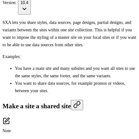
Version:
10.4
SXA lets you share styles, data sources, page designs, partial designs, and
variants between the sites within one site collection. This is helpful if you
want to impose the styling of a master site on your local sites or if you want
to be able to use data sources from other sites.
Examples:
You have a main site and many subsites and you want all sites to use
the same styles, the same footer, and the same variants.
You want to share data sources, for example promos or videos,
between your sites.
Make a site a shared site
Note