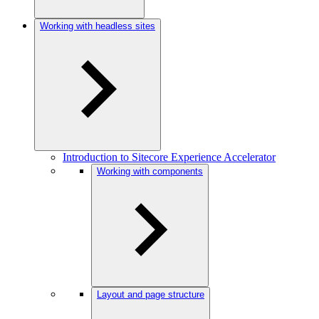
Working with headless sites
Introduction to Sitecore Experience Accelerator
Working with components
Layout and page structure