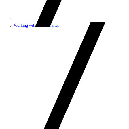
Working with headless sites