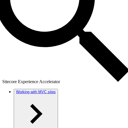
Sitecore Experience Accelerator
Working with MVC sites