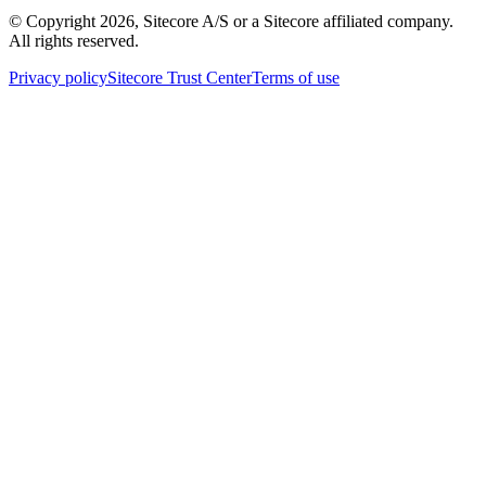
© Copyright
2026
, Sitecore A/S or a Sitecore affiliated company.
All rights reserved.
Privacy policy
Sitecore Trust Center
Terms of use