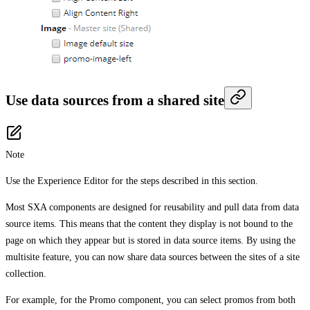
Use data sources from a shared site
Note
Use the Experience Editor for the steps described in this section.
Most SXA components are designed for reusability and pull data from data
source items. This means that the content they display is not bound to the
page on which they appear but is stored in data source items. By using the
multisite feature, you can now share data sources between the sites of a site
collection.
For example, for the Promo component, you can select promos from both