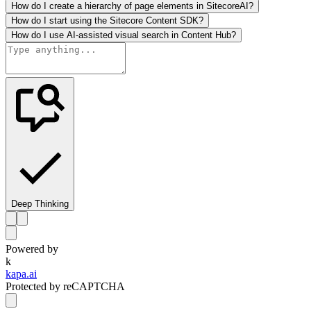
How do I create a hierarchy of page elements in SitecoreAI?
How do I start using the Sitecore Content SDK?
How do I use AI-assisted visual search in Content Hub?
Deep Thinking
Powered by
k
kapa.ai
Protected by reCAPTCHA