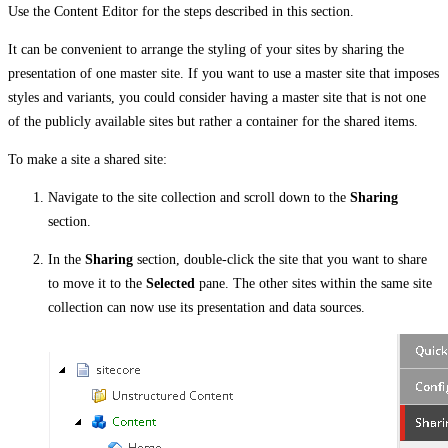
Use the Content Editor for the steps described in this section.
It can be convenient to arrange the styling of your sites by sharing the
presentation of one master site. If you want to use a master site that imposes
styles and variants, you could consider having a master site that is not one
of the publicly available sites but rather a container for the shared items.
To make a site a shared site:
Navigate to the site collection and scroll down to the
Sharing
section.
In the
Sharing
section, double-click the site that you want to share
to move it to the
Selected
pane. The other sites within the same site
collection can now use its presentation and data sources.