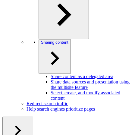
Sharing content
Share content as a delegated area
Share data sources and presentation using
the multisite feature
Select, create, and modify associated
content
Redirect search traffic
Help search engines prioritize pages