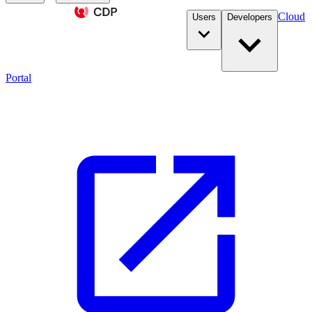
Cloud
Users
Developers
Portal