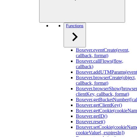
Functions
Boxever.eventCreate(event,
callback, format)
Boxever.callFlows(flow,
callback)
Boxever.addUTMParams(event
Boxever.browserCreate(object,
callback, format)
Boxever.browserShow(browser
clientKey, callback, format)
Boxever.getBucketNumber([cal
Boxever.getClientKey()
Boxever.getCookie(cookieNam
Boxever.getID()
Boxever.reset()
Boxever.setCookie(cookieNam
cookieValue[, expiresIn])