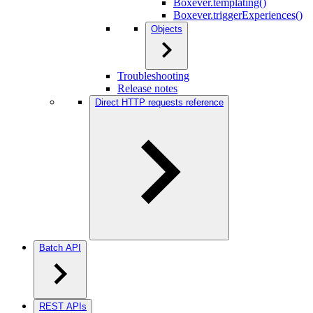
Boxever.templating()
Boxever.triggerExperiences()
Objects
Troubleshooting
Release notes
Direct HTTP requests reference
Batch API
REST APIs