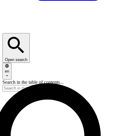
Open search
en
Search in the table of contents...