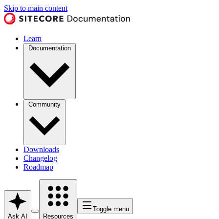
Skip to main content
Learn
Documentation
Community
Downloads
Changelog
Roadmap
Toggle menu
Ask AI
Resources