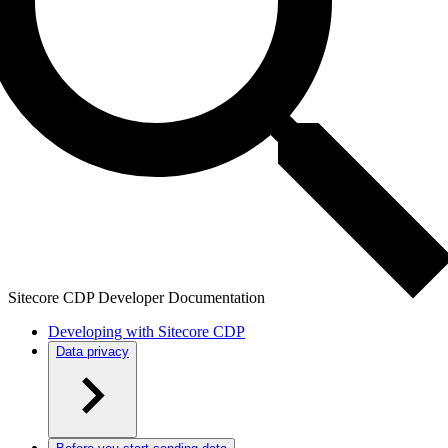
Sitecore CDP Developer Documentation
Developing with Sitecore CDP
Data privacy