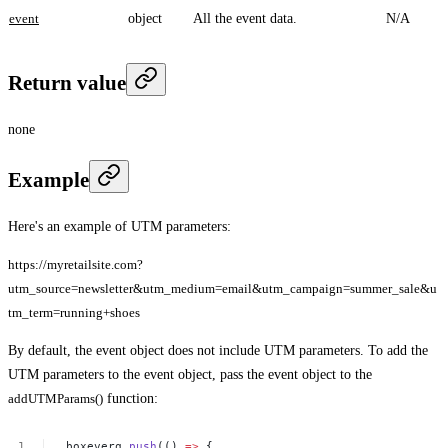
event
object
All the event data.
N/A
Return value
none
Example
Here's an example of UTM parameters:
https://myretailsite.com?
utm_source=newsletter&utm_medium=email&utm_campaign=summer_sale&u
tm_term=running+shoes
By default, the event object does not include UTM parameters. To add the
UTM parameters to the event object, pass the event object to the
addUTMParams()
function:
_boxeverq.
push
(()
=>
{