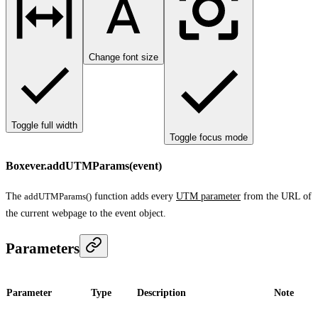
Change font size
Toggle full width
Toggle focus mode
Boxever.addUTMParams(event)
The
addUTMParams()
function adds every
UTM parameter
from the URL of
the current webpage to the event object.
Parameters
Parameter
Type
Description
Note