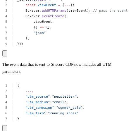
const
viewEvent
=
{
...
};
Boxever.
addUTMParams
(viewEvent);
//
pass
the
event
Boxever.
eventCreate
(
viewEvent,
()
=>
{},
"json"
);
});
The event data that is sent to Sitecore CDP now includes all UTM
parameters:
{
...,
"utm_source"
:
"newsletter"
,
"utm_medium"
:
"email"
,
"utm_campaign"
:
"summer_sale"
,
"utm_term"
:
"running
shoes"
}