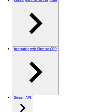
Before you start sending data
Integrating with Sitecore CDP
Stream API