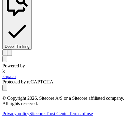
Deep Thinking
Powered by
k
kapa.ai
Protected by reCAPTCHA
© Copyright
2026
, Sitecore A/S or a Sitecore affiliated company.
All rights reserved.
Privacy policy
Sitecore Trust Center
Terms of use