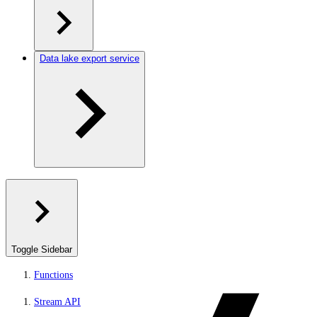
Data lake export service
Toggle Sidebar
Functions
Stream API