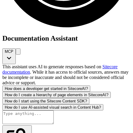
Documentation Assistant
MCP
This assistant uses AI to generate responses based on
Sitecore
documentation
. While it has access to official sources, answers may
be incomplete or inaccurate and should not be considered official
advice or support.
How does a developer get started in SitecoreAI?
How do I create a hierarchy of page elements in SitecoreAI?
How do I start using the Sitecore Content SDK?
How do I use AI-assisted visual search in Content Hub?