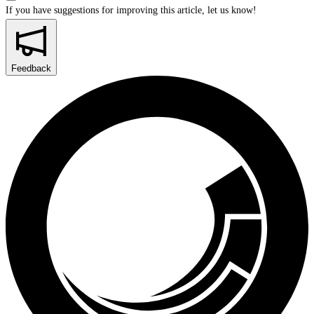
If you have suggestions for improving this article,
let us know!
Feedback