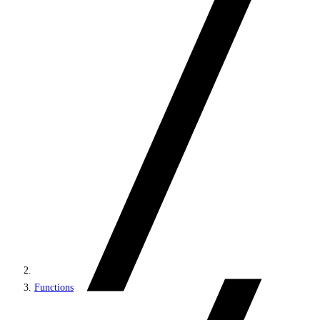
Functions