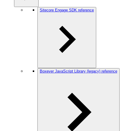
Sitecore Engage SDK reference
Boxever JavaScript Library (legacy) reference