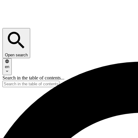
Open search
en
Search in the table of contents...