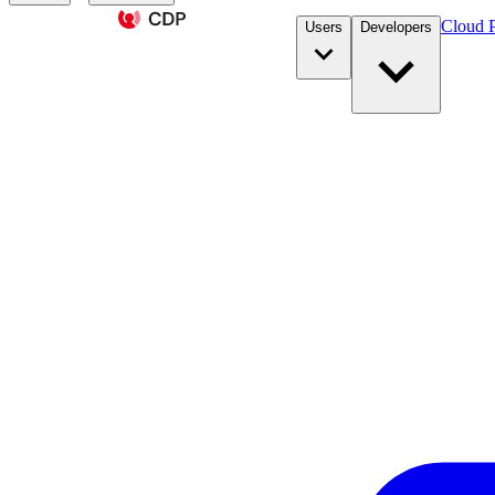
Cloud P
Users
Developers