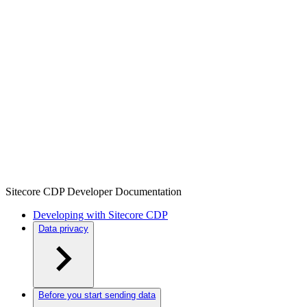
Sitecore CDP Developer Documentation
Developing with Sitecore CDP
Data privacy
Before you start sending data