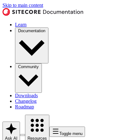
Skip to main content
Learn
Documentation
Community
Downloads
Changelog
Roadmap
Toggle menu
Ask AI
Resources