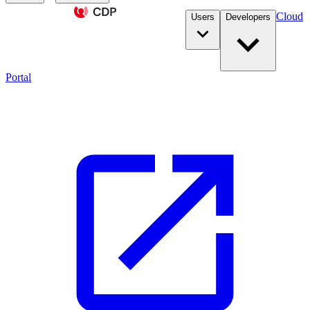
Cloud
Users
Developers
Portal