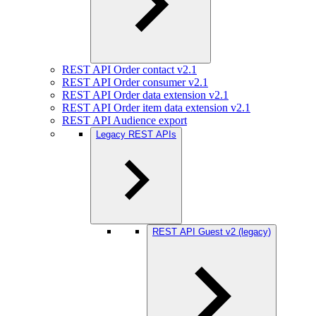
REST API Order contact v2.1
REST API Order consumer v2.1
REST API Order data extension v2.1
REST API Order item data extension v2.1
REST API Audience export
Legacy REST APIs
REST API Guest v2 (legacy)