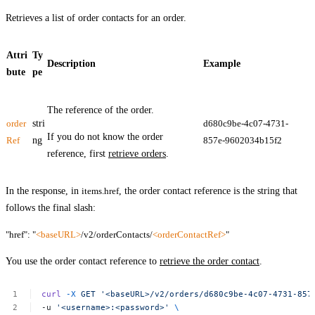
Retrieves a list of order contacts for an order.
Attri
Ty
Description
Example
bute
pe
The reference of the order.
order
stri
d680c9be-4c07-4731-
If you do not know the order
Ref
ng
857e-9602034b15f2
reference, first
retrieve orders
.
In the response, in
items.href
, the order contact reference is the string that
follows the final slash:
"href": "
<baseURL>
/v2/orderContacts/
<orderContactRef>
"
You use the order contact reference to
retrieve the order contact
.
curl
-X
GET
'<baseURL>/v2/orders/d680c9be-4c07-4731-857
-u
'<username>:<password>'
\