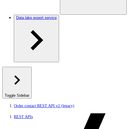
Data lake export service
Toggle Sidebar
Order contact REST API v2 (legacy)
REST APIs