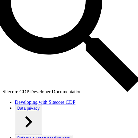
Sitecore CDP Developer Documentation
Developing with Sitecore CDP
Data privacy