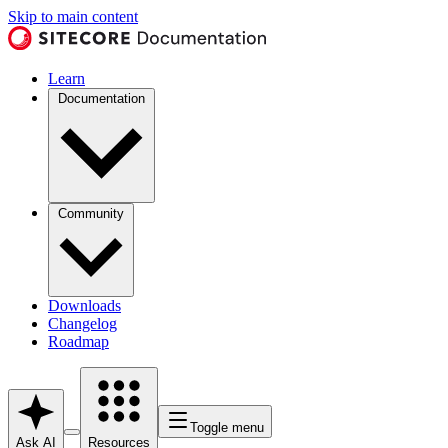
Skip to main content
Learn
Documentation
Community
Downloads
Changelog
Roadmap
Toggle menu
Ask AI
Resources