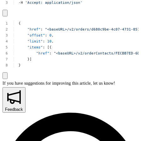
-H
'Accept:
application/json'
{
"href"
:
"<baseURL>/v2/orders/d680c9be-4c07-4731-857
"offset"
:
0
,
"limit"
:
10
,
"items"
:
[{
"href"
:
"<baseURL>/v2/orderContacts/FECBB7ED-6D
}]
}
If you have suggestions for improving this article,
let us know!
Feedback