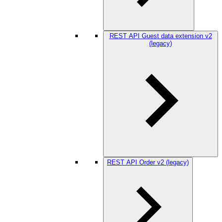
REST API Guest data extension v2
(legacy)
REST API Order v2 (legacy)