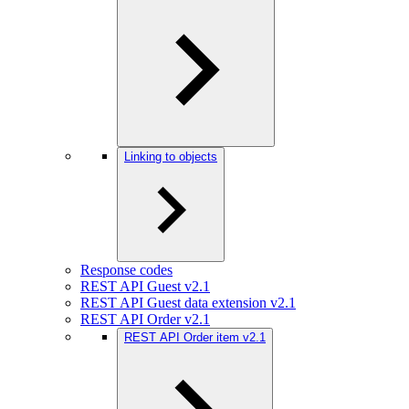
Linking to objects
Response codes
REST API Guest v2.1
REST API Guest data extension v2.1
REST API Order v2.1
REST API Order item v2.1