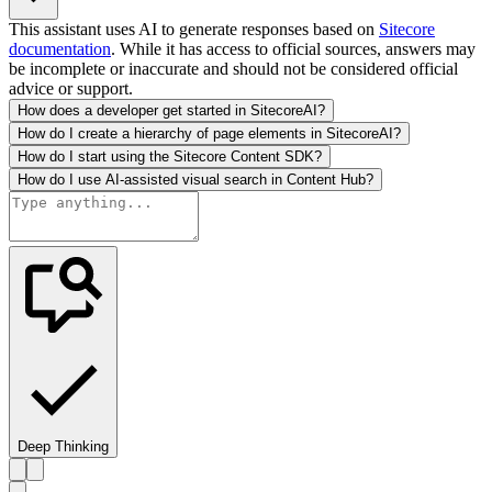
This assistant uses AI to generate responses based on
Sitecore
documentation
. While it has access to official sources, answers may
be incomplete or inaccurate and should not be considered official
advice or support.
How does a developer get started in SitecoreAI?
How do I create a hierarchy of page elements in SitecoreAI?
How do I start using the Sitecore Content SDK?
How do I use AI-assisted visual search in Content Hub?
Deep Thinking