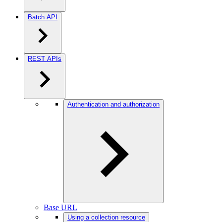
Batch API
REST APIs
Authentication and authorization
Base URL
Using a collection resource