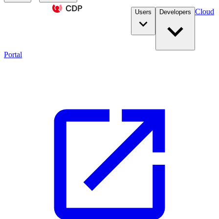
Cloud
Users
Developers
Portal