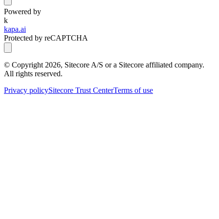
Powered by
k
kapa.ai
Protected by reCAPTCHA
© Copyright
2026
, Sitecore A/S or a Sitecore affiliated company.
All rights reserved.
Privacy policy
Sitecore Trust Center
Terms of use