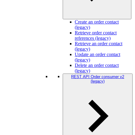
Create an order contact
(legacy)
Retrieve order contact
references (legacy)
Retrieve an order contact
(legacy)
Update an order contact
(legacy)
Delete an order contact
(legacy)
REST API Order consumer v2
(legacy)