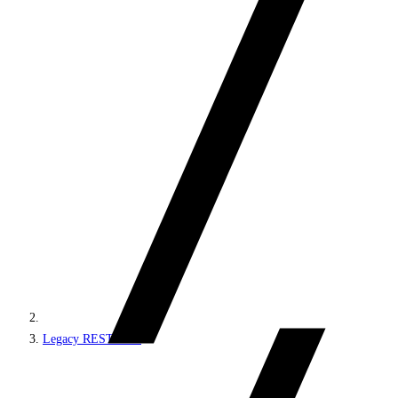
Legacy REST APIs