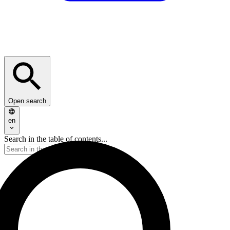
Open search
en
Search in the table of contents...