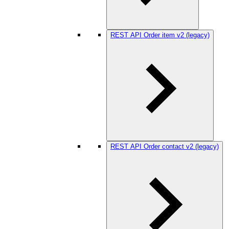
REST API Order item v2 (legacy)
REST API Order contact v2 (legacy)