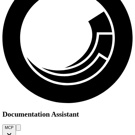
Documentation Assistant
MCP