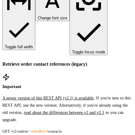
Change font size
Toggle full width
Toggle focus mode
Retrieve order contact references (legacy)
Important
A newer version of this REST API (v2.1) is available
. If you're new to this
REST API, use the new version. Alternatively, if you're already using the
old version,
read about the differences between v2 and v2.1
so you can
upgrade.
GET /v2/orders/
<orderRef>
/contacts