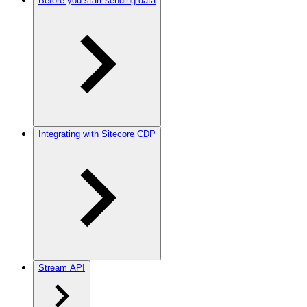
Before you start sending data
Integrating with Sitecore CDP
Stream API