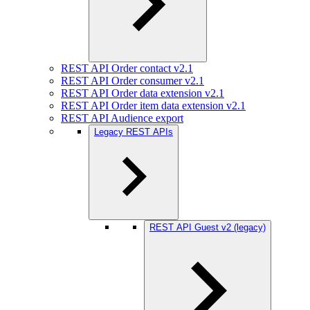
REST API Order contact v2.1
REST API Order consumer v2.1
REST API Order data extension v2.1
REST API Order item data extension v2.1
REST API Audience export
Legacy REST APIs
REST API Guest v2 (legacy)