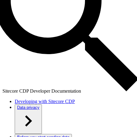
Sitecore CDP Developer Documentation
Developing with Sitecore CDP
Data privacy