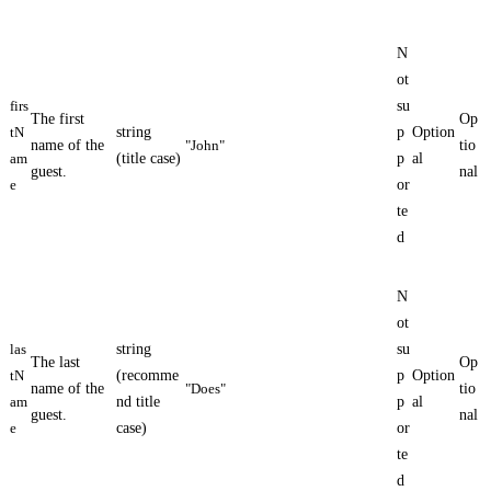
N
ot
firs
su
The first
Op
tN
string
p
Option
name of the
"John"
tio
am
(title case)
p
al
guest.
nal
e
or
te
d
N
ot
las
string
su
The last
Op
tN
(recomme
p
Option
name of the
"Does"
tio
am
nd title
p
al
guest.
nal
e
case)
or
te
d