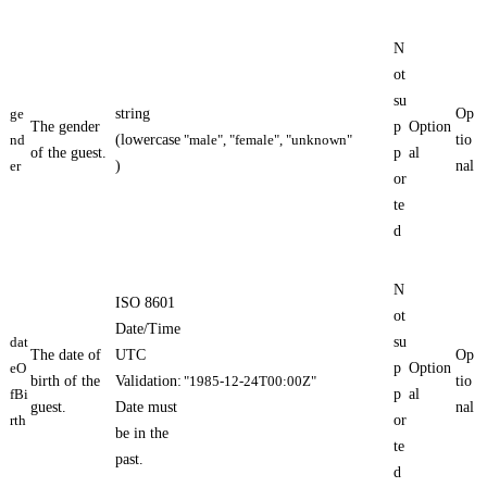
N
ot
su
ge
string
Op
The gender
p
Option
nd
(lowercase
"male", "female", "unknown"
tio
of the guest.
p
al
er
)
nal
or
te
d
N
ISO 8601
ot
Date/Time
dat
su
The date of
UTC
Op
eO
p
Option
birth of the
Validation:
"1985-12-24T00:00Z"
tio
fBi
p
al
guest.
Date must
nal
rth
or
be in the
te
past.
d