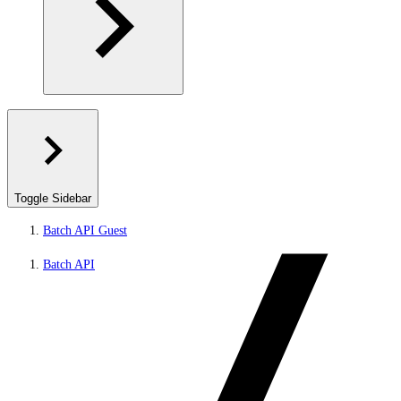
Toggle Sidebar
Batch API Guest
Batch API