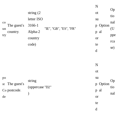
N
Op
string (2
ot
tio
letter ISO
su
co
nal
The guest's
3166-1
p
Option
un
"IE", "GB", "ES", "FR"
(U
country.
Alpha-2
p
al
try
ppe
country
or
rca
code)
te
se)
d
N
ot
po
su
string
Op
st
The guest's
p
Option
(uppercase
"D2"
tio
Co
postcode.
p
al
)
nal
de
or
te
d