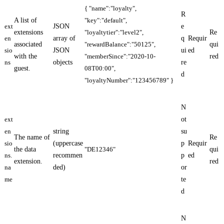
{ "name":"loyalty",
R
A list of
"key":"default",
ext
JSON
e
extensions
"loyaltytier":"level2",
Re
en
array of
q
Requir
associated
"rewardBalance":"50125",
qui
sio
JSON
ui
ed
with the
"memberSince":"2020-10-
red
ns
objects
re
guest.
08T00:00",
d
"loyaltyNumber":"123456789" }
N
ext
ot
en
string
su
The name of
Re
sio
(uppercase
p
Requir
the data
"DE12346"
qui
ns.
recommen
p
ed
extension.
red
na
ded)
or
me
te
d
N