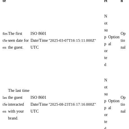
te
rt
n
N
ot
su
firs
The first
ISO 8601
Op
p
Option
tSe
seen date for
Date/Time
"2025-03-07T16:15:11.000Z"
tio
p
al
en
the guest.
UTC
nal
or
te
d
N
ot
The last time
su
las
the guest
ISO 8601
Op
p
Option
tSe
interacted
Date/Time
"2025-08-23T16:17:16.000Z"
tio
p
al
en
with your
UTC
nal
or
brand.
te
d