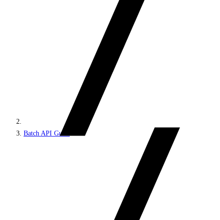
Batch API Guest