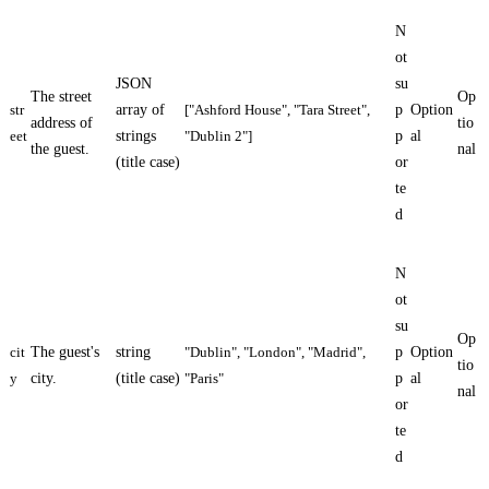
N
ot
JSON
su
The street
Op
str
array of
["Ashford House", "Tara Street",
p
Option
address of
tio
eet
strings
"Dublin 2"]
p
al
the guest.
nal
(title case)
or
te
d
N
ot
su
Op
cit
The guest's
string
"Dublin", "London", "Madrid",
p
Option
tio
y
city.
(title case)
"Paris"
p
al
nal
or
te
d