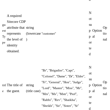
N
A required
ot
Sitecore CDP
gu
su
attribute that
string
Op
est
p
Option
represents
(lowercase
"customer"
tio
Ty
p
al
the level of
)
nal
pe
or
identity
te
obtained.
d
N
"Br", "Brigadier", "Capt",
ot
"Colonel", "Dame", "Dr", "Elder",
su
"Fr", "General", "Hon", "Judge",
Op
titl
The title of
string
p
Option
"Lord", "Master", "Miss", "Mr",
tio
e
the guest.
(title case)
p
al
"Mrs", "Ms", "Mstr", "Prof",
nal
or
"Rabbi", "Rev", "Shaikha",
te
"Sheikh", "Sir", "Sister", "Sr"
d