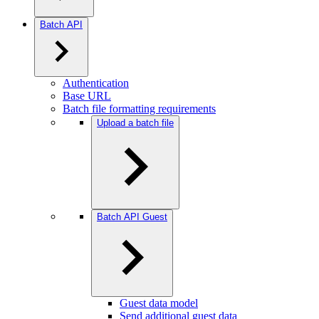
Batch API
Authentication
Base URL
Batch file formatting requirements
Upload a batch file
Batch API Guest
Guest data model
Send additional guest data