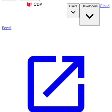
Cloud
Users
Developers
Portal