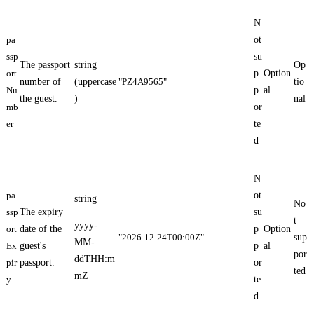
N
pa
ot
ssp
su
The passport
string
Op
ort
p
Option
number of
(uppercase
"PZ4A9565"
tio
Nu
p
al
the guest.
)
nal
mb
or
er
te
d
N
pa
ot
string
No
ssp
The expiry
su
t
yyyy-
ort
date of the
p
Option
"2026-12-24T00:00Z"
sup
MM-
Ex
guest's
p
al
por
ddTHH:m
pir
passport.
or
ted
mZ
y
te
d