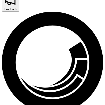
Feedback