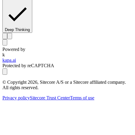
Deep Thinking
Powered by
k
kapa.ai
Protected by reCAPTCHA
© Copyright
2026
, Sitecore A/S or a Sitecore affiliated company.
All rights reserved.
Privacy policy
Sitecore Trust Center
Terms of use