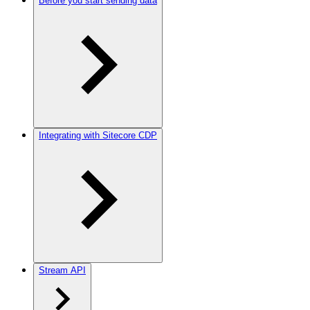
Before you start sending data
Integrating with Sitecore CDP
Stream API