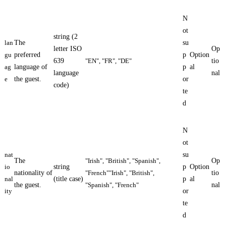
N
ot
string (2
lan
The
su
letter ISO
Op
gu
preferred
p
Option
639
"EN", "FR", "DE"
tio
ag
language of
p
al
language
nal
e
the guest.
or
code)
te
d
N
ot
nat
su
The
"Irish", "British", "Spanish",
Op
io
string
p
Option
nationality of
"French""Irish", "British",
tio
nal
(title case)
p
al
the guest.
"Spanish", "French"
nal
ity
or
te
d