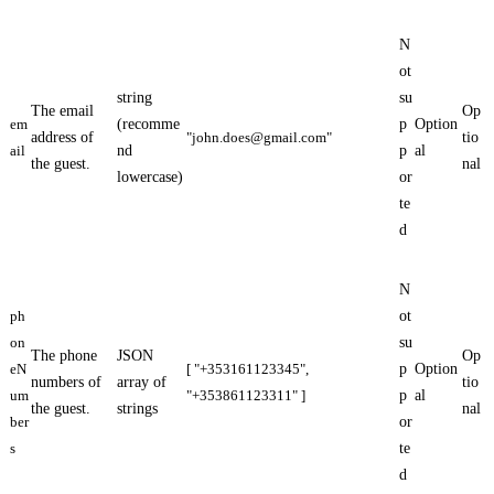
N
ot
string
su
The email
Op
em
(recomme
p
Option
address of
"
john.does@gmail.com
"
tio
ail
nd
p
al
the guest.
nal
lowercase)
or
te
d
N
ph
ot
on
su
The phone
JSON
Op
eN
[ "+353161123345",
p
Option
numbers of
array of
tio
um
"+353861123311" ]
p
al
the guest.
strings
nal
ber
or
s
te
d