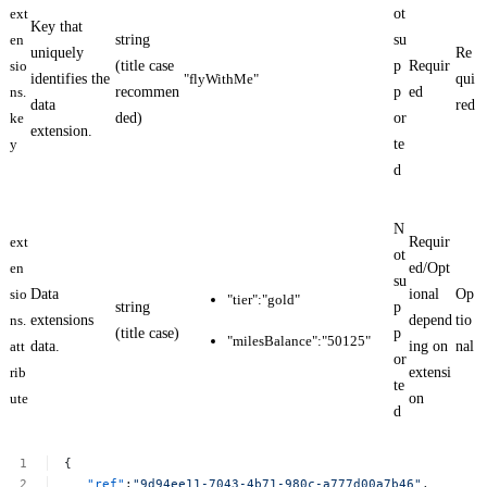
ext
ot
Key that
en
string
su
uniquely
Re
sio
(title case
p
Requir
identifies the
"flyWithMe"
qui
ns.
recommen
p
ed
data
red
ke
ded)
or
extension.
y
te
d
N
ext
Requir
ot
en
ed/Opt
su
sio
Data
ional
Op
"tier":"gold"
string
p
ns.
extensions
depend
tio
(title case)
p
"milesBalance":"50125"
att
data.
ing on
nal
or
rib
extensi
te
ute
on
d
{
"ref"
:
"9d94ee11-7043-4b71-980c-a777d00a7b46"
,