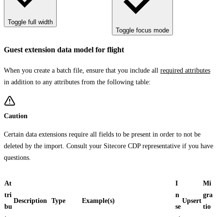
Toggle full width
Toggle focus mode
Guest extension data model for flight
When you create a batch file, ensure that you include all
required attributes
in addition to any attributes from the following table:
Caution
Certain data extensions require all fields to be present in order to not be
deleted by the import. Consult your Sitecore CDP representative if you have
questions.
At
I
Mi
tri
n
gra
Description
Type
Example(s)
Upsert
bu
se
tio