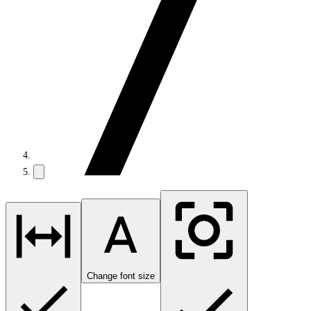
Change font size