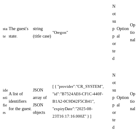
N
ot
su
Op
sta
The guest's
string
p
Option
"Oregon"
tio
te
state.
(title case)
p
al
nal
or
te
d
N
ot
[ { "provider":"CR_SYSTEM",
ide
JSON
su
A list of
"id":"B7524AE6-CF1C-440F-
Op
nti
array of
p
Option
identifiers
B1A2-0C9D42F5CB41",
tio
fie
JSON
p
al
for the guest.
"expiryDate":"2025-08-
nal
rs
objects
or
23T16:17:16.000Z" } ]
te
d