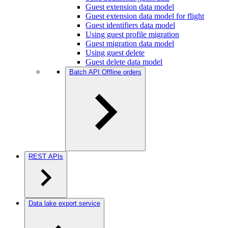
Guest extension data model
Guest extension data model for flight
Guest identifiers data model
Using guest profile migration
Guest migration data model
Using guest delete
Guest delete data model
Batch API Offline orders
REST APIs
Data lake export service