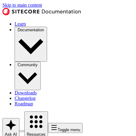
Skip to main content
Learn
Documentation
Community
Downloads
Changelog
Roadmap
Toggle menu
Ask AI
Resources