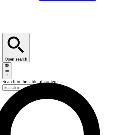
Open search
en
Search in the table of contents...