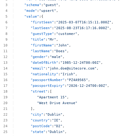
"schema"
:
"guest"
,
"mode"
:
"upsert"
,
"value"
:{
"firstSeen"
:
"2025-03-07T16:15:11.000Z"
,
"lastSeen"
:
"2025-08-23T16:17:16.000Z"
,
"guestType"
:
"customer"
,
"title"
:
"Mr"
,
"firstName"
:
"John"
,
"lastName"
:
"Does"
,
"gender"
:
"male"
,
"dateOfBirth"
:
"1985-12-24T00:00Z"
,
"email"
:
"
john.doe@sitecore.com
"
,
"nationality"
:
"Irish"
,
"passportNumber"
:
"PZ4A9565"
,
"passportExpiry"
:
"2026-12-24T00:00Z"
,
"street"
:[
"Apartment
15"
,
"West
Drive
Avenue"
],
"city"
:
"Dublin"
,
"country"
:
"IE"
,
"postCode"
:
"D2"
,
"state"
:
"Dublin"
,