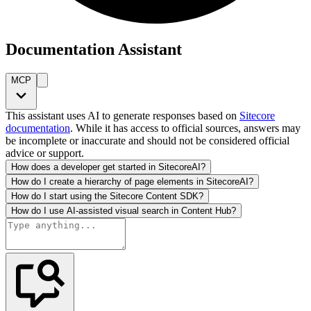
Documentation Assistant
MCP
This assistant uses AI to generate responses based on
Sitecore
documentation
. While it has access to official sources, answers may
be incomplete or inaccurate and should not be considered official
advice or support.
How does a developer get started in SitecoreAI?
How do I create a hierarchy of page elements in SitecoreAI?
How do I start using the Sitecore Content SDK?
How do I use AI-assisted visual search in Content Hub?