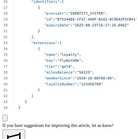
"identifiers"
:[
{
"provider"
:
"IDENTITY_SYSTEM"
,
"id"
:
"B7524AE6-CF1C-440F-B1A2-0C9D42F5CB41"
"expiryDate"
:
"2025-08-23T16:17:16.000Z"
}
],
"extensions"
:[
{
"name"
:
"loyalty"
,
"key"
:
"flyWithMe"
,
"tier"
:
"gold"
,
"milesBalance"
:
"50125"
,
"memberSince"
:
"2020-10-08T00:00"
,
"loyaltyNumber"
:
"123456789"
}
]
}
}
If you have suggestions for improving this article,
let us know!