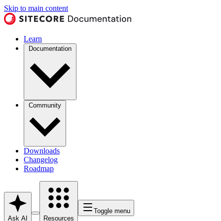
Skip to main content
Learn
Documentation
Community
Downloads
Changelog
Roadmap
Toggle menu
Ask AI
Resources