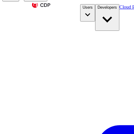
Cloud P
Users
Developers