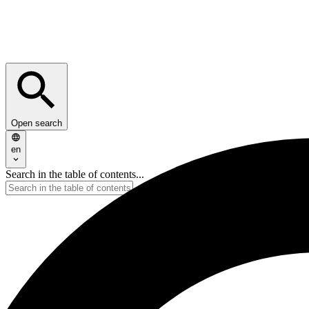
Open search
en
Search in the table of contents...