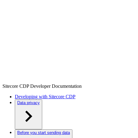
Sitecore CDP Developer Documentation
Developing with Sitecore CDP
Data privacy
Before you start sending data