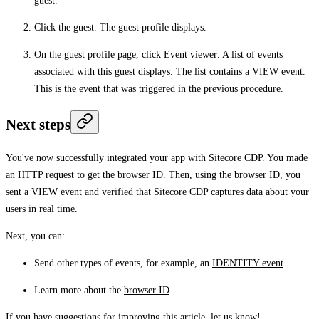
guest.
Click the guest. The guest profile displays.
On the guest profile page, click
Event viewer
. A list of events
associated with this guest displays. The list contains a VIEW event.
This is the event that was triggered in the previous procedure.
Next steps
You've now successfully integrated your app with Sitecore CDP. You made
an HTTP request to get the browser ID. Then, using the browser ID, you
sent a VIEW event and verified that Sitecore CDP captures data about your
users in real time.
Next, you can:
Send other types of events, for example, an
IDENTITY event
.
Learn more about the
browser ID
.
If you have suggestions for improving this article,
let us know!