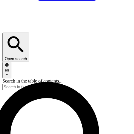
Open search
en
Search in the table of contents...