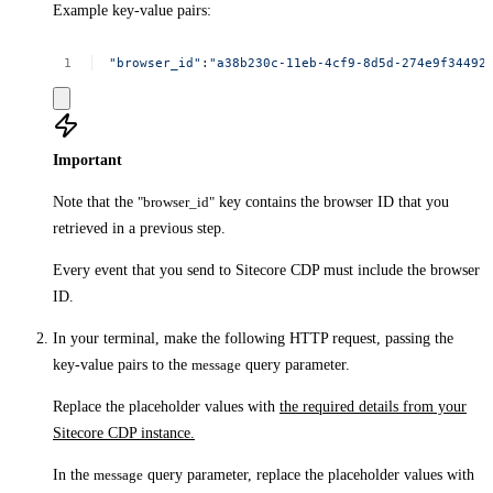
Example key-value pairs:
"browser_id"
:
"a38b230c-11eb-4cf9-8d5d-274e9f344925
Important
Note that the
"browser_id"
key contains the browser ID that you
retrieved in a previous step.
Every event that you send to Sitecore CDP must include the browser
ID.
In your terminal, make the following HTTP request, passing the
key-value pairs to the
message
query parameter.
Replace the placeholder values with
the required details from your
Sitecore CDP instance.
In the
message
query parameter, replace the placeholder values with