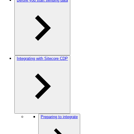
Before you start sending data
Integrating with Sitecore CDP
Preparing to integrate