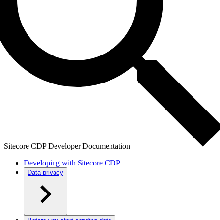
Sitecore CDP Developer Documentation
Developing with Sitecore CDP
Data privacy