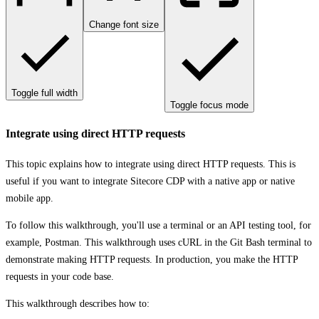
Change font size
Toggle full width
Toggle focus mode
Integrate using direct HTTP requests
This topic explains how to integrate using direct HTTP requests. This is
useful if you want to integrate Sitecore CDP with a native app or native
mobile app.
To follow this walkthrough, you'll use a terminal or an API testing tool, for
example, Postman. This walkthrough uses cURL in the Git Bash terminal to
demonstrate making HTTP requests. In production, you make the HTTP
requests in your code base.
This walkthrough describes how to: