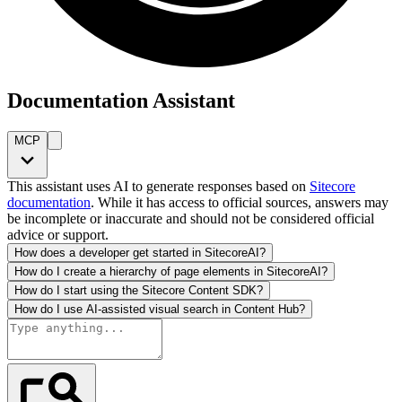
Documentation Assistant
MCP
This assistant uses AI to generate responses based on
Sitecore
documentation
. While it has access to official sources, answers may
be incomplete or inaccurate and should not be considered official
advice or support.
How does a developer get started in SitecoreAI?
How do I create a hierarchy of page elements in SitecoreAI?
How do I start using the Sitecore Content SDK?
How do I use AI-assisted visual search in Content Hub?