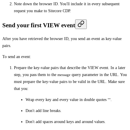
Note down the browser ID. You'll include it in every subsequent
request you make to Sitecore CDP.
Send your first VIEW event
After you have retrieved the browser ID, you send an event as key-value
pairs.
To send an event:
Prepare the key-value pairs that describe the VIEW event. In a later
step, you pass them to the
message
query parameter in the URL. You
must prepare the key-value pairs to be valid in the URL. Make sure
that you:
Wrap every key and every value in double quotes
""
.
Don't add line breaks.
Don't add spaces around keys and around values.