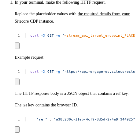
In your terminal, make the following HTTP request.
Replace the placeholder values with
the required details from your
Sitecore CDP instance.
curl
-X
GET
-g
'
<stream_api_target_endpoint_PLACE
Example request:
curl
-X
GET
-g
'https://api-engage-eu.sitecoreclo
The HTTP response body is a JSON object that contains a
ref
key.
The
ref
key contains the browser ID.
"ref"
:
"a38b230c-11eb-4cf9-8d5d-274e9f344925​"