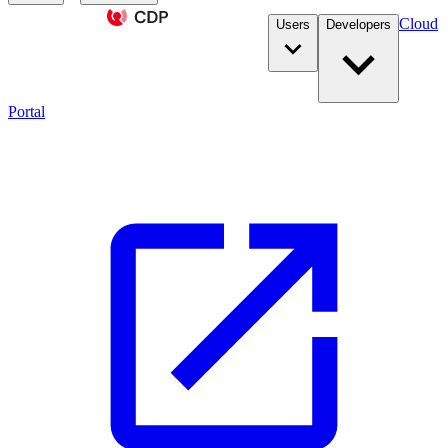
Cloud
Users
Developers
Portal