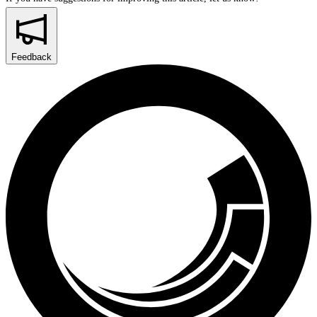
Feedback