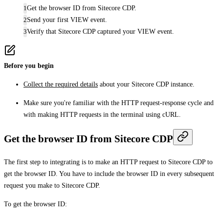
Get the browser ID from Sitecore CDP.
Send your first VIEW event.
Verify that Sitecore CDP captured your VIEW event.
Before you begin
Collect the required details
about your Sitecore CDP instance.
Make sure you're familiar with the HTTP request-response cycle and
with making HTTP requests in the terminal using cURL.
Get the browser ID from Sitecore CDP
The first step to integrating is to make an HTTP request to Sitecore CDP to
get the browser ID. You have to include the browser ID in every subsequent
request you make to Sitecore CDP.
To get the browser ID: