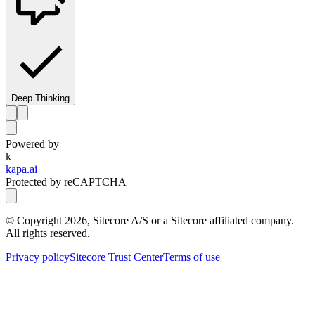
Deep Thinking
Powered by
k
kapa.ai
Protected by reCAPTCHA
© Copyright
2026
, Sitecore A/S or a Sitecore affiliated company.
All rights reserved.
Privacy policy
Sitecore Trust Center
Terms of use