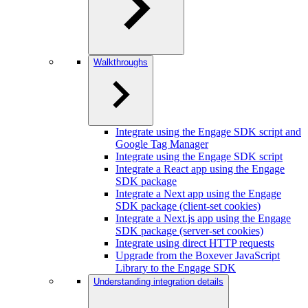
Walkthroughs
Integrate using the Engage SDK script and
Google Tag Manager
Integrate using the Engage SDK script
Integrate a React app using the Engage
SDK package
Integrate a Next app using the Engage
SDK package (client-set cookies)
Integrate a Next.js app using the Engage
SDK package (server-set cookies)
Integrate using direct HTTP requests
Upgrade from the Boxever JavaScript
Library to the Engage SDK
Understanding integration details