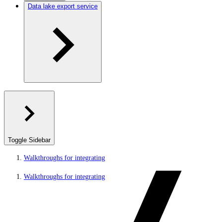
Data lake export service
Toggle Sidebar
Walkthroughs for integrating
Walkthroughs for integrating