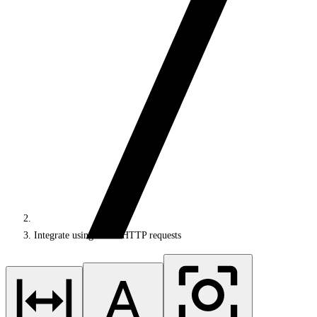
Integrate using direct HTTP requests