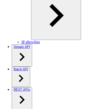
IP allowlists
Stream API
Batch API
REST APIs