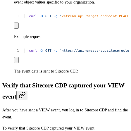
event object values
specific to your organization.
curl
-X
GET
-g
'
<stream_api_target_endpoint_PLACE
Example request:
curl
-X
GET
-g
'https://api-engage-eu.sitecoreclo
The event data is sent to Sitecore CDP.
Verify that Sitecore CDP captured your VIEW
event
After you have sent a VIEW event, you log in to Sitecore CDP and find the
event.
To verify that Sitecore CDP captured your VIEW event: