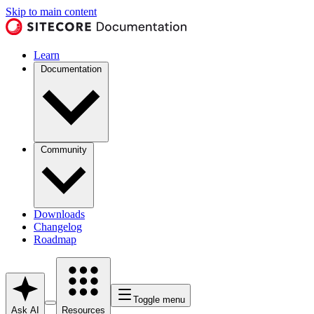
Skip to main content
Learn
Documentation
Community
Downloads
Changelog
Roadmap
Toggle menu
Ask AI
Resources