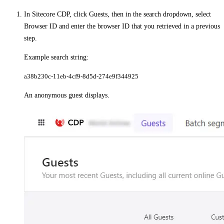
In Sitecore CDP, click
Guests
, then in the search dropdown, select
Browser ID
and enter the browser ID that you retrieved in a previous
step.
Example search string:
a38b230c-11eb-4cf9-8d5d-274e9f344925​
An anonymous guest displays.