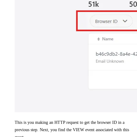
This is you making an HTTP request to get the browser ID in a
previous step. Next, you find the VIEW event associated with this