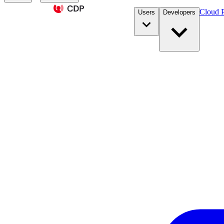
Cloud P
Users
Developers