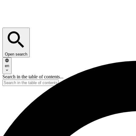
Open search
en
Search in the table of contents...