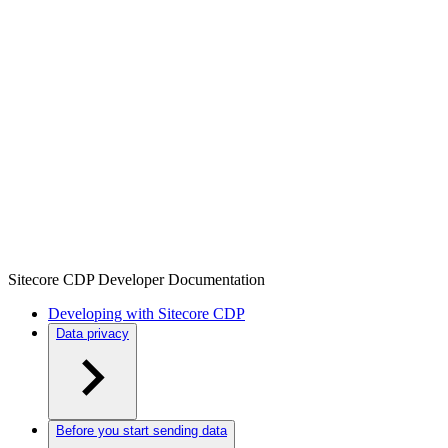
Sitecore CDP Developer Documentation
Developing with Sitecore CDP
Data privacy
Before you start sending data