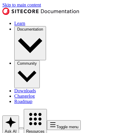
Skip to main content
Learn
Documentation
Community
Downloads
Changelog
Roadmap
Toggle menu
Ask AI
Resources