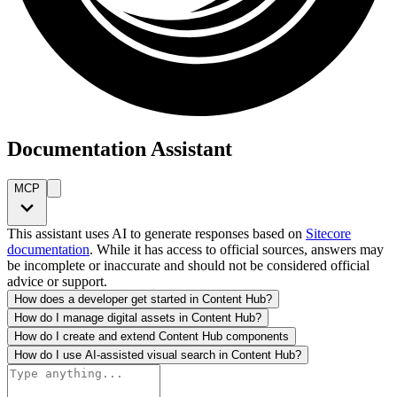
Documentation Assistant
MCP
This assistant uses AI to generate responses based on
Sitecore
documentation
. While it has access to official sources, answers may
be incomplete or inaccurate and should not be considered official
advice or support.
How does a developer get started in Content Hub?
How do I manage digital assets in Content Hub?
How do I create and extend Content Hub components
How do I use AI-assisted visual search in Content Hub?