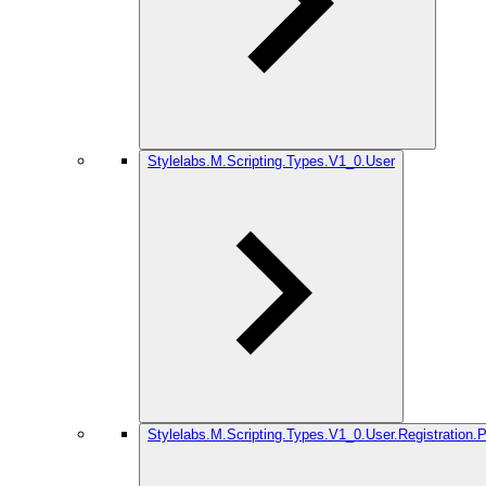
Stylelabs.M.Scripting.Types.V1_0.User
Stylelabs.M.Scripting.Types.V1_0.User.Registration.