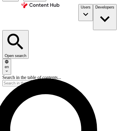
Users
Developers
Open search
en
Search in the table of contents...