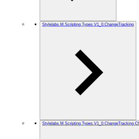
Stylelabs.M.Scripting.Types.V1_0.ChangeTracking
Stylelabs.M.Scripting.Types.V1_0.ChangeTracking.