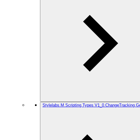
Stylelabs.M.Scripting.Types.V1_0.ChangeTracking.G