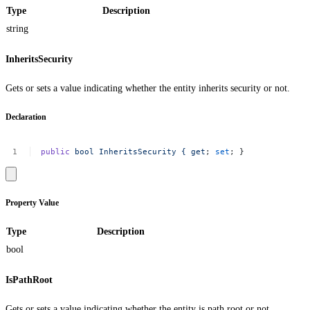
Type
Description
string
InheritsSecurity
Gets or sets a value indicating whether the entity inherits security or not.
Declaration
public
bool
InheritsSecurity
{
get
;
set
;
}
Property Value
Type
Description
bool
IsPathRoot
Gets or sets a value indicating whether the entity is path root or not.