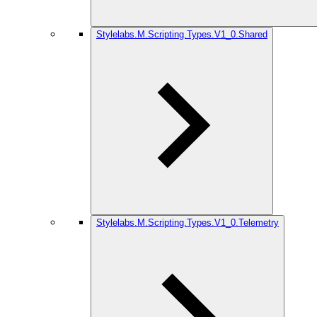
Stylelabs.M.Scripting.Types.V1_0.Shared
Stylelabs.M.Scripting.Types.V1_0.Telemetry