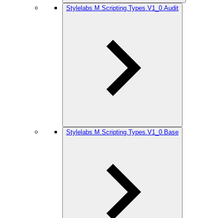
Stylelabs.M.Scripting.Types.V1_0.Audit
Stylelabs.M.Scripting.Types.V1_0.Base