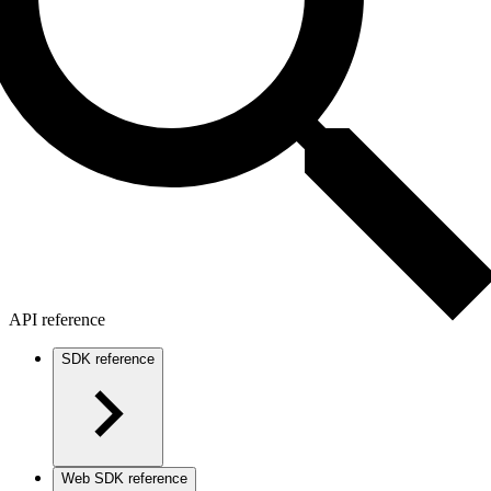
API reference
SDK reference
Web SDK reference