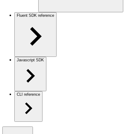
Fluent SDK reference
Javascript SDK
CLI reference