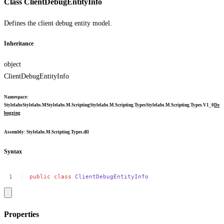
Class ClientDebugEntityInfo
Defines the client debug entity model.
Inheritance
object
ClientDebugEntityInfo
Namespace
:
Stylelabs
Stylelabs.M
Stylelabs.M.Scripting
Stylelabs.M.Scripting.Types
Stylelabs.M.Scripting.Types.V1_0
De
bugging
Assembly
: Stylelabs.M.Scripting.Types.dll
Syntax
public
class
ClientDebugEntityInfo
Properties