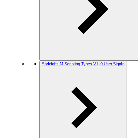
Stylelabs.M.Scripting.Types.V1_0.User.SignIn