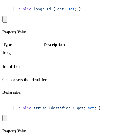
public
long?
Id
{
get
;
set
;
}
Property Value
Type
Description
long
Identifier
Gets or sets the identifier.
Declaration
public
string
Identifier
{
get
;
set
;
}
Property Value