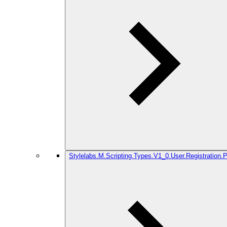
Stylelabs.M.Scripting.Types.V1_0.User.Registration.P