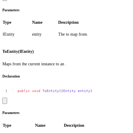
Parameters
Type
Name
Description
IEntity
entity
The to map from.
ToEntity(IEntity)
Maps from the current instance to an .
Declaration
public
void
ToEntity
(
IEntity
entity
)
Parameters
Type
Name
Description