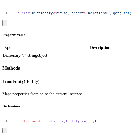
public
Dictionary
<
string,
objec
t
>
Relations
{
get
;
set
;
Property Value
Type
Description
Dictionary<, >
string
object
Methods
FromEntity(IEntity)
Maps properties from an to the current instance.
Declaration
public
void
FromEntity
(
IEntity
entity
)