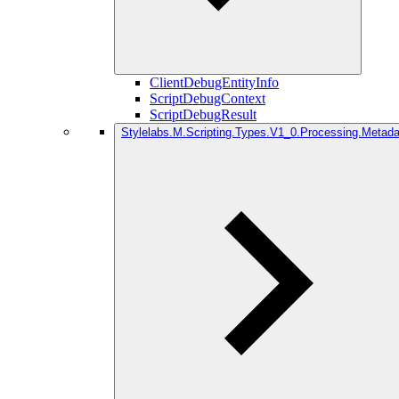
ClientDebugEntityInfo
ScriptDebugContext
ScriptDebugResult
Stylelabs.M.Scripting.Types.V1_0.Processing.Metada