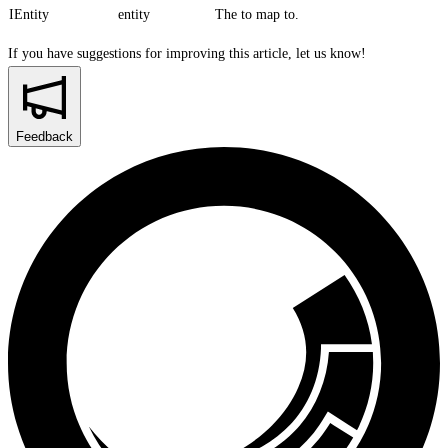
IEntity
entity
The to map to.
If you have suggestions for improving this article,
let us know!
Feedback