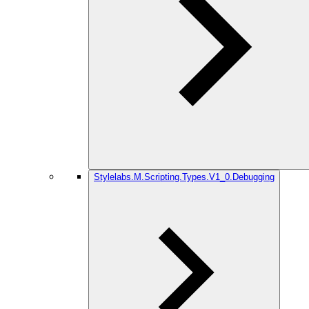
Stylelabs.M.Scripting.Types.V1_0.Debugging