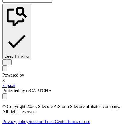
Deep Thinking
Powered by
k
kapa.ai
Protected by reCAPTCHA
© Copyright
2026
, Sitecore A/S or a Sitecore affiliated company.
All rights reserved.
Privacy policy
Sitecore Trust Center
Terms of use