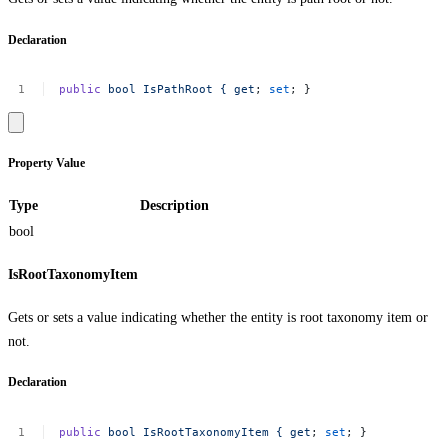
Declaration
public
bool
IsPathRoot
{
get
;
set
;
}
Property Value
Type
Description
bool
IsRootTaxonomyItem
Gets or sets a value indicating whether the entity is root taxonomy item or
not.
Declaration
public
bool
IsRootTaxonomyItem
{
get
;
set
;
}