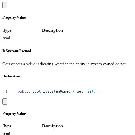
Property Value
Type
Description
bool
IsSystemOwned
Gets or sets a value indicating whether the entity is system owned or not.
Declaration
public
bool
IsSystemOwned
{
get
;
set
;
}
Property Value
Type
Description
bool