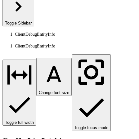
Toggle Sidebar
ClientDebugEntityInfo
ClientDebugEntityInfo
Change font size
Toggle full width
Toggle focus mode