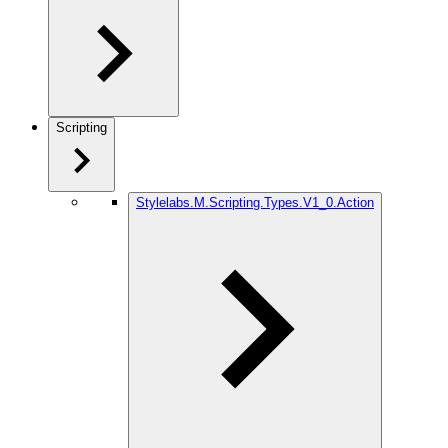
Scripting
Stylelabs.M.Scripting.Types.V1_0.Action