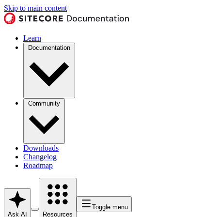
Skip to main content
Learn
Documentation
Community
Downloads
Changelog
Roadmap
Toggle menu
Ask AI
Resources