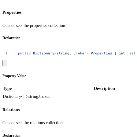
Properties
Gets or sets the properties collection.
Declaration
public
Dictionary
<
string,
JToke
n
>
Properties
{
get
;
set
Property Value
Type
Description
Dictionary<, >
string
JToken
Relations
Gets or sets the relations collection.
Declaration