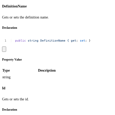
DefinitionName
Gets or sets the definition name.
Declaration
public
string
DefinitionName
{
get
;
set
;
}
Property Value
Type
Description
string
Id
Gets or sets the id.
Declaration