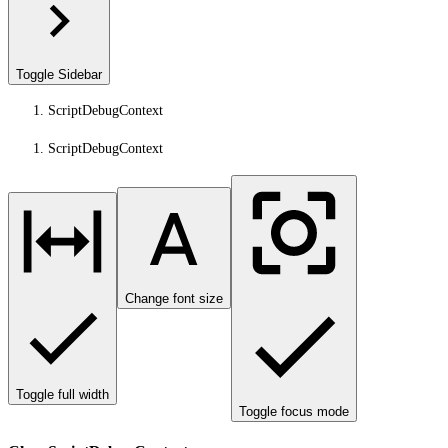
Toggle Sidebar
ScriptDebugContext
ScriptDebugContext
Change font size
Toggle full width
Toggle focus mode