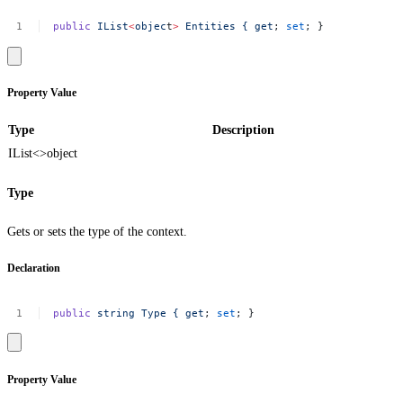
public
IList
<
objec
t
>
Entities
{
get
;
set
;
}
Property Value
Type
Description
IList<>
object
Type
Gets or sets the type of the context.
Declaration
public
string
Type
{
get
;
set
;
}
Property Value