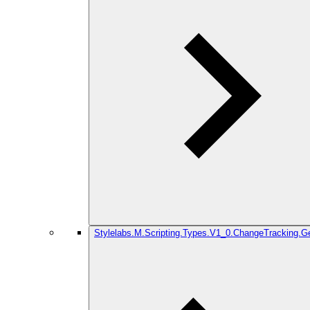
Stylelabs.M.Scripting.Types.V1_0.ChangeTracking.G