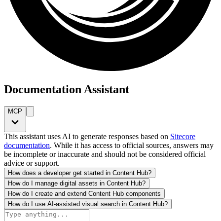
Documentation Assistant
MCP
This assistant uses AI to generate responses based on
Sitecore
documentation
. While it has access to official sources, answers may
be incomplete or inaccurate and should not be considered official
advice or support.
How does a developer get started in Content Hub?
How do I manage digital assets in Content Hub?
How do I create and extend Content Hub components
How do I use AI-assisted visual search in Content Hub?