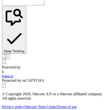
Deep Thinking
Powered by
k
kapa.ai
Protected by reCAPTCHA
© Copyright
2026
, Sitecore A/S or a Sitecore affiliated company.
All rights reserved.
Privacy policy
Sitecore Trust Center
Terms of use