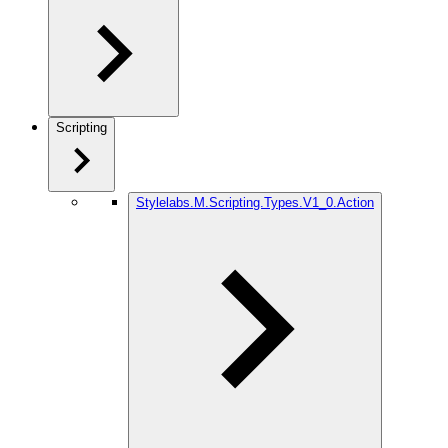
Scripting
Stylelabs.M.Scripting.Types.V1_0.Action