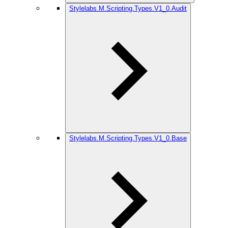
Stylelabs.M.Scripting.Types.V1_0.Audit
Stylelabs.M.Scripting.Types.V1_0.Base