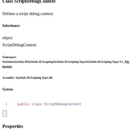
Class ScriptDebugContext
Defines a script debug context.
Inheritance
object
ScriptDebugContext
Namespace
:
Stylelabs
Stylelabs.M
Stylelabs.M.Scripting
Stylelabs.M.Scripting.Types
Stylelabs.M.Scripting.Types.V1_0
De
bugging
Assembly
: Stylelabs.M.Scripting.Types.dll
Syntax
public
class
ScriptDebugContext
Properties