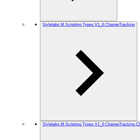
Stylelabs.M.Scripting.Types.V1_0.ChangeTracking
Stylelabs.M.Scripting.Types.V1_0.ChangeTracking.