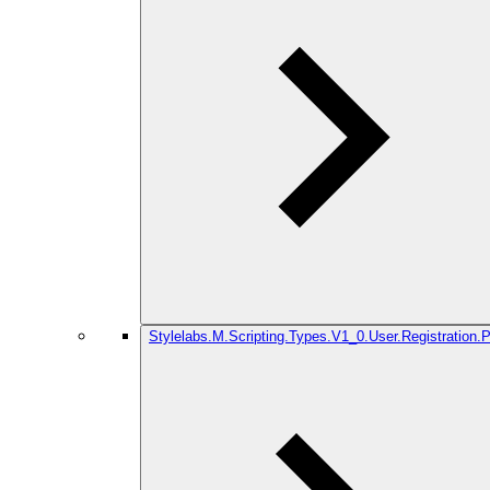
Stylelabs.M.Scripting.Types.V1_0.User.Registration.P