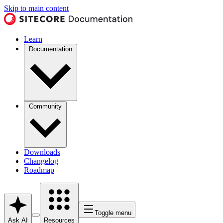
Skip to main content
Learn
Documentation
Community
Downloads
Changelog
Roadmap
Toggle menu
Ask AI
Resources