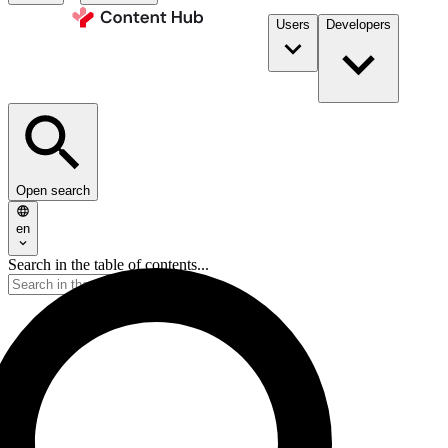
Users
Developers
Open search
en
Search in the table of contents...