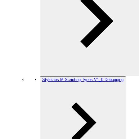
Stylelabs.M.Scripting.Types.V1_0.Debugging