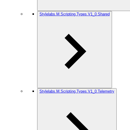
Stylelabs.M.Scripting.Types.V1_0.Shared
Stylelabs.M.Scripting.Types.V1_0.Telemetry