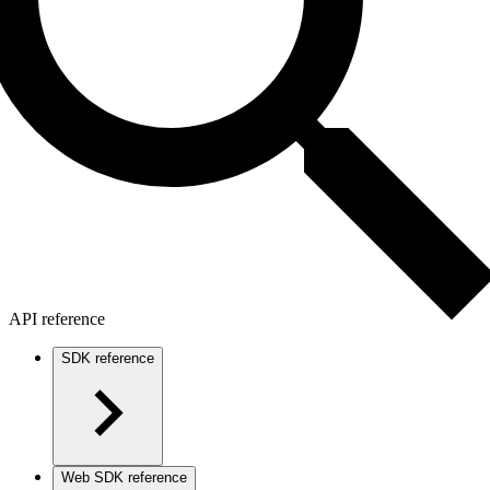
API reference
SDK reference
Web SDK reference