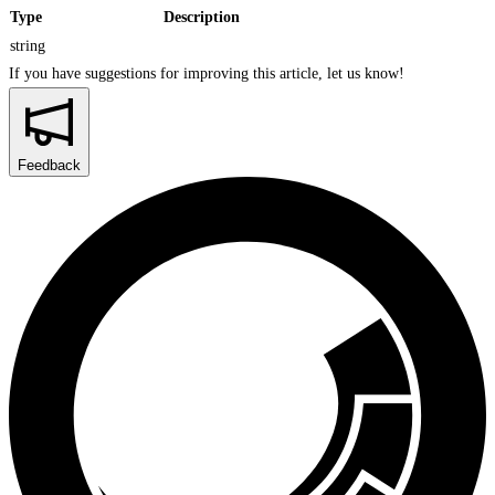
Type
Description
string
If you have suggestions for improving this article,
let us know!
Feedback