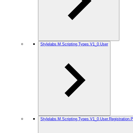
Stylelabs.M.Scripting.Types.V1_0.User
Stylelabs.M.Scripting.Types.V1_0.User.Registration.