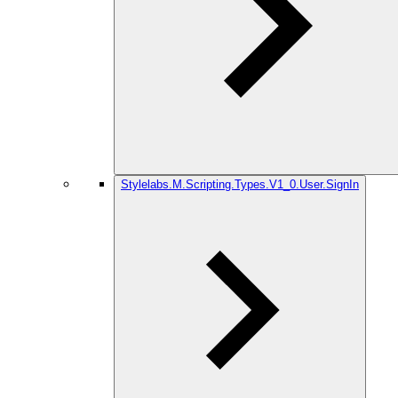
Stylelabs.M.Scripting.Types.V1_0.User.SignIn