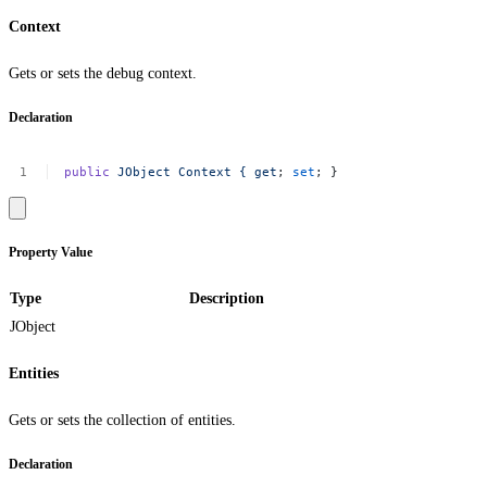
Context
Gets or sets the debug context.
Declaration
public
JObject
Context
{
get
;
set
;
}
Property Value
Type
Description
JObject
Entities
Gets or sets the collection of entities.
Declaration