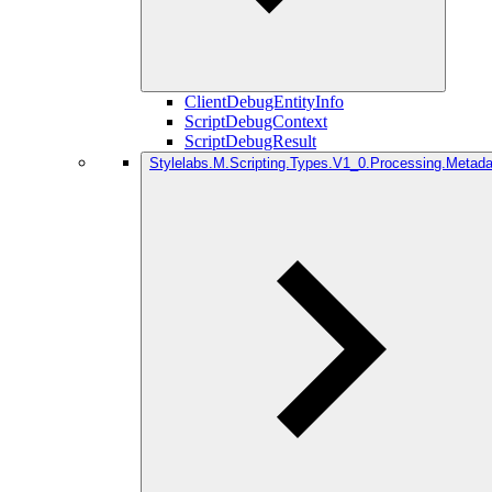
ClientDebugEntityInfo
ScriptDebugContext
ScriptDebugResult
Stylelabs.M.Scripting.Types.V1_0.Processing.Metada