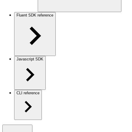
Fluent SDK reference
Javascript SDK
CLI reference