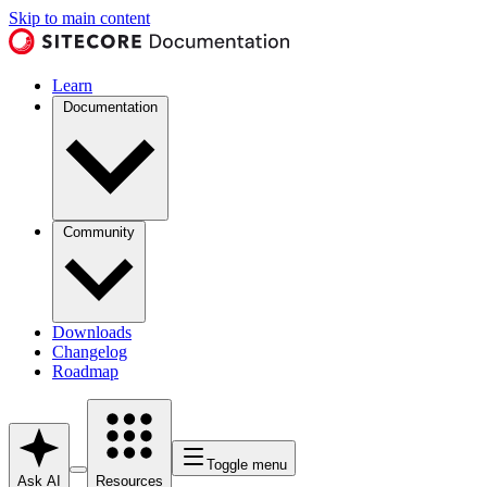
Skip to main content
Learn
Documentation
Community
Downloads
Changelog
Roadmap
Toggle menu
Ask AI
Resources