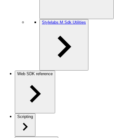
Stylelabs.M.Sdk.Utilities
Web SDK reference
Scripting