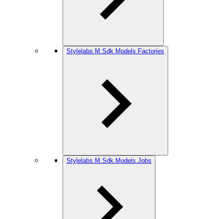
Stylelabs.M.Sdk.Models.Factories
Stylelabs.M.Sdk.Models.Jobs