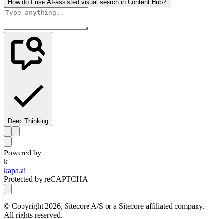
How do I use AI-assisted visual search in Content Hub?
Deep Thinking
Powered by
k
kapa.ai
Protected by reCAPTCHA
© Copyright
2026
, Sitecore A/S or a Sitecore affiliated company.
All rights reserved.