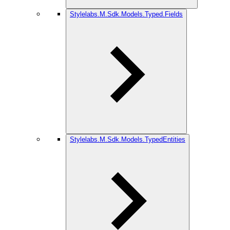
Stylelabs.M.Sdk.Models.Typed.Fields
Stylelabs.M.Sdk.Models.TypedEntities