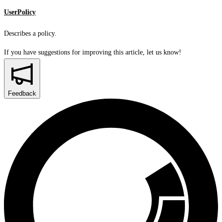
UserPolicy
Describes a policy.
If you have suggestions for improving this article,
let us know!
Feedback