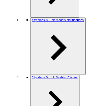
Stylelabs.M.Sdk.Models.Notifications
Stylelabs.M.Sdk.Models.Policies