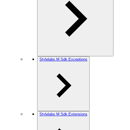
Stylelabs.M.Sdk.Exceptions
Stylelabs.M.Sdk.Extensions