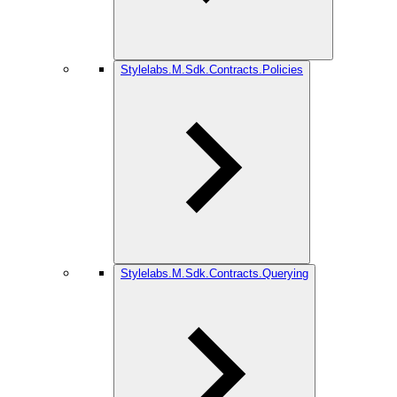
Stylelabs.M.Sdk.Contracts.Policies
Stylelabs.M.Sdk.Contracts.Querying