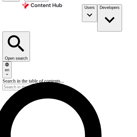
Users
Developers
Open search
en
Search in the table of contents...