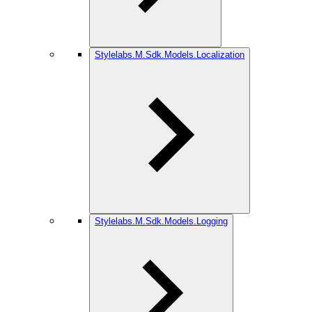
Stylelabs.M.Sdk.Models.Localization
Stylelabs.M.Sdk.Models.Logging