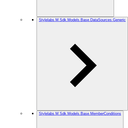
Stylelabs.M.Sdk.Models.Base.DataSources.Generic
Stylelabs.M.Sdk.Models.Base.MemberConditions