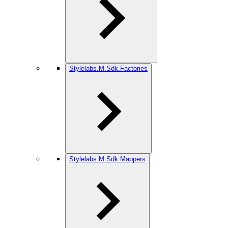
Stylelabs.M.Sdk.Factories
Stylelabs.M.Sdk.Mappers