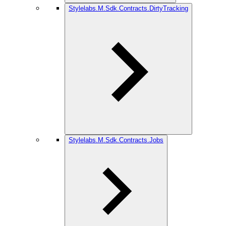
Stylelabs.M.Sdk.Contracts.DirtyTracking
Stylelabs.M.Sdk.Contracts.Jobs