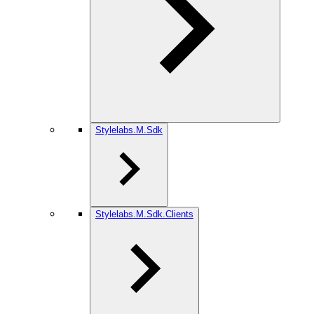
Stylelabs.M.Sdk
Stylelabs.M.Sdk.Clients