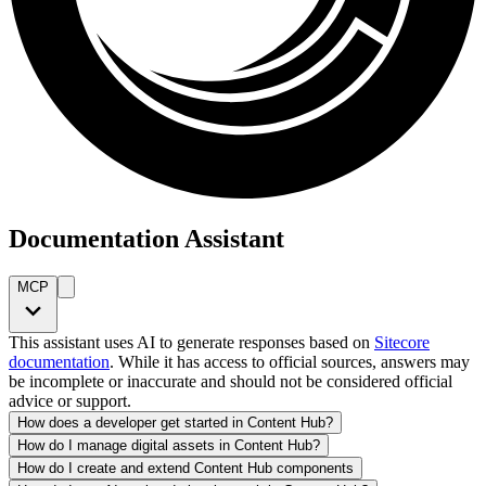
Documentation Assistant
MCP
This assistant uses AI to generate responses based on
Sitecore
documentation
. While it has access to official sources, answers may
be incomplete or inaccurate and should not be considered official
advice or support.
How does a developer get started in Content Hub?
How do I manage digital assets in Content Hub?
How do I create and extend Content Hub components