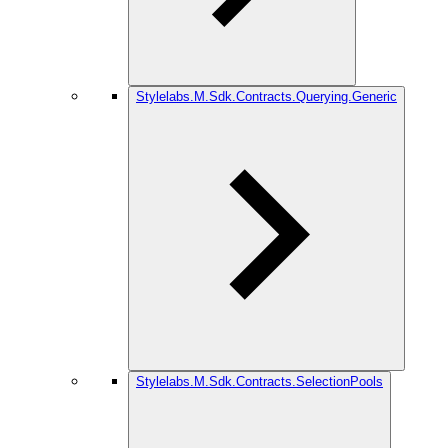
Stylelabs.M.Sdk.Contracts.Querying.Generic
Stylelabs.M.Sdk.Contracts.SelectionPools