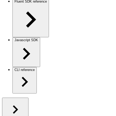
Fluent SDK reference
Javascript SDK
CLI reference