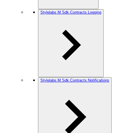
Stylelabs.M.Sdk.Contracts.Logging
Stylelabs.M.Sdk.Contracts.Notifications