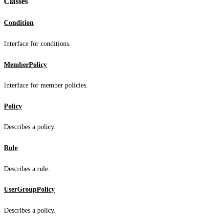
Classes
Condition
Interface for conditions.
MemberPolicy
Interface for member policies.
Policy
Describes a policy.
Rule
Describes a rule.
UserGroupPolicy
Describes a policy.