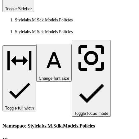
Toggle Sidebar
Stylelabs.M.Sdk.Models.Policies
Stylelabs.M.Sdk.Models.Policies
Change font size
Toggle full width
Toggle focus mode
Namespace Stylelabs.M.Sdk.Models.Policies