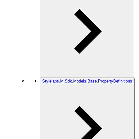
Stylelabs.M.Sdk.Models.Base.PropertyDefinitions