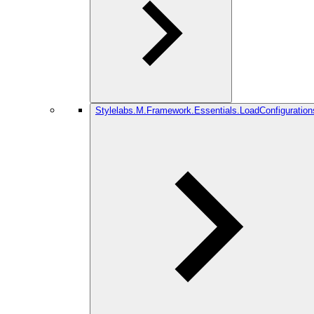
Stylelabs.M.Framework.Essentials.LoadConfiguration