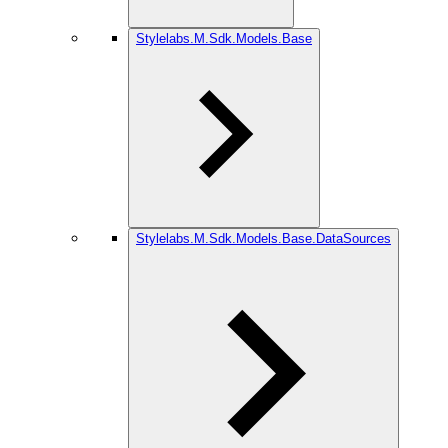
Stylelabs.M.Sdk.Models.Base
Stylelabs.M.Sdk.Models.Base.DataSources