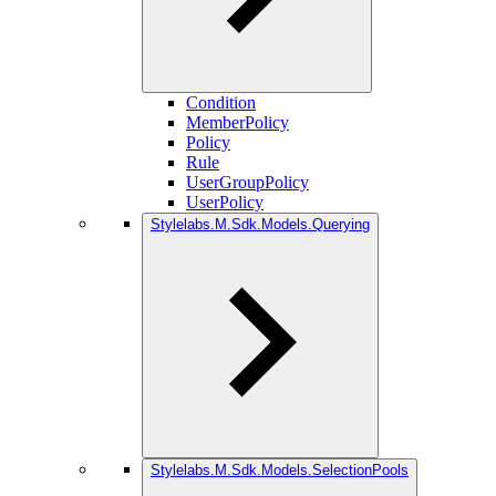
Condition
MemberPolicy
Policy
Rule
UserGroupPolicy
UserPolicy
Stylelabs.M.Sdk.Models.Querying
Stylelabs.M.Sdk.Models.SelectionPools