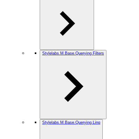
Stylelabs.M.Base.Querying.Filters
Stylelabs.M.Base.Querying.Linq