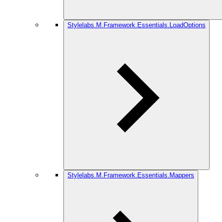
Stylelabs.M.Framework.Essentials.LoadOptions
Stylelabs.M.Framework.Essentials.Mappers