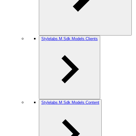
Stylelabs.M.Sdk.Models.Clients
Stylelabs.M.Sdk.Models.Content