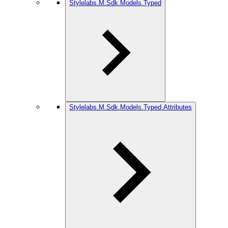
Stylelabs.M.Sdk.Models.Typed
Stylelabs.M.Sdk.Models.Typed.Attributes