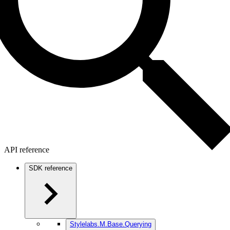
API reference
SDK reference
Stylelabs.M.Base.Querying