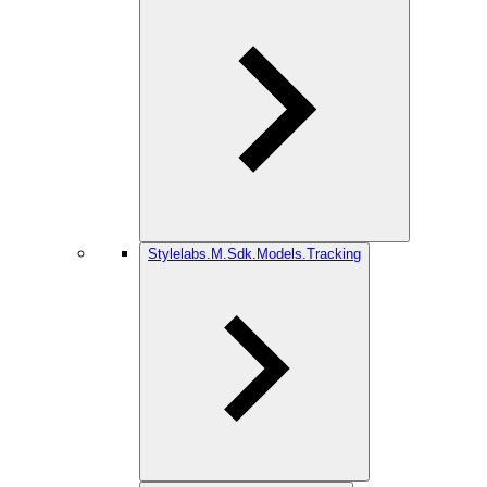
Stylelabs.M.Sdk.Models.Tracking