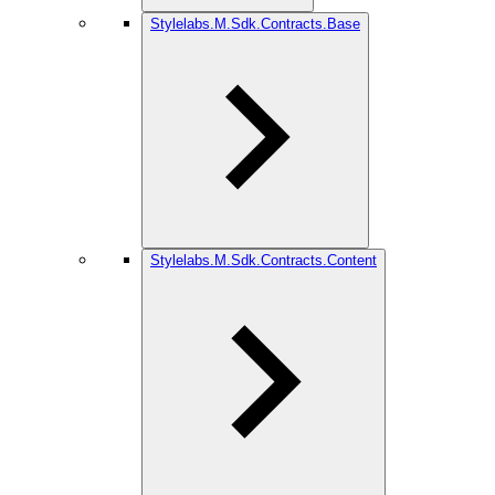
Stylelabs.M.Sdk.Contracts.Base
Stylelabs.M.Sdk.Contracts.Content