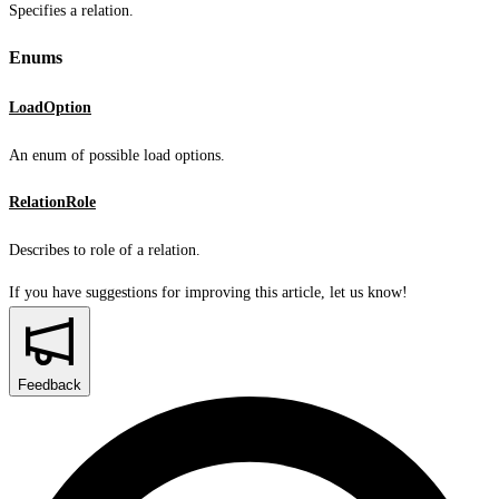
Specifies a relation.
Enums
LoadOption
An enum of possible load options.
RelationRole
Describes to role of a relation.
If you have suggestions for improving this article,
let us know!
Feedback