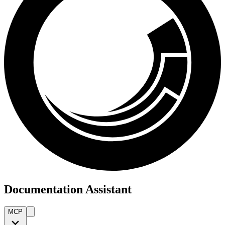
Documentation Assistant
MCP