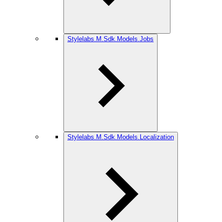
Stylelabs.M.Sdk.Models.Jobs
Stylelabs.M.Sdk.Models.Localization