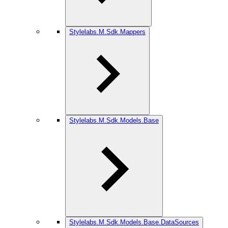
Stylelabs.M.Sdk.Mappers
Stylelabs.M.Sdk.Models.Base
Stylelabs.M.Sdk.Models.Base.DataSources