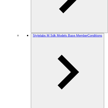
Stylelabs.M.Sdk.Models.Base.MemberConditions