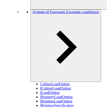
Stylelabs.M.Framework.Essentials.LoadOptions
CultureLoadOption
ICultureLoadOption
ILoadOption
IPropertyLoadOption
IRelationLoadOption
IRelationSpecification