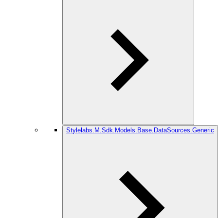
Stylelabs.M.Sdk.Models.Base.DataSources.Generic