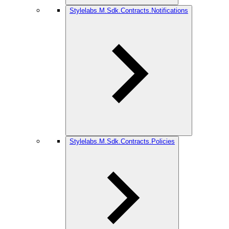
Stylelabs.M.Sdk.Contracts.Notifications
Stylelabs.M.Sdk.Contracts.Policies