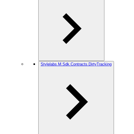
Stylelabs.M.Sdk.Contracts.DirtyTracking