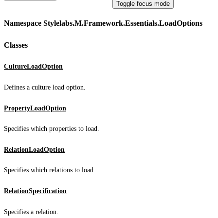
Toggle focus mode
Namespace Stylelabs.M.Framework.Essentials.LoadOptions
Classes
CultureLoadOption
Defines a culture load option.
PropertyLoadOption
Specifies which properties to load.
RelationLoadOption
Specifies which relations to load.
RelationSpecification
Specifies a relation.