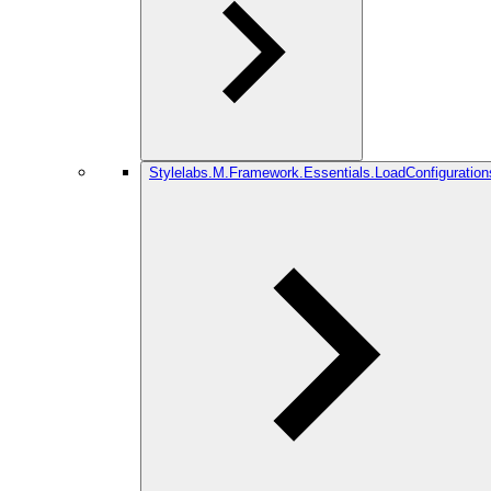
Stylelabs.M.Framework.Essentials.LoadConfiguration