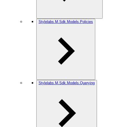
Stylelabs.M.Sdk.Models.Policies
Stylelabs.M.Sdk.Models.Querying