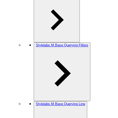
Stylelabs.M.Base.Querying.Filters
Stylelabs.M.Base.Querying.Linq