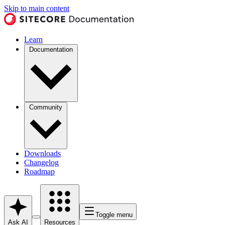
Skip to main content
Learn
Documentation
Community
Downloads
Changelog
Roadmap
Toggle menu
Ask AI
Resources