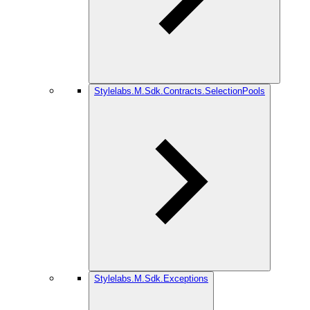
Stylelabs.M.Sdk.Contracts.SelectionPools
Stylelabs.M.Sdk.Exceptions