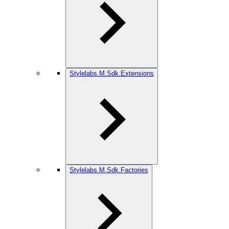
Stylelabs.M.Sdk.Extensions
Stylelabs.M.Sdk.Factories