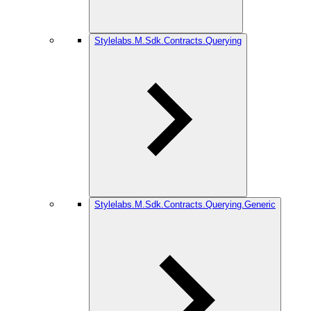
Stylelabs.M.Sdk.Contracts.Querying
Stylelabs.M.Sdk.Contracts.Querying.Generic