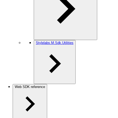
Stylelabs.M.Sdk.Utilities
Web SDK reference