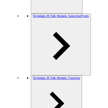
Stylelabs.M.Sdk.Models.SelectionPools
Stylelabs.M.Sdk.Models.Tracking