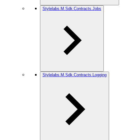
Stylelabs.M.Sdk.Contracts.Jobs
Stylelabs.M.Sdk.Contracts.Logging