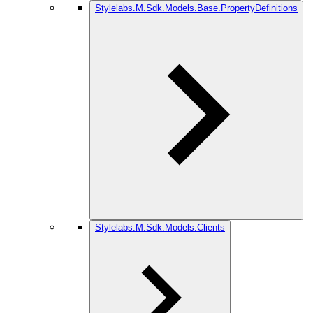
Stylelabs.M.Sdk.Models.Base.PropertyDefinitions
Stylelabs.M.Sdk.Models.Clients