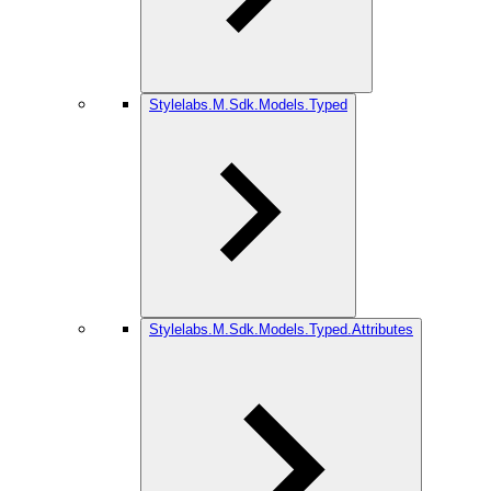
Stylelabs.M.Sdk.Models.Typed
Stylelabs.M.Sdk.Models.Typed.Attributes