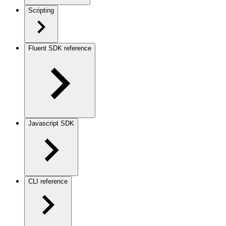
Scripting
Fluent SDK reference
Javascript SDK
CLI reference