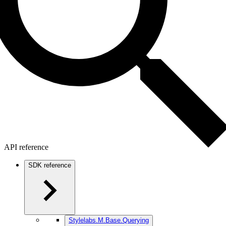
API reference
SDK reference
Stylelabs.M.Base.Querying