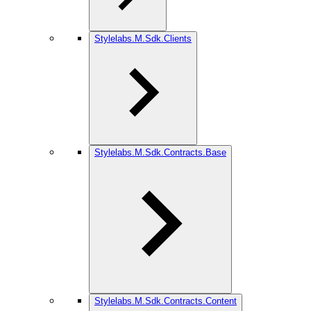
Stylelabs.M.Sdk.Clients
Stylelabs.M.Sdk.Contracts.Base
Stylelabs.M.Sdk.Contracts.Content