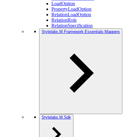
LoadOption
PropertyLoadOption
RelationLoadOption
RelationRole
RelationSpecification
Stylelabs.M.Framework.Essentials.Mappers
Stylelabs.M.Sdk