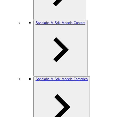
Stylelabs.M.Sdk.Models.Content
Stylelabs.M.Sdk.Models.Factories