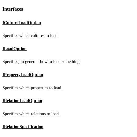
Interfaces
ICultureLoadOption
Specifies which cultures to load.
ILoadOption
Specifies, in general, how to load something.
IPropertyLoadOption
Specifies which properties to load.
IRelationLoadOption
Specifies which relations to load.
IRelationSpecification