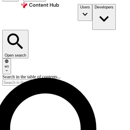
Users
Developers
Open search
en
Search in the table of contents...