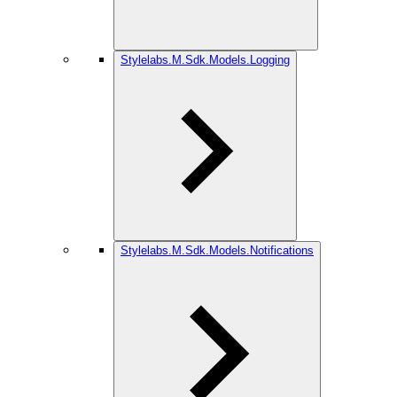
Stylelabs.M.Sdk.Models.Logging
Stylelabs.M.Sdk.Models.Notifications