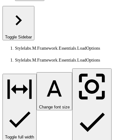
Toggle Sidebar
Stylelabs.M.Framework.Essentials.LoadOptions
Stylelabs.M.Framework.Essentials.LoadOptions
Change font size
Toggle full width