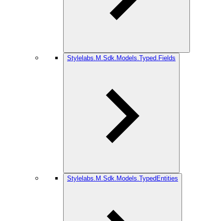
Stylelabs.M.Sdk.Models.Typed.Fields
Stylelabs.M.Sdk.Models.TypedEntities