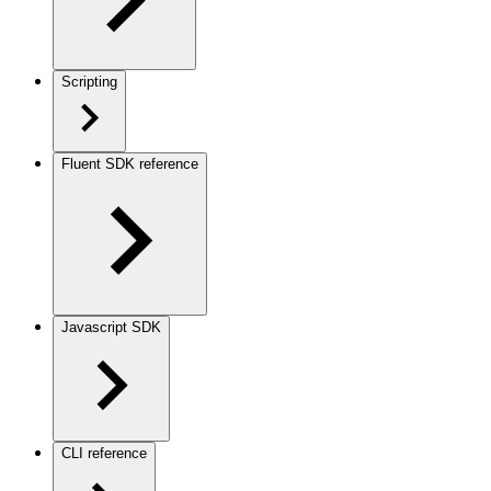
Scripting
Fluent SDK reference
Javascript SDK
CLI reference