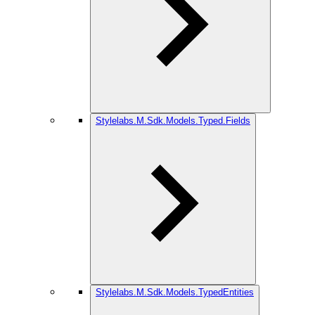
Stylelabs.M.Sdk.Models.Typed.Fields
Stylelabs.M.Sdk.Models.TypedEntities