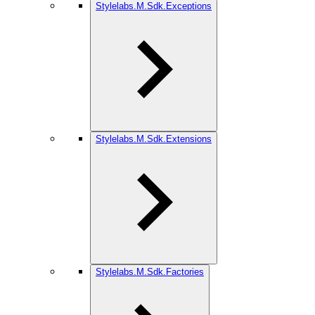
Stylelabs.M.Sdk.Exceptions
Stylelabs.M.Sdk.Extensions
Stylelabs.M.Sdk.Factories