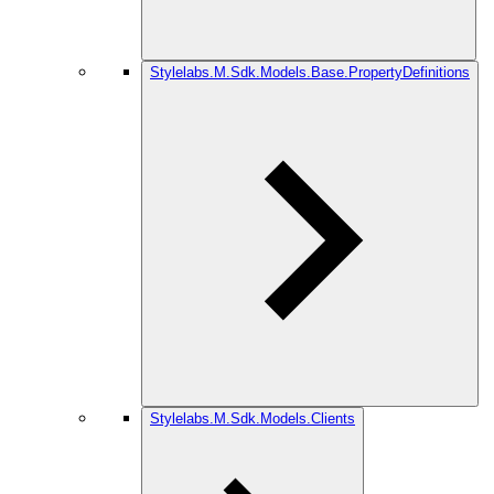
Stylelabs.M.Sdk.Models.Base.PropertyDefinitions
Stylelabs.M.Sdk.Models.Clients