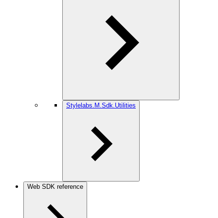
Stylelabs.M.Sdk.Utilities
Web SDK reference