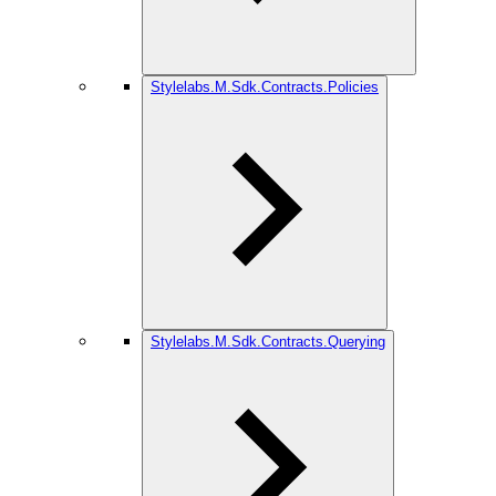
Stylelabs.M.Sdk.Contracts.Policies
Stylelabs.M.Sdk.Contracts.Querying