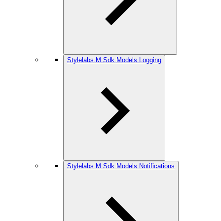
Stylelabs.M.Sdk.Models.Logging
Stylelabs.M.Sdk.Models.Notifications