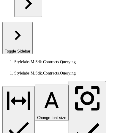
Toggle Sidebar
Stylelabs.M.Sdk.Contracts.Querying
Stylelabs.M.Sdk.Contracts.Querying
Change font size