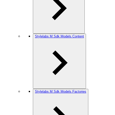
Stylelabs.M.Sdk.Models.Content
Stylelabs.M.Sdk.Models.Factories