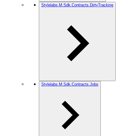
Stylelabs.M.Sdk.Contracts.DirtyTracking
Stylelabs.M.Sdk.Contracts.Jobs