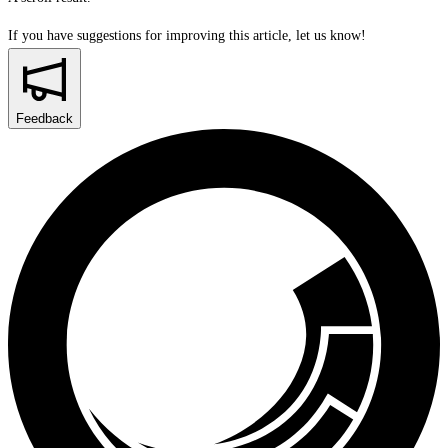
If you have suggestions for improving this article,
let us know!
Feedback