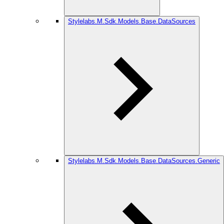
Stylelabs.M.Sdk.Models.Base.DataSources
Stylelabs.M.Sdk.Models.Base.DataSources.Generic