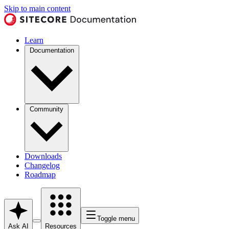
Skip to main content
Learn
Documentation
Community
Downloads
Changelog
Roadmap
Toggle menu
Ask AI
Resources