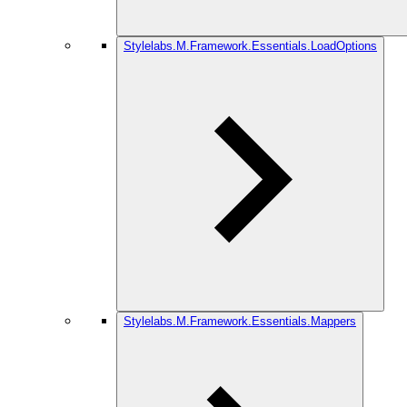
Stylelabs.M.Framework.Essentials.LoadOptions
Stylelabs.M.Framework.Essentials.Mappers