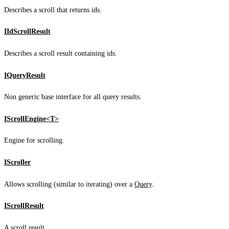
Describes a scroll that returns ids.
IIdScrollResult
Describes a scroll result containing ids.
IQueryResult
Non generic base interface for all query results.
IScrollEngine<T>
Engine for scrolling.
IScroller
Allows scrolling (similar to iterating) over a
Query
.
IScrollResult
A scroll result.