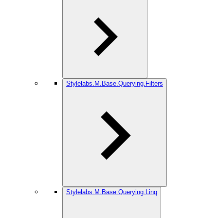
Stylelabs.M.Base.Querying.Filters
Stylelabs.M.Base.Querying.Linq