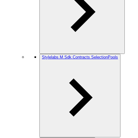
Stylelabs.M.Sdk.Contracts.SelectionPools