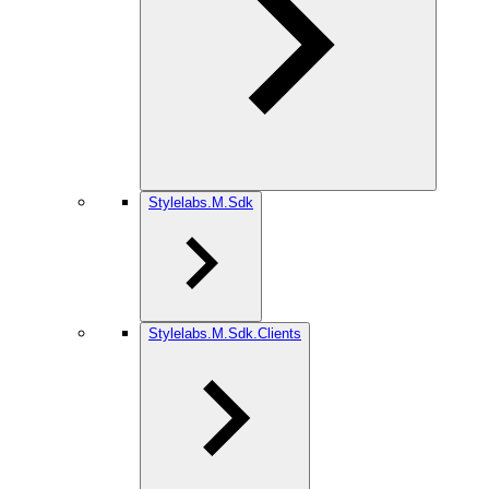
Stylelabs.M.Sdk
Stylelabs.M.Sdk.Clients