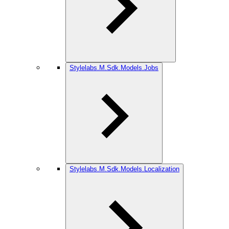
Stylelabs.M.Sdk.Models.Jobs
Stylelabs.M.Sdk.Models.Localization