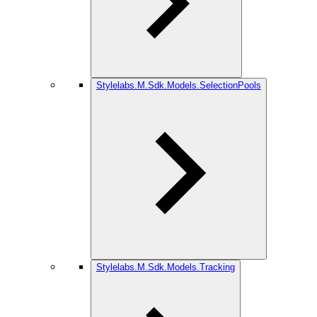
Stylelabs.M.Sdk.Models.SelectionPools
Stylelabs.M.Sdk.Models.Tracking