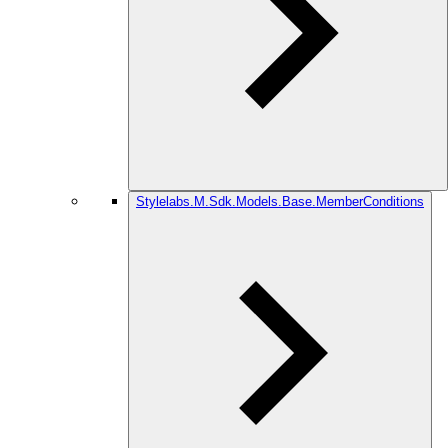
Stylelabs.M.Sdk.Models.Base.MemberConditions