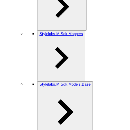
Stylelabs.M.Sdk.Mappers
Stylelabs.M.Sdk.Models.Base