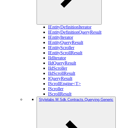
IEntityDefinitionIterator
IEntityDefinitionQueryResult
IEntityIterator
IEntityQueryResult
IEntityScroller
IEntityScrollResult
IIdIterator
IIdQueryResult
IIdScroller
IIdScrollResult
IQueryResult
IScrollEngine<T>
IScroller
IScrollResult
Stylelabs.M.Sdk.Contracts.Querying.Generic