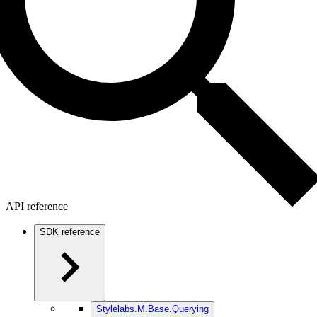
API reference
SDK reference
Stylelabs.M.Base.Querying