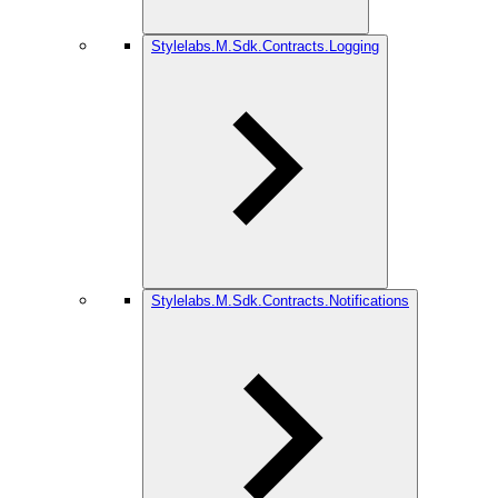
Stylelabs.M.Sdk.Contracts.Logging
Stylelabs.M.Sdk.Contracts.Notifications