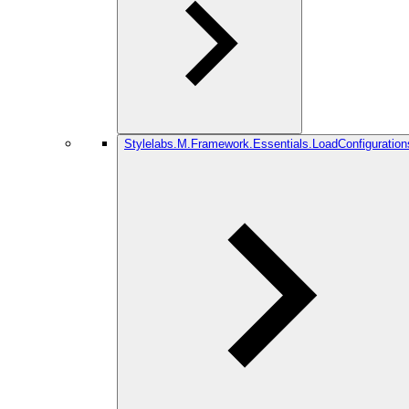
Stylelabs.M.Framework.Essentials.LoadConfiguration