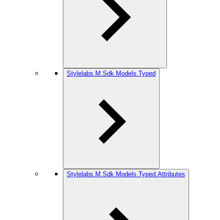
Stylelabs.M.Sdk.Models.Typed
Stylelabs.M.Sdk.Models.Typed.Attributes