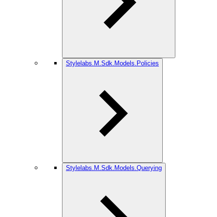
Stylelabs.M.Sdk.Models.Policies
Stylelabs.M.Sdk.Models.Querying