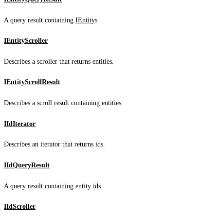
A query result containing
IEntity
s.
IEntityScroller
Describes a scroller that returns entities.
IEntityScrollResult
Describes a scroll result containing entities.
IIdIterator
Describes an iterator that returns ids.
IIdQueryResult
A query result containing entity ids.
IIdScroller