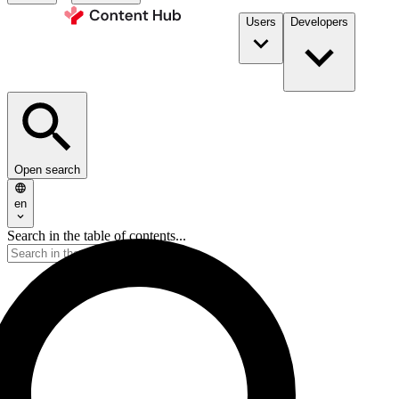
Users
Developers
Open search
en
Search in the table of contents...