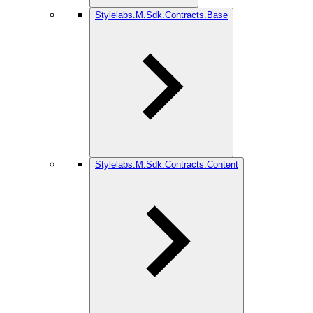
Stylelabs.M.Sdk.Contracts.Base
Stylelabs.M.Sdk.Contracts.Content