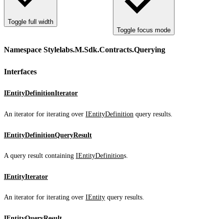
Toggle full width
Toggle focus mode
Namespace Stylelabs.M.Sdk.Contracts.Querying
Interfaces
IEntityDefinitionIterator
An iterator for iterating over
IEntityDefinition
query results.
IEntityDefinitionQueryResult
A query result containing
IEntityDefinition
s.
IEntityIterator
An iterator for iterating over
IEntity
query results.
IEntityQueryResult