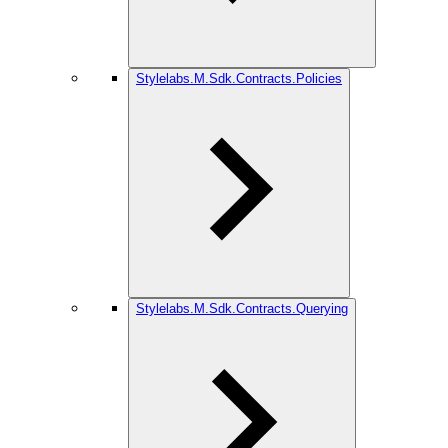
Stylelabs.M.Sdk.Contracts.Policies
Stylelabs.M.Sdk.Contracts.Querying