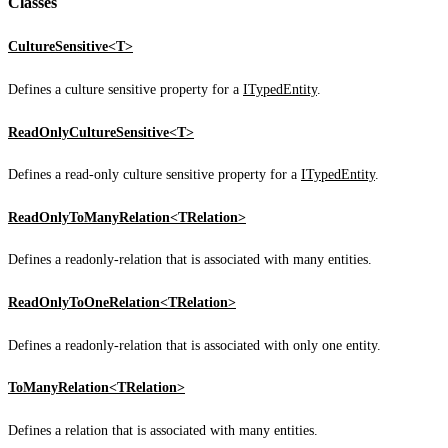
Classes
CultureSensitive<T>
Defines a culture sensitive property for a
ITypedEntity
.
ReadOnlyCultureSensitive<T>
Defines a read-only culture sensitive property for a
ITypedEntity
.
ReadOnlyToManyRelation<TRelation>
Defines a readonly-relation that is associated with many entities.
ReadOnlyToOneRelation<TRelation>
Defines a readonly-relation that is associated with only one entity.
ToManyRelation<TRelation>
Defines a relation that is associated with many entities.