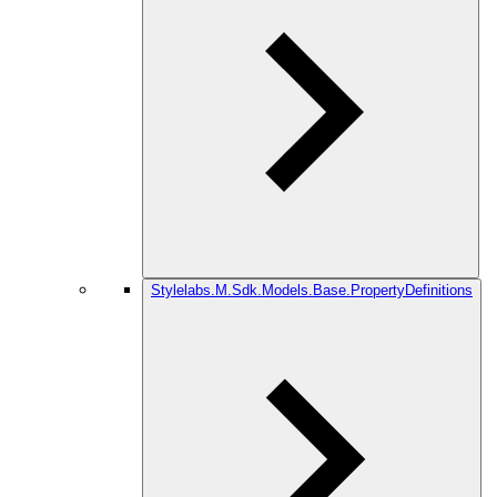
Stylelabs.M.Sdk.Models.Base.PropertyDefinitions