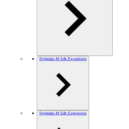
Stylelabs.M.Sdk.Exceptions
Stylelabs.M.Sdk.Extensions