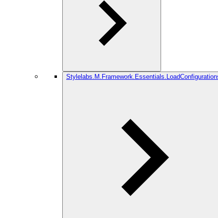
Stylelabs.M.Framework.Essentials.LoadConfiguration