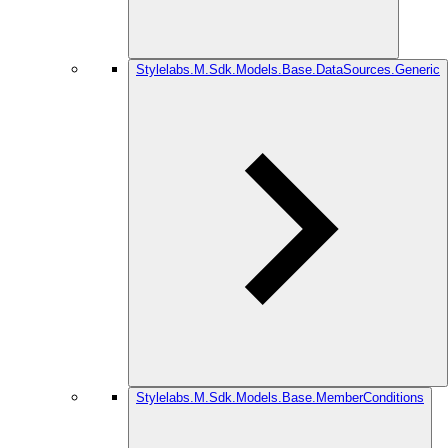
Stylelabs.M.Sdk.Models.Base.DataSources.Generic
Stylelabs.M.Sdk.Models.Base.MemberConditions