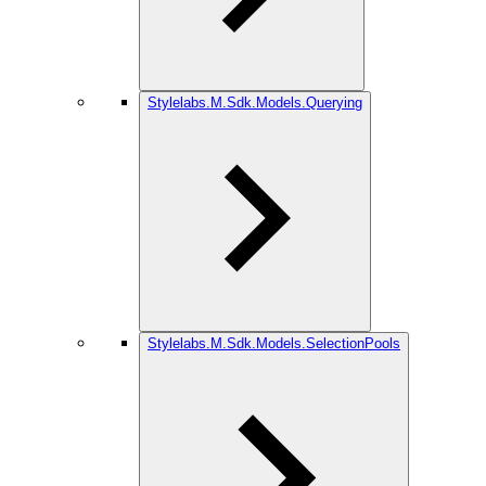
Stylelabs.M.Sdk.Models.Querying
Stylelabs.M.Sdk.Models.SelectionPools