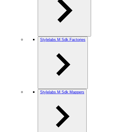
Stylelabs.M.Sdk.Factories
Stylelabs.M.Sdk.Mappers