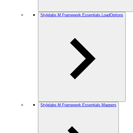
Stylelabs.M.Framework.Essentials.LoadOptions
Stylelabs.M.Framework.Essentials.Mappers