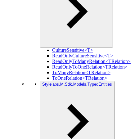
CultureSensitive<T>
ReadOnlyCultureSensitive<T>
ReadOnlyToManyRelation<TRelation>
ReadOnlyToOneRelation<TRelation>
ToManyRelation<TRelation>
ToOneRelation<TRelation>
Stylelabs.M.Sdk.Models.TypedEntities