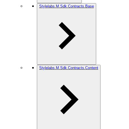
Stylelabs.M.Sdk.Contracts.Base
Stylelabs.M.Sdk.Contracts.Content