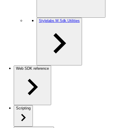
Stylelabs.M.Sdk.Utilities
Web SDK reference
Scripting