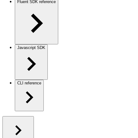
Fluent SDK reference
Javascript SDK
CLI reference