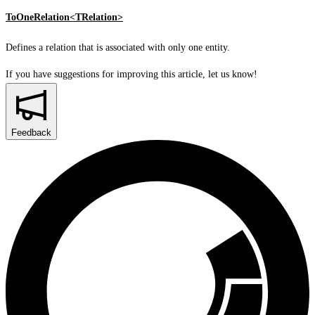
ToOneRelation<TRelation>
Defines a relation that is associated with only one entity.
If you have suggestions for improving this article,
let us know!
Feedback