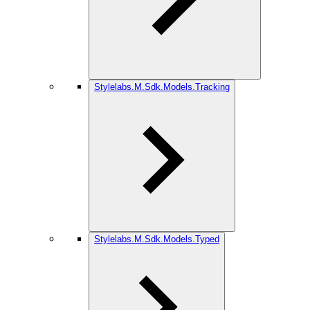
Stylelabs.M.Sdk.Models.Tracking
Stylelabs.M.Sdk.Models.Typed