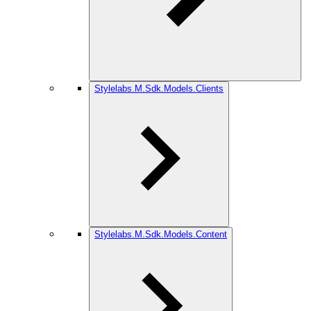
Stylelabs.M.Sdk.Models.Clients
Stylelabs.M.Sdk.Models.Content