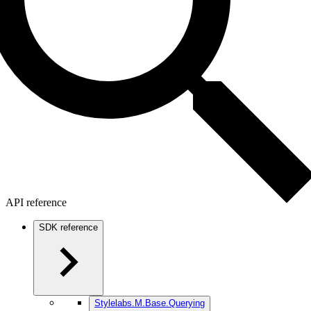
API reference
SDK reference
Stylelabs.M.Base.Querying