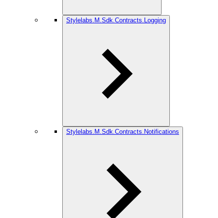
Stylelabs.M.Sdk.Contracts.Logging
Stylelabs.M.Sdk.Contracts.Notifications