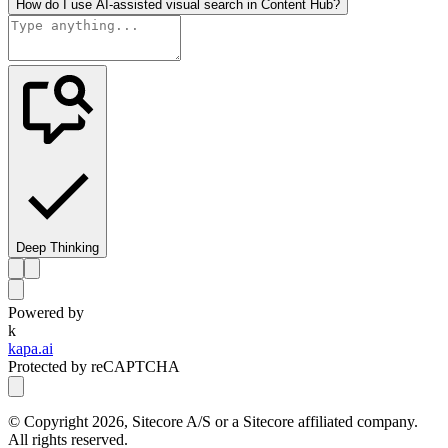
How do I use AI-assisted visual search in Content Hub?
Deep Thinking
Powered by
k
kapa.ai
Protected by reCAPTCHA
© Copyright
2026
, Sitecore A/S or a Sitecore affiliated company.
All rights reserved.