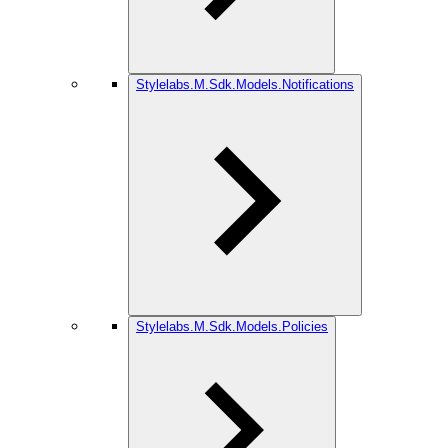
Stylelabs.M.Sdk.Models.Notifications
Stylelabs.M.Sdk.Models.Policies