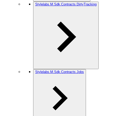
Stylelabs.M.Sdk.Contracts.DirtyTracking
Stylelabs.M.Sdk.Contracts.Jobs