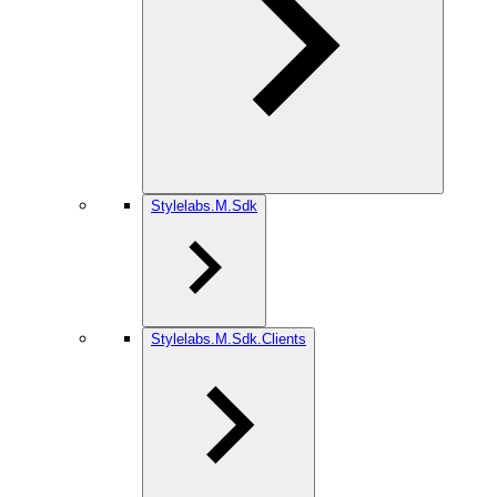
Stylelabs.M.Sdk
Stylelabs.M.Sdk.Clients