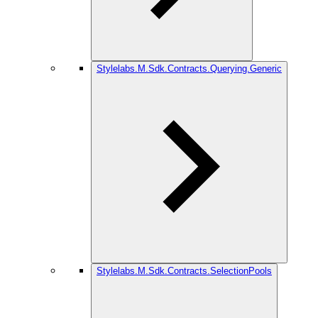
Stylelabs.M.Sdk.Contracts.Querying.Generic
Stylelabs.M.Sdk.Contracts.SelectionPools