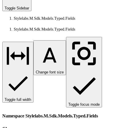
Toggle Sidebar
Stylelabs.M.Sdk.Models.Typed.Fields
Stylelabs.M.Sdk.Models.Typed.Fields
Change font size
Toggle full width
Toggle focus mode
Namespace Stylelabs.M.Sdk.Models.Typed.Fields