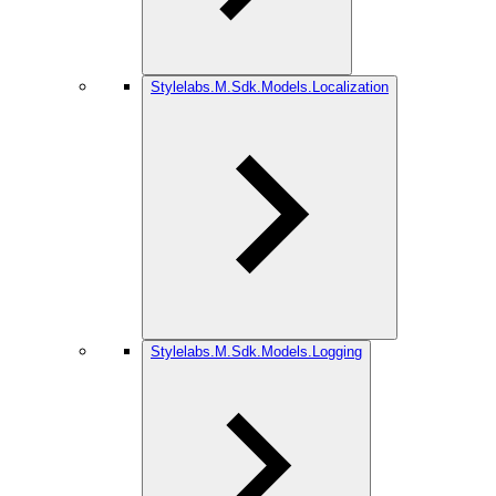
Stylelabs.M.Sdk.Models.Localization
Stylelabs.M.Sdk.Models.Logging