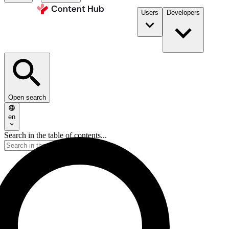
Users
Developers
Open search
en
Search in the table of contents...