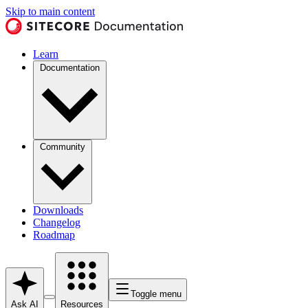
Skip to main content
Learn
Documentation
Community
Downloads
Changelog
Roadmap
Toggle menu
Ask AI
Resources