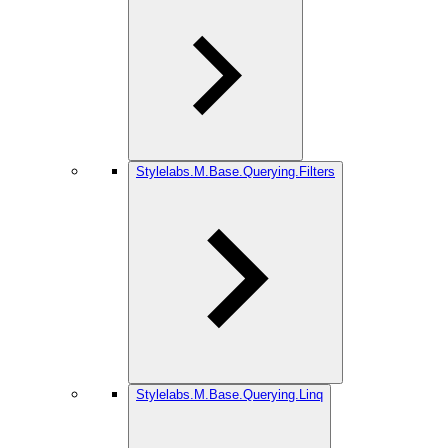
Stylelabs.M.Base.Querying.Filters
Stylelabs.M.Base.Querying.Linq