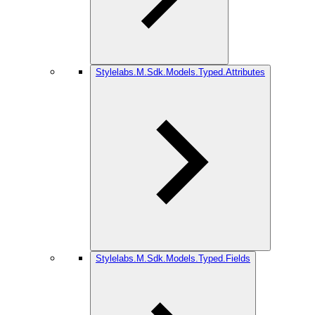
Stylelabs.M.Sdk.Models.Typed.Attributes
Stylelabs.M.Sdk.Models.Typed.Fields