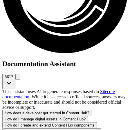
Documentation Assistant
MCP
This assistant uses AI to generate responses based on
Sitecore
documentation
. While it has access to official sources, answers may
be incomplete or inaccurate and should not be considered official
advice or support.
How does a developer get started in Content Hub?
How do I manage digital assets in Content Hub?
How do I create and extend Content Hub components