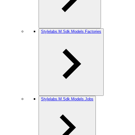
Stylelabs.M.Sdk.Models.Factories
Stylelabs.M.Sdk.Models.Jobs