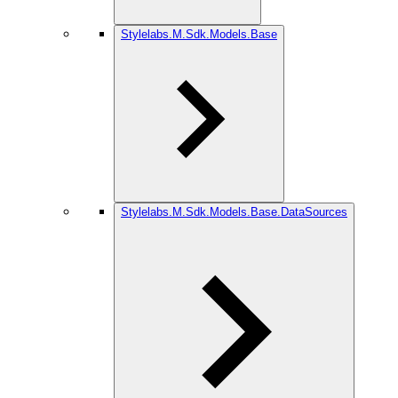
Stylelabs.M.Sdk.Models.Base
Stylelabs.M.Sdk.Models.Base.DataSources