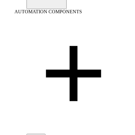
AUTOMATION COMPONENTS