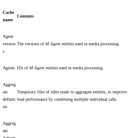
Cache
Contents
name
Agent
version
The versions of
M.Agent
entities used in media processing.
s
Agents
IDs of
M.Agent
entities used in media processing.
Aggreg
ate
Temporary files of edits made to aggregate entities, to improve
definiti
load performance by combining multiple individual calls.
on
Aggreg
ate