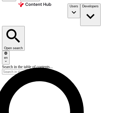
Users
Developers
Open search
en
Search in the table of contents...