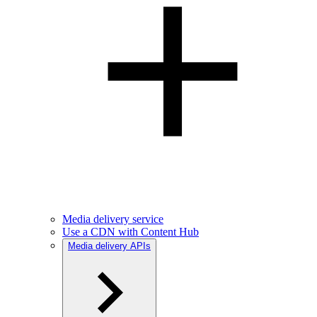
Media delivery service
Use a CDN with Content Hub
Media delivery APIs