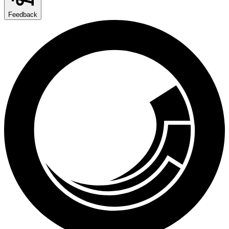
Feedback