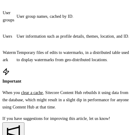
User
User group names, cached by ID.
groups
Users
User information such as profile details, themes, location, and ID.
Waterm
Temporary files of edits to watermarks, in a distributed table used
ark
to display watermarks from geo-distributed locations.
Important
When you
clear a cache
, Sitecore Content Hub rebuilds it using data from
the database, which might result in a slight dip in performance for anyone
using Content Hub at that time.
If you have suggestions for improving this article,
let us know!