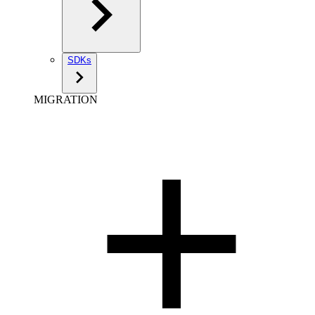
SDKs
MIGRATION