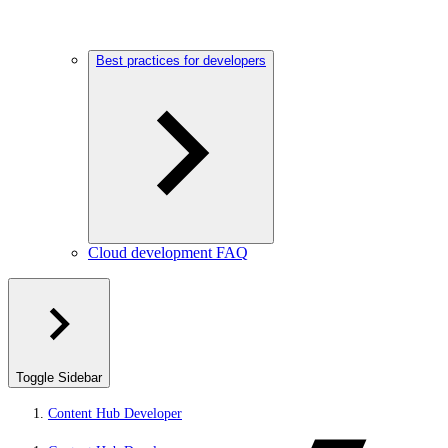
Best practices for developers
Cloud development FAQ
Toggle Sidebar
Content Hub Developer