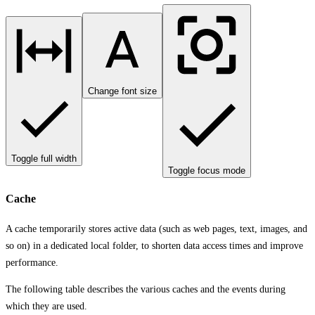
Change font size
Toggle full width
Toggle focus mode
Cache
A cache temporarily stores active data (such as web pages, text, images, and
so on) in a dedicated local folder, to shorten data access times and improve
performance.
The following table describes the various caches and the events during
which they are used.