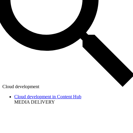
Cloud development
Cloud development in Content Hub
MEDIA DELIVERY