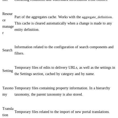
Resour
Part of the aggregates cache. Works with the
aggregate_definition
.
ce
This cache is cleared automatically when a change is made to any
manage
entity definition.
r
Information related to the configuration of search components and
Search
filters.
Temporary files of edits to delivery URLs, as well as the settings in
Setting
the
Settings
section, cached by category and by name.
Taxono
Temporary files containing property information. In a hierarchy
my
taxonomy, the parent taxonomy is also stored.
Transla
Temporary files related to the import of new portal translations.
tion