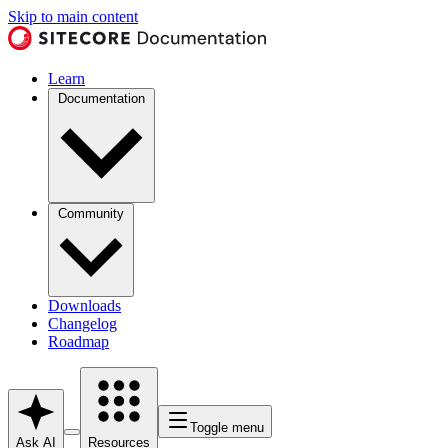
Skip to main content
Learn
Documentation
Community
Downloads
Changelog
Roadmap
Toggle menu
Ask AI
Resources