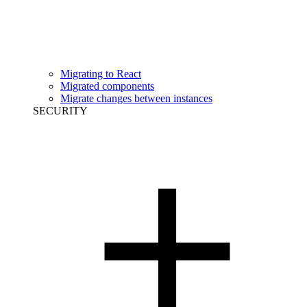
Migrating to React
Migrated components
Migrate changes between instances
SECURITY