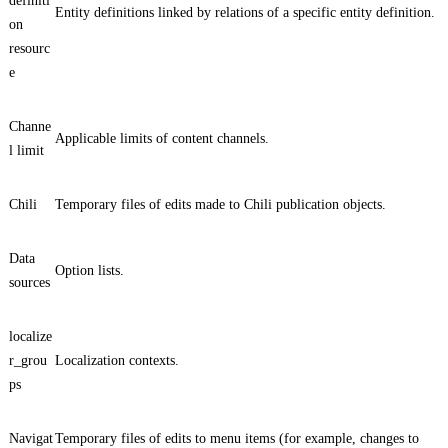
definiti
Entity definitions linked by relations of a specific entity definition.
on
resourc
e
Channe
Applicable limits of content channels.
l limit
Chili
Temporary files of edits made to Chili publication objects.
Data
Option lists.
sources
localize
r_grou
Localization contexts.
ps
Navigat
Temporary files of edits to menu items (for example, changes to