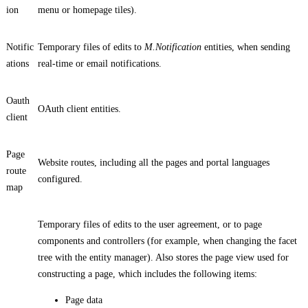
ion
menu or homepage tiles).
Notific
Temporary files of edits to
M.Notification
entities, when sending
ations
real-time or email notifications.
Oauth
OAuth client entities.
client
Page
Website routes, including all the pages and portal languages
route
configured.
map
Temporary files of edits to the user agreement, or to page
components and controllers (for example, when changing the facet
tree with the entity manager). Also stores the page view used for
constructing a page, which includes the following items:
Page data