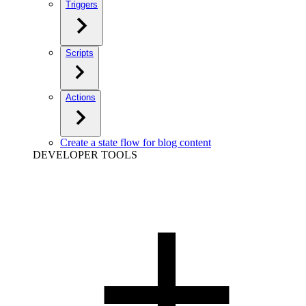
Triggers
Scripts
Actions
Create a state flow for blog content
DEVELOPER TOOLS