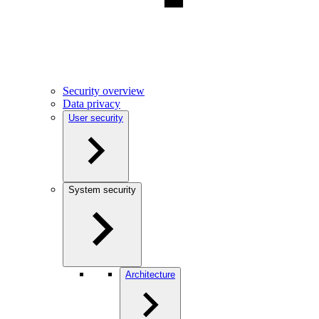
Security overview
Data privacy
User security
System security
Architecture