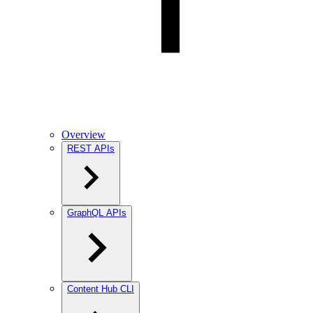
Overview
REST APIs
GraphQL APIs
Content Hub CLI