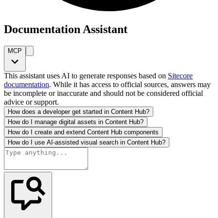
Documentation Assistant
MCP
This assistant uses AI to generate responses based on
Sitecore
documentation
. While it has access to official sources, answers may
be incomplete or inaccurate and should not be considered official
advice or support.
How does a developer get started in Content Hub?
How do I manage digital assets in Content Hub?
How do I create and extend Content Hub components
How do I use AI-assisted visual search in Content Hub?