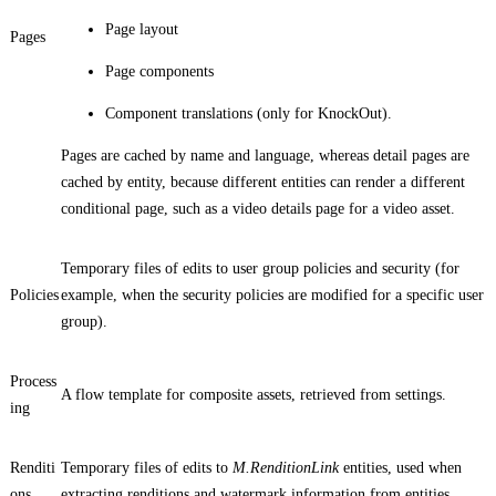
Page layout
Pages
Page components
Component translations (only for KnockOut).
Pages are cached by name and language, whereas detail pages are
cached by entity, because different entities can render a different
conditional page, such as a video details page for a video asset.
Temporary files of edits to user group policies and security (for
Policies
example, when the security policies are modified for a specific user
group).
Process
A flow template for composite assets, retrieved from settings.
ing
Renditi
Temporary files of edits to
M.RenditionLink
entities, used when
ons
extracting renditions and watermark information from entities.