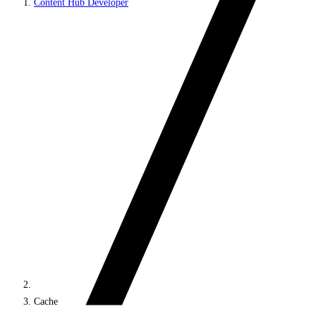
Content Hub Developer
Cache