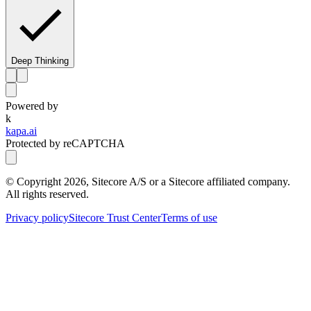
Deep Thinking
Powered by
k
kapa.ai
Protected by reCAPTCHA
© Copyright
2026
, Sitecore A/S or a Sitecore affiliated company.
All rights reserved.
Privacy policy
Sitecore Trust Center
Terms of use