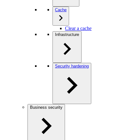
Cache
Clear a cache
Infrastructure
Security hardening
Business security