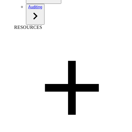
Auditing
RESOURCES