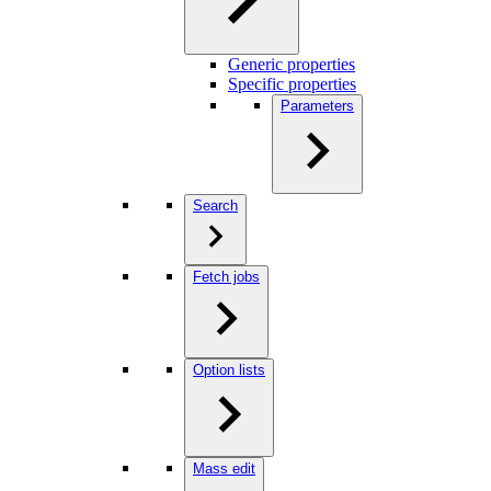
Generic properties
Specific properties
Parameters
Search
Fetch jobs
Option lists
Mass edit