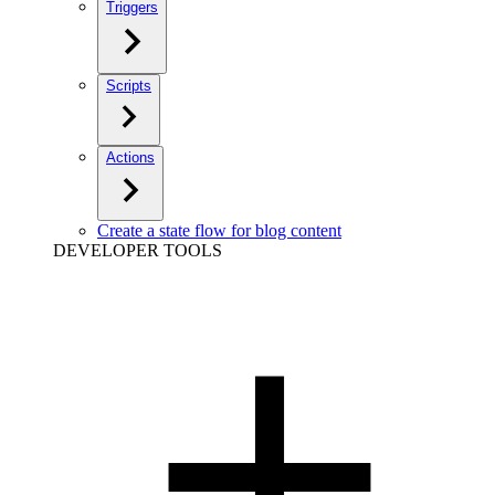
Triggers
Scripts
Actions
Create a state flow for blog content
DEVELOPER TOOLS