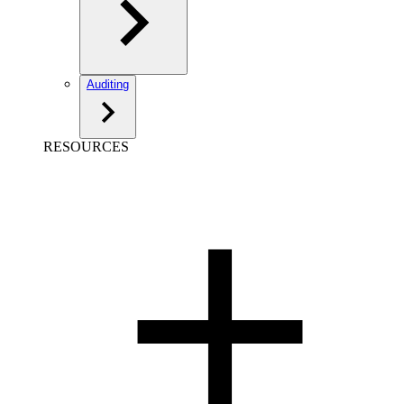
Auditing
RESOURCES