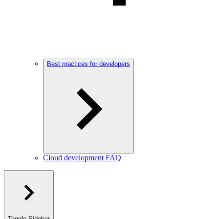
Best practices for developers
Cloud development FAQ
Toggle Sidebar