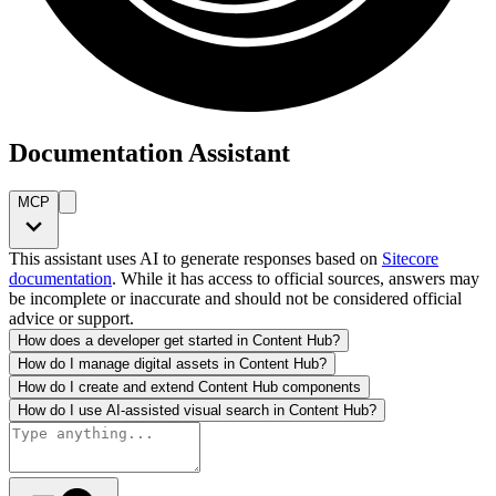
Documentation Assistant
MCP
This assistant uses AI to generate responses based on
Sitecore
documentation
. While it has access to official sources, answers may
be incomplete or inaccurate and should not be considered official
advice or support.
How does a developer get started in Content Hub?
How do I manage digital assets in Content Hub?
How do I create and extend Content Hub components
How do I use AI-assisted visual search in Content Hub?