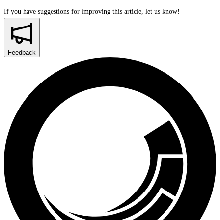
If you have suggestions for improving this article,
let us know!
Feedback