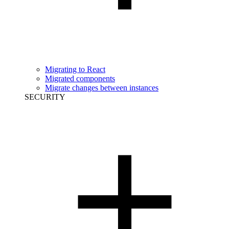
Migrating to React
Migrated components
Migrate changes between instances
SECURITY