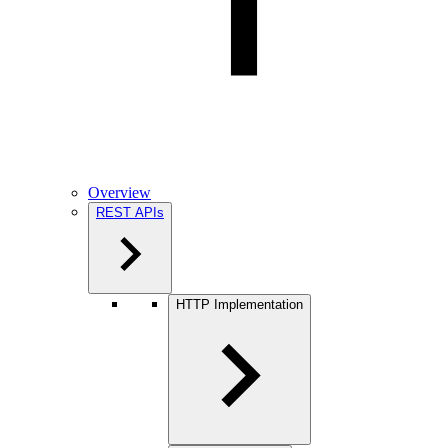
Overview
REST APIs
HTTP Implementation