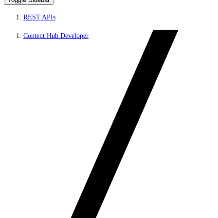
REST APIs
Content Hub Developer