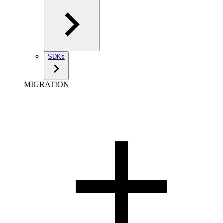
SDKs
MIGRATION