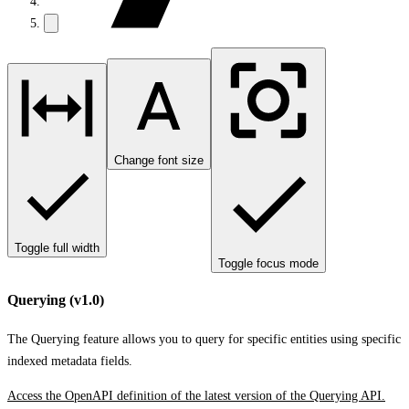
Change font size
Toggle full width
Toggle focus mode
Querying (v1.0)
The Querying feature allows you to query for specific entities using specific
indexed metadata fields.
Access the OpenAPI definition of the latest version of the Querying API.