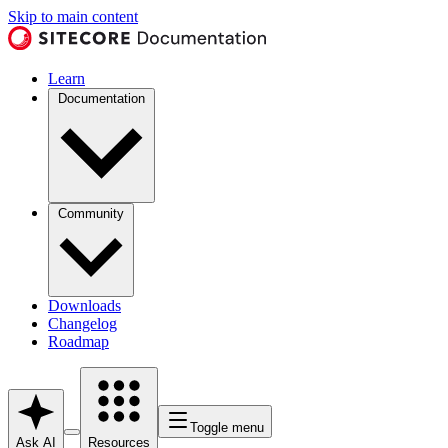
Skip to main content
Learn
Documentation
Community
Downloads
Changelog
Roadmap
Toggle menu
Ask AI
Resources