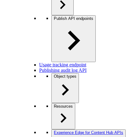
Publish API endpoints
Usage tracking endpoint
Publishing audit log API
Object types
Resources
Experience Edge for Content Hub APIs