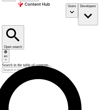
Users
Developers
Open search
en
Search in the table of contents...