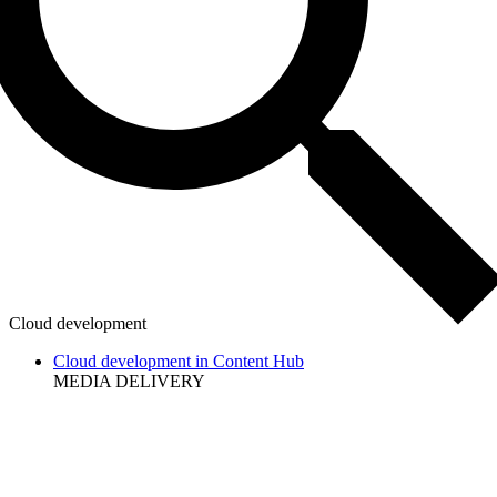
Cloud development
Cloud development in Content Hub
MEDIA DELIVERY