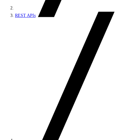
REST APIs