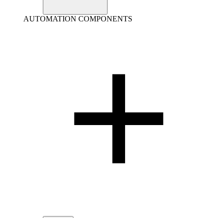
AUTOMATION COMPONENTS