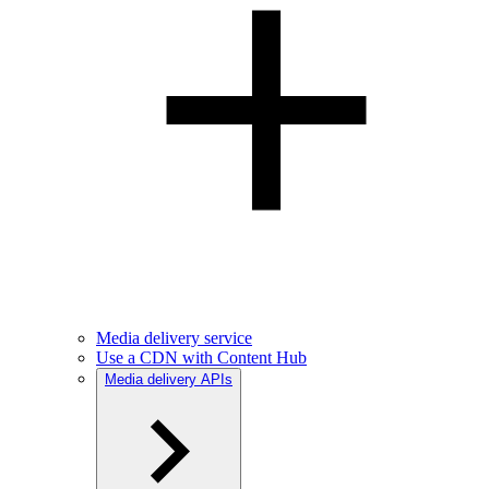
Media delivery service
Use a CDN with Content Hub
Media delivery APIs