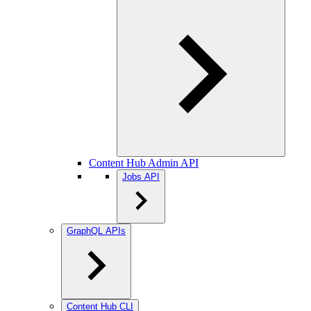
Content Hub Admin API
Jobs API
GraphQL APIs
Content Hub CLI