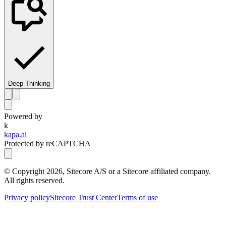
Deep Thinking
Powered by
k
kapa.ai
Protected by reCAPTCHA
© Copyright
2026
, Sitecore A/S or a Sitecore affiliated company.
All rights reserved.
Privacy policy
Sitecore Trust Center
Terms of use