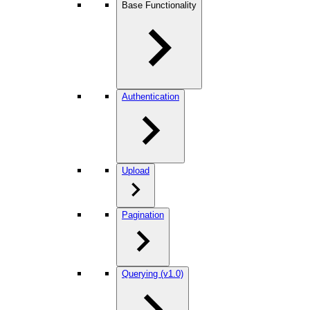
Base Functionality
Authentication
Upload
Pagination
Querying (v1.0)