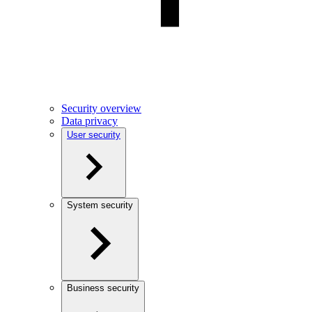
Security overview
Data privacy
User security
System security
Business security