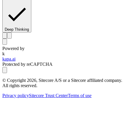
Deep Thinking
Powered by
k
kapa.ai
Protected by reCAPTCHA
© Copyright
2026
, Sitecore A/S or a Sitecore affiliated company.
All rights reserved.
Privacy policy
Sitecore Trust Center
Terms of use