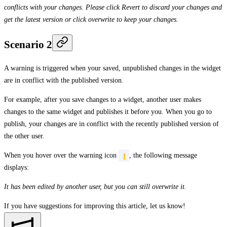
conflicts with your changes. Please click Revert to discard your changes and
get the latest version or click overwrite to keep your changes.
Scenario 2
A warning is triggered when your saved, unpublished changes in the widget
are in conflict with the published version.
For example, after you save changes to a widget, another user makes
changes to the same widget and publishes it before you. When you go to
publish, your changes are in conflict with the recently published version of
the other user.
When you hover over the warning icon
, the following message
displays:
It has been edited by another user, but you can still overwrite it.
If you have suggestions for improving this article,
let us know!