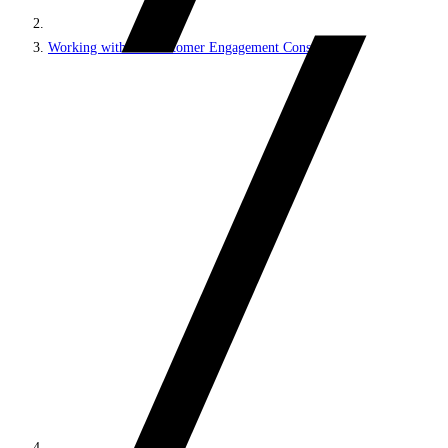
Working with the Customer Engagement Console