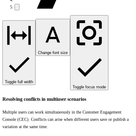
Change font size
Toggle full width
Toggle focus mode
Resolving conflicts in multiuser scenarios
Multiple users can work simultaneously in the Customer Engagement
Console (CEC). Conflicts can arise when different users save or publish a
variation at the same time.