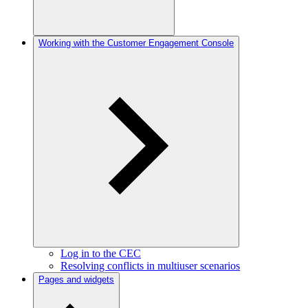
Working with the Customer Engagement Console
Log in to the CEC
Resolving conflicts in multiuser scenarios
Pages and widgets