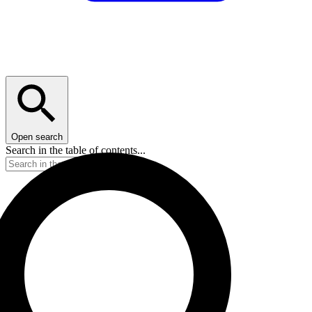
Open search
Search in the table of contents...