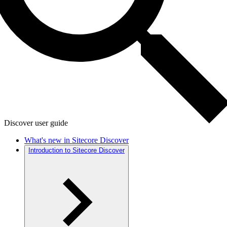
Discover user guide
What's new in Sitecore Discover
Introduction to Sitecore Discover