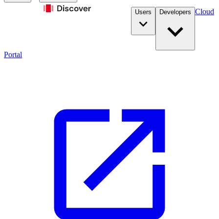
Cloud
Users
Developers
Portal