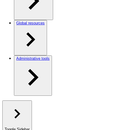
Global resources
Administrative tools
Toggle Sidebar