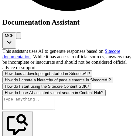
Documentation Assistant
MCP
This assistant uses AI to generate responses based on
Sitecore
documentation
. While it has access to official sources, answers may
be incomplete or inaccurate and should not be considered official
advice or support.
How does a developer get started in SitecoreAI?
How do I create a hierarchy of page elements in SitecoreAI?
How do I start using the Sitecore Content SDK?
How do I use AI-assisted visual search in Content Hub?