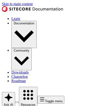
Skip to main content
Learn
Documentation
Community
Downloads
Changelog
Roadmap
Toggle menu
Ask AI
Resources