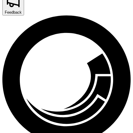
Feedback