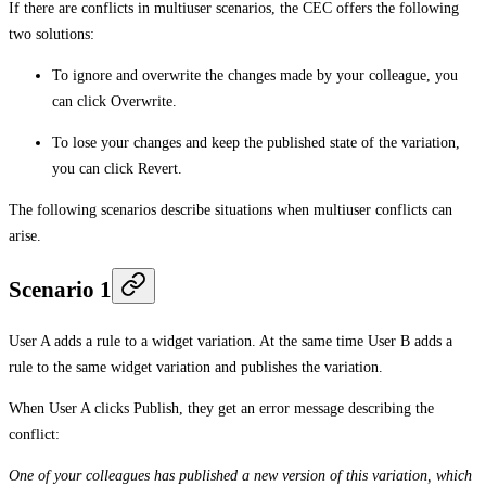
If there are conflicts in multiuser scenarios, the CEC offers the following
two solutions:
To ignore and overwrite the changes made by your colleague, you
can click
Overwrite
.
To lose your changes and keep the published state of the variation,
you can click
Revert
.
The following scenarios describe situations when multiuser conflicts can
arise.
Scenario 1
User A adds a rule to a widget variation. At the same time User B adds a
rule to the same widget variation and publishes the variation.
When User A clicks
Publish
, they get an error message describing the
conflict:
One of your colleagues has published a new version of this variation, which