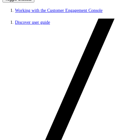
Working with the Customer Engagement Console
Discover user guide