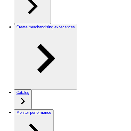
Create merchandising experiences
Catalog
Monitor performance