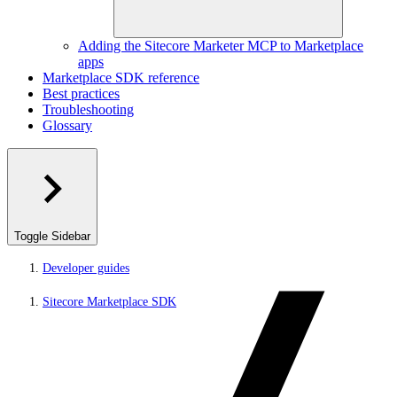
Adding the Sitecore Marketer MCP to Marketplace
apps
Marketplace SDK reference
Best practices
Troubleshooting
Glossary
Toggle Sidebar
Developer guides
Sitecore Marketplace SDK