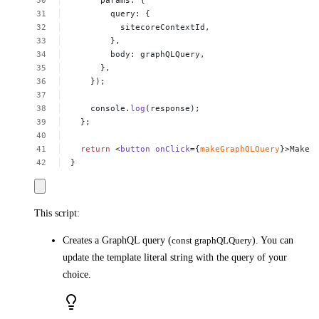
params:
{
query:
{
sitecoreContextId,
},
body:
graphQLQuery,
},
});
console.
log
(response);
};
return
<
button
onClick
={
makeGraphQLQuery
}>Make
}
This script:
Creates a GraphQL query (
const graphQLQuery
). You can
update the template literal string with the query of your
choice.