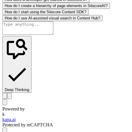
How do I create a hierarchy of page elements in SitecoreAI?
How do I start using the Sitecore Content SDK?
How do I use AI-assisted visual search in Content Hub?
Deep Thinking
Powered by
k
kapa.ai
Protected by reCAPTCHA