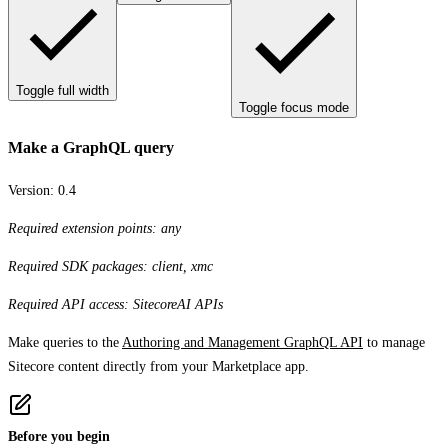
Toggle full width
Toggle focus mode
Make a GraphQL query
Version:
0.4
Required extension points: any
Required SDK packages: client, xmc
Required API access: SitecoreAI APIs
Make queries to the
Authoring and Management GraphQL API
to manage
Sitecore content directly from your Marketplace app.
Before you begin