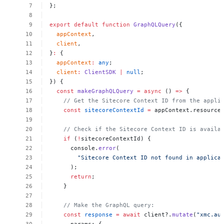
};
export
default
function
GraphQLQuery
({
appContext
,
client
,
}
:
{
appContext
:
any
;
client
:
ClientSDK
|
null
;
})
{
const
makeGraphQLQuery
=
async
()
=>
{
//
Get
the
Sitecore
Context
ID
from
the
appli
const
sitecoreContextId
=
appContext.resource
//
Check
if
the
Sitecore
Context
ID
is
availa
if
(
!
sitecoreContextId)
{
console.
error
(
"Sitecore
Context
ID
not
found
in
applica
);
return
;
}
//
Make
the
GraphQL
query:
const
response
=
await
client?.
mutate
(
"xmc.au