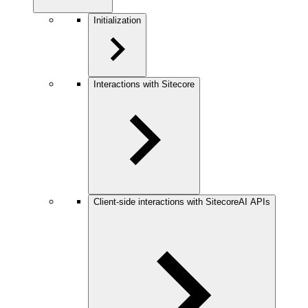
Initialization
Interactions with Sitecore
Client-side interactions with SitecoreAI APIs