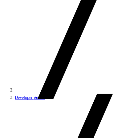
Developer guides