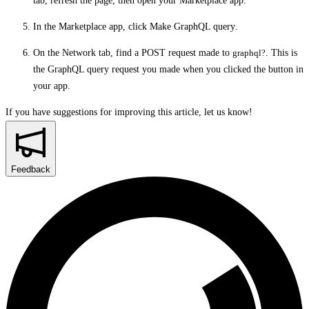
tab, refresh the page, then open your Marketplace app.
In the Marketplace app, click
Make GraphQL query
.
On the
Network
tab, find a POST request made to
graphql?
. This is
the GraphQL query request you made when you clicked the button in
your app.
If you have suggestions for improving this article,
let us know!
Feedback