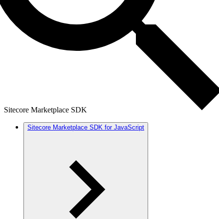
Sitecore Marketplace SDK
Sitecore Marketplace SDK for JavaScript