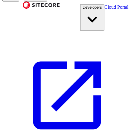
Cloud Portal
Developers