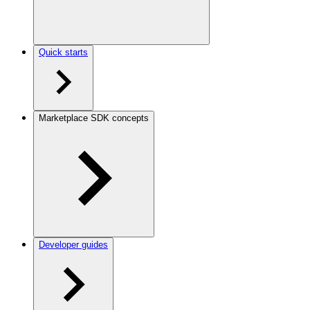
Quick starts
Marketplace SDK concepts
Developer guides