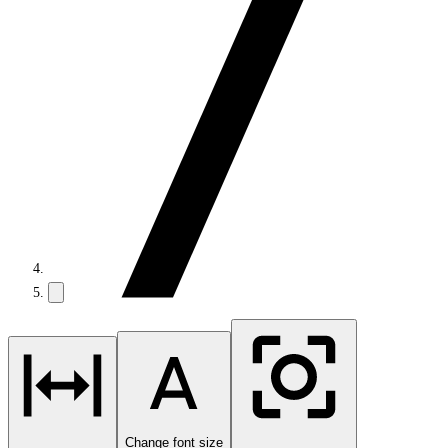
Change font size