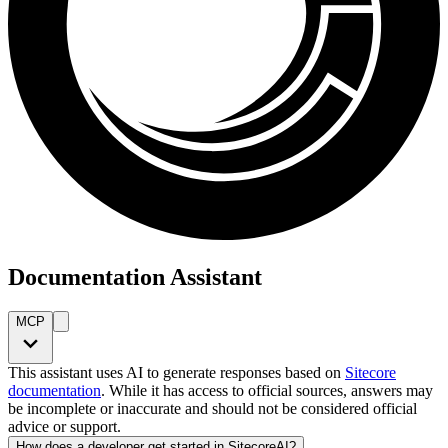
Documentation Assistant
MCP
This assistant uses AI to generate responses based on
Sitecore
documentation
. While it has access to official sources, answers may
be incomplete or inaccurate and should not be considered official
advice or support.
How does a developer get started in SitecoreAI?