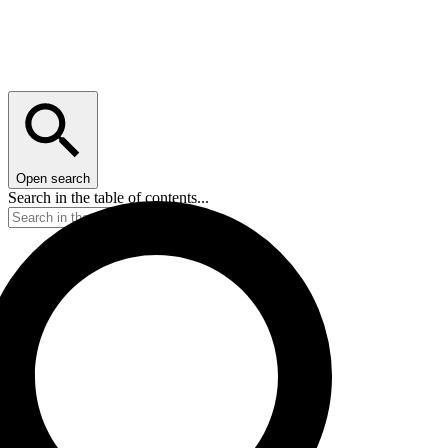
Open search
Search in the table of contents...