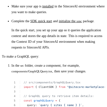
Make sure your app is
installed
in the SitecoreAI environment where
you want to make queries.
Complete the
SDK quick start
and
initialize the
xmc
package.
In the quick start, you set up your app so it queries the application
context and stores the app details in state. This is required to access
the Context ID of your SitecoreAI environment when making
requests to SitecoreAI APIs.
To make a GraphQL query:
In the
src
folder, create a component, for example,
components/GraphQLQuery.tsx
, then save your changes.
//
src/components/GraphQLQuery.tsx
import
{
ClientSDK
}
from
"@sitecore-marketplace-
//
GraphQL
query
to
retrieve
item
details:
const
graphQLQuery
=
{
query:
`query
{
sites
{
name
}
}`
,