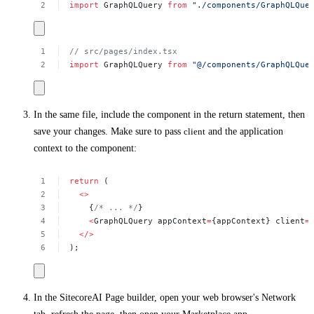
import
GraphQLQuery
from
"./components/GraphQLQue
//
src/pages/index.tsx
import
GraphQLQuery
from
"@/components/GraphQLQue
In the same file, include the component in the return statement, then
save your changes. Make sure to pass
client
and the application
context to the component:
return
(
<>
{
/*
...
*/
}
<
GraphQLQuery
appContext
=
{appContext}
client
=
</>
);
In the SitecoreAI Page builder, open your web browser's
Network