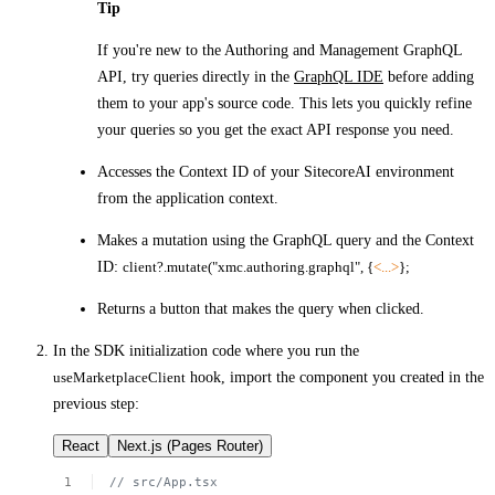
Tip
If you're new to the Authoring and Management GraphQL
API, try queries directly in the
GraphQL IDE
before adding
them to your app's source code. This lets you quickly refine
your queries so you get the exact API response you need.
Accesses the Context ID of your SitecoreAI environment
from the application context.
Makes a mutation using the GraphQL query and the Context
ID:
client?.mutate("xmc.authoring.graphql", {
<...>
};
Returns a button that makes the query when clicked.
In the SDK initialization code where you run the
useMarketplaceClient
hook, import the component you created in the
previous step:
React
Next.js (Pages Router)
//
src/App.tsx