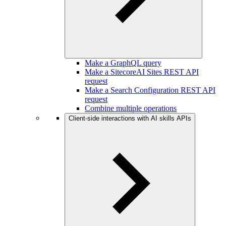
Make a GraphQL query
Make a SitecoreAI Sites REST API
request
Make a Search Configuration REST API
request
Combine multiple operations
Client-side interactions with AI skills APIs