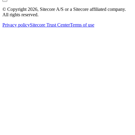
© Copyright
2026
, Sitecore A/S or a Sitecore affiliated company.
All rights reserved.
Privacy policy
Sitecore Trust Center
Terms of use