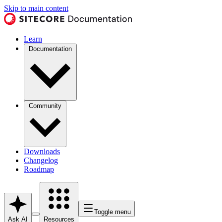
Skip to main content
Learn
Documentation
Community
Downloads
Changelog
Roadmap
Toggle menu
Ask AI
Resources