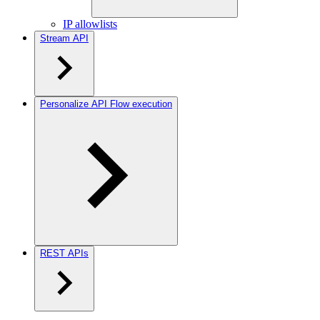
IP allowlists
Stream API
Personalize API Flow execution
REST APIs