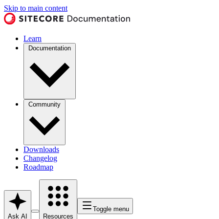
Skip to main content
Learn
Documentation
Community
Downloads
Changelog
Roadmap
Toggle menu
Ask AI
Resources