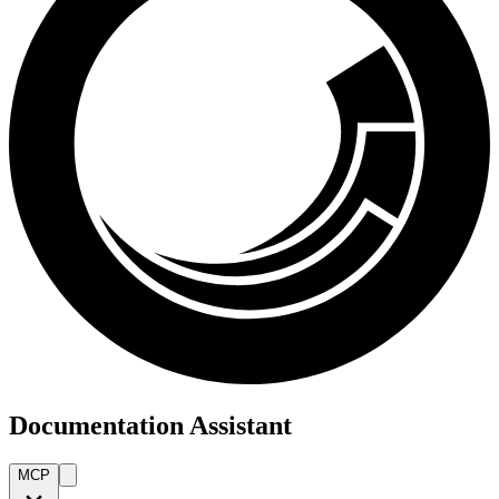
Documentation Assistant
MCP