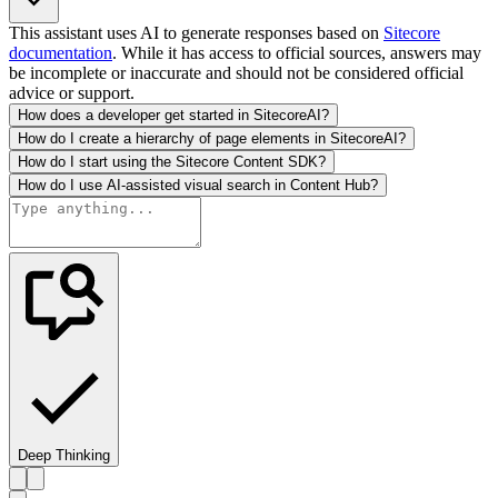
This assistant uses AI to generate responses based on
Sitecore
documentation
. While it has access to official sources, answers may
be incomplete or inaccurate and should not be considered official
advice or support.
How does a developer get started in SitecoreAI?
How do I create a hierarchy of page elements in SitecoreAI?
How do I start using the Sitecore Content SDK?
How do I use AI-assisted visual search in Content Hub?
Deep Thinking