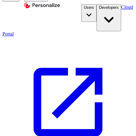
Cloud
Users
Developers
Portal