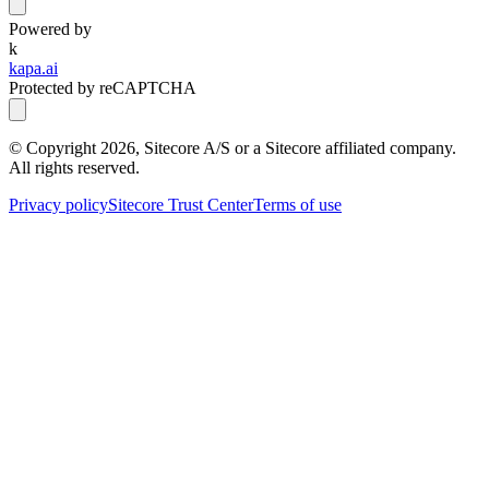
Powered by
k
kapa.ai
Protected by reCAPTCHA
© Copyright
2026
, Sitecore A/S or a Sitecore affiliated company.
All rights reserved.
Privacy policy
Sitecore Trust Center
Terms of use