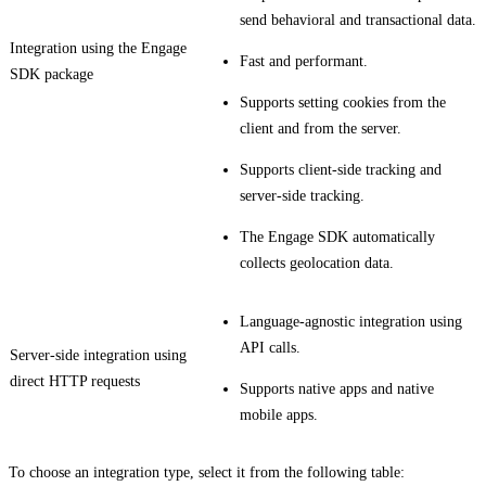
send behavioral and transactional data.
Integration using the Engage
Fast and performant.
SDK package
Supports setting cookies from the
client and from the server.
Supports client-side tracking and
server-side tracking.
The Engage SDK automatically
collects geolocation data.
Language-agnostic integration using
API calls.
Server-side integration using
direct HTTP requests
Supports native apps and native
mobile apps.
To choose an integration type, select it from the following table: