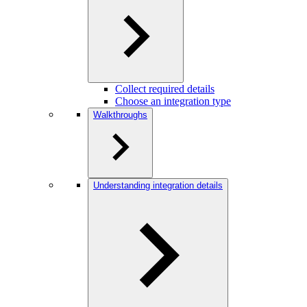
Collect required details
Choose an integration type
Walkthroughs
Understanding integration details