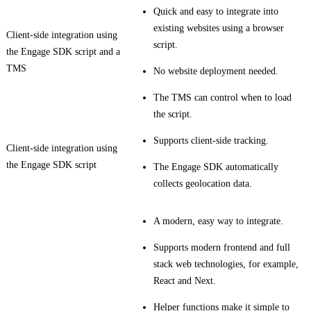
Quick and easy to integrate into
existing websites using a browser
Client-side integration using
script.
the Engage SDK script and a
TMS
No website deployment needed.
The TMS can control when to load
the script.
Supports client-side tracking.
Client-side integration using
the Engage SDK script
The Engage SDK automatically
collects geolocation data.
A modern, easy way to integrate.
Supports modern frontend and full
stack web technologies, for example,
React and Next.
Helper functions make it simple to