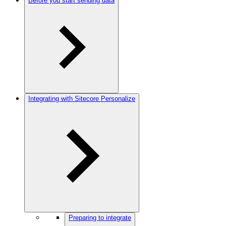
Before you start sending data
Integrating with Sitecore Personalize
Preparing to integrate