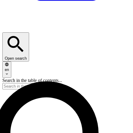
Open search
en
Search in the table of contents...