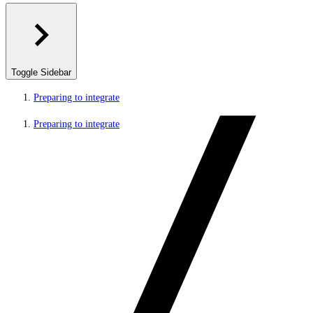
Toggle Sidebar
Preparing to integrate
Preparing to integrate