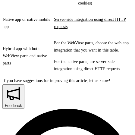
cookies)
Native app or native mobile
Server-side integration using direct HTTP
app
requests
For the WebView parts, choose the web app
Hybrid app with both
integration that you want in this table.
WebView parts and native
For the native parts, use server-side
parts
integration using direct HTTP requests.
If you have suggestions for improving this article,
let us know!
Feedback