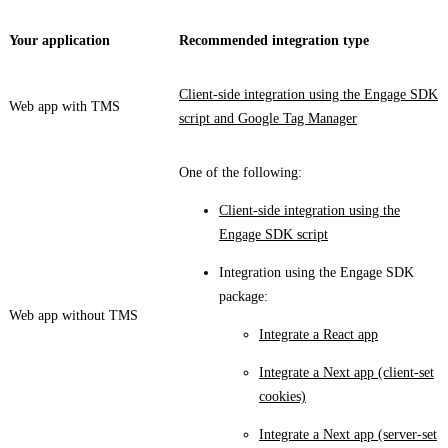
Your application
Recommended integration type
Client-side integration using the Engage SDK
Web app with TMS
script and Google Tag Manager
One of the following:
Client-side integration using the
Engage SDK script
Integration using the Engage SDK
package:
Web app without TMS
Integrate a React app
Integrate a Next app (client-set
cookies)
Integrate a Next app (server-set