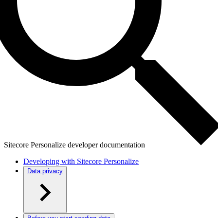
Sitecore Personalize developer documentation
Developing with Sitecore Personalize
Data privacy