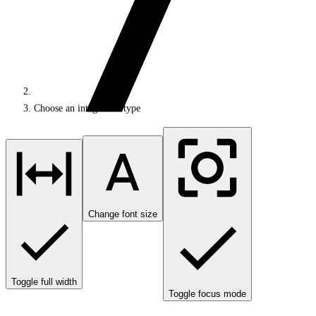
Choose an integration type
Change font size
Toggle full width
Toggle focus mode