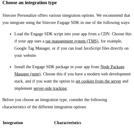
Choose an integration type
Sitecore Personalize offers various integration options. We recommend that
you integrate using the Sitecore Engage SDK in one of the following ways:
Load the Engage SDK script into your app from a CDN. Choose this
if your app uses a
tag management system (TMS)
, for example,
Google Tag Manager, or if you can load JavaScript files directly on
your website.
Install the Engage SDK package in your app from
Node Package
Manager (npm)
. Choose this if you have a modern web development
stack, and if you want the option to
set cookies from the server
and
implement
server-side tracking
.
Before you choose an integration type, consider the following
characteristics of the different integration options:
Integration
Characteristics