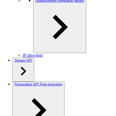
Understanding integration details
IP allowlists
Stream API
Personalize API Flow execution