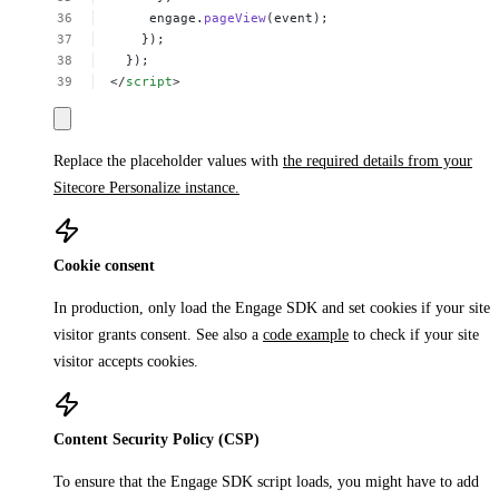
engage.
pageView
(event);
});
});
</
script
>
Replace the placeholder values with
the required details from your
Sitecore Personalize instance.
Cookie consent
In production, only load the Engage SDK and set cookies if your site
visitor grants consent. See also a
code example
to check if your site
visitor accepts cookies.
Content Security Policy (CSP)
To ensure that the Engage SDK script loads, you might have to add