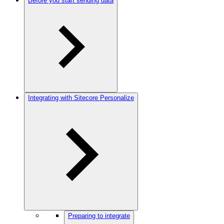
Before you start sending data
Integrating with Sitecore Personalize
Preparing to integrate