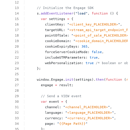
//
Initialize
the
Engage
SDK
s.
addEventListener
(
"load"
,
function
()
{
var
settings
=
{
clientKey:
"
<client_key_PLACEHOLDER>
"
,
targetURL:
"
<stream_api_target_endpoint_P
pointOfSale:
"
<point_of_sale_PLACEHOLDER>
cookieDomain:
"
<cookie_domain_PLACEHOLDER
cookieExpiryDays:
365
,
forceServerCookieMode:
false
,
includeUTMParameters:
true
,
webPersonalization:
true
/*
boolean
or
ob
};
window.Engage.
init
(settings).
then
(
function
(
r
engage
=
result;
//
Send
a
VIEW
event
var
event
=
{
channel:
"
<channel_PLACEHOLDER>
"
,
language:
"
<language_PLACEHOLDER>
"
,
currency:
"
<currency_PLACEHOLDER>
"
,
page:
"
{{Page
Path}}
"
};