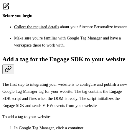
Before you begin
Collect the required details
about your Sitecore Personalize instance.
Make sure you're familiar with Google Tag Manager and have a
workspace there to work with.
Add a tag for the Engage SDK to your website
The first step to integrating your website is to configure and publish a new
Google Tag Manager tag for your website. The tag contains the Engage
SDK script and fires when the DOM is ready. The script initializes the
Engage SDK and sends VIEW events from your website.
To add a tag to your website:
In
Google Tag Manager
, click a container.