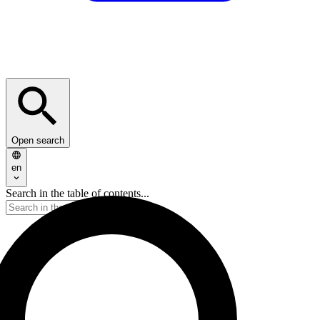
Open search
en
Search in the table of contents...