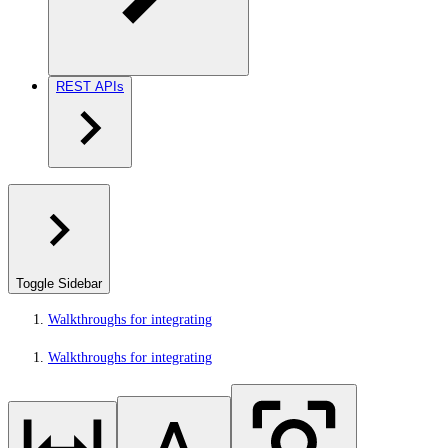
REST APIs
Toggle Sidebar
Walkthroughs for integrating
Walkthroughs for integrating