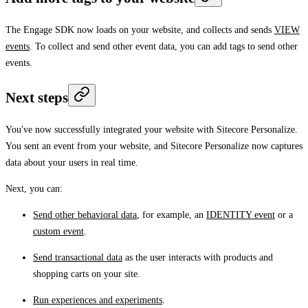
The Engage SDK now loads on your website, and collects and sends
VIEW
events
. To collect and send other event data, you can add tags to send other
events.
Next steps
You've now successfully integrated your website with Sitecore Personalize.
You sent an event from your website, and Sitecore Personalize now captures
data about your users in real time.
Next, you can:
Send other behavioral data
, for example, an
IDENTITY event
or a
custom event
.
Send transactional data
as the user interacts with products and
shopping carts on your site.
Run experiences and experiments
.