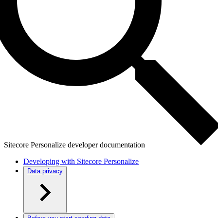
Sitecore Personalize developer documentation
Developing with Sitecore Personalize
Data privacy