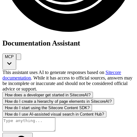
Documentation Assistant
MCP
This assistant uses AI to generate responses based on
Sitecore
documentation
. While it has access to official sources, answers may
be incomplete or inaccurate and should not be considered official
advice or support.
How does a developer get started in SitecoreAI?
How do I create a hierarchy of page elements in SitecoreAI?
How do I start using the Sitecore Content SDK?
How do I use AI-assisted visual search in Content Hub?