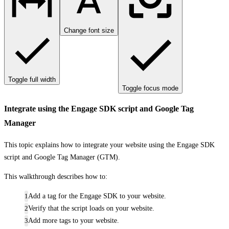
Change font size
Toggle full width
Toggle focus mode
Integrate using the Engage SDK script and Google Tag
Manager
This topic explains how to integrate your website using the Engage SDK
script and Google Tag Manager (GTM).
This walkthrough describes how to:
Add a tag for the Engage SDK to your website.
Verify that the script loads on your website.
Add more tags to your website.