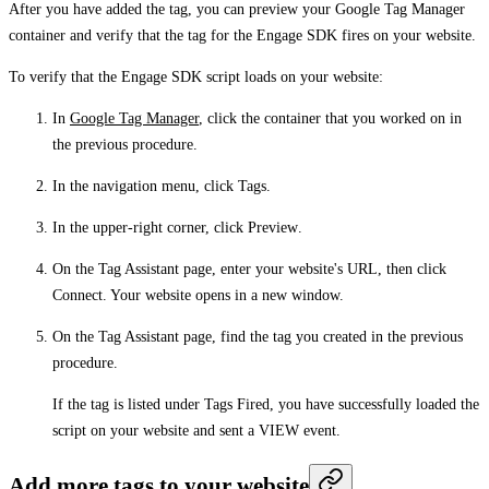
After you have added the tag, you can preview your Google Tag Manager
container and verify that the tag for the Engage SDK fires on your website.
To verify that the Engage SDK script loads on your website:
In
Google Tag Manager
, click the container that you worked on in
the previous procedure.
In the navigation menu, click
Tags
.
In the upper-right corner, click
Preview
.
On the
Tag Assistant
page, enter your website's URL, then click
Connect
. Your website opens in a new window.
On the
Tag Assistant
page, find the tag you created in the previous
procedure.
If the tag is listed under
Tags Fired
, you have successfully loaded the
script on your website and sent a VIEW event.
Add more tags to your website