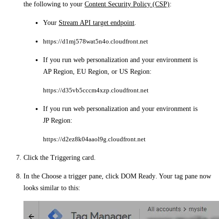
the following to your
Content Security Policy (CSP)
:
Your
Stream API target endpoint
.
https://d1mj578wat5n4o.cloudfront.net
If you run web personalization and your environment is
AP Region
,
EU Region
, or
US Region
:
https://d35vb5cccm4xzp.cloudfront.net
If you run web personalization and your environment is
JP Region
:
https://d2ez8k04aaol9g.cloudfront.net
Click the
Triggering
card.
In the
Choose a trigger
pane, click
DOM Ready
. Your tag pane now
looks similar to this: