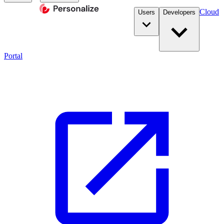
Cloud
Users
Developers
Portal