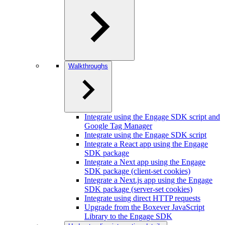
Walkthroughs
Integrate using the Engage SDK script and
Google Tag Manager
Integrate using the Engage SDK script
Integrate a React app using the Engage
SDK package
Integrate a Next app using the Engage
SDK package (client-set cookies)
Integrate a Next.js app using the Engage
SDK package (server-set cookies)
Integrate using direct HTTP requests
Upgrade from the Boxever JavaScript
Library to the Engage SDK