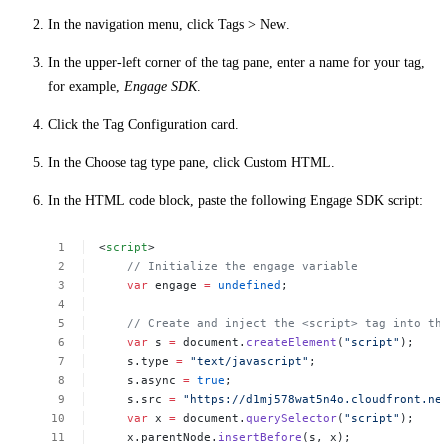
In the navigation menu, click
Tags
>
New
.
In the upper-left corner of the tag pane, enter a name for your tag,
for example,
Engage SDK
.
Click the
Tag Configuration
card.
In the
Choose tag type
pane, click
Custom HTML
.
In the
HTML
code block, paste the following Engage SDK script:
<
script
>
//
Initialize
the
engage
variable
var
engage
=
undefined
;
//
Create
and
inject
the
<script>
tag
into
th
var
s
=
document.
createElement
(
"script"
);
s.type
=
"text/javascript"
;
s.async
=
true
;
s.src
=
"https://d1mj578wat5n4o.cloudfront.ne
var
x
=
document.
querySelector
(
"script"
);
x.parentNode.
insertBefore
(s,
x);