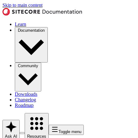
Skip to main content
Learn
Documentation
Community
Downloads
Changelog
Roadmap
Toggle menu
Ask AI
Resources