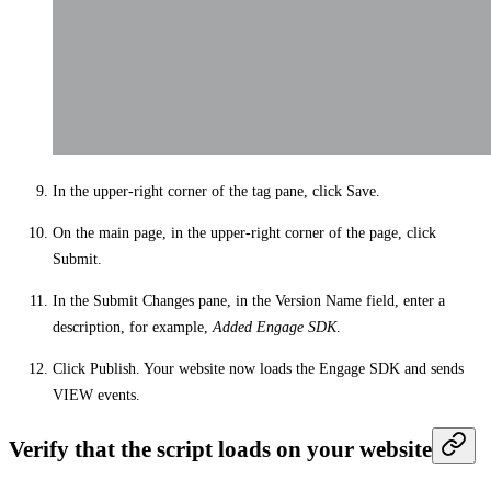
In the upper-right corner of the tag pane, click
Save
.
On the main page, in the upper-right corner of the page, click
Submit
.
In the
Submit Changes
pane, in the
Version Name
field, enter a
description, for example,
Added Engage SDK
.
Click
Publish
. Your website now loads the Engage SDK and sends
VIEW events.
Verify that the script loads on your website