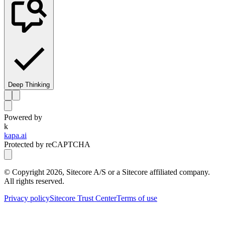
Deep Thinking
Powered by
k
kapa.ai
Protected by reCAPTCHA
© Copyright
2026
, Sitecore A/S or a Sitecore affiliated company.
All rights reserved.
Privacy policy
Sitecore Trust Center
Terms of use