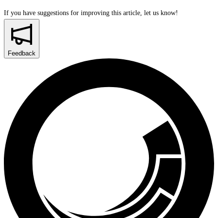
If you have suggestions for improving this article,
let us know!
Feedback