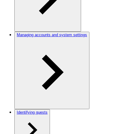
Managing accounts and system settings
Identifying guests