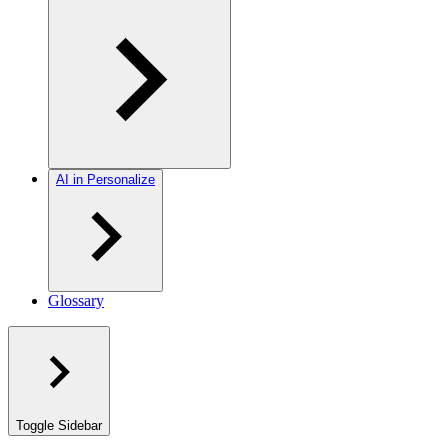
AI in Personalize
Glossary
Toggle Sidebar