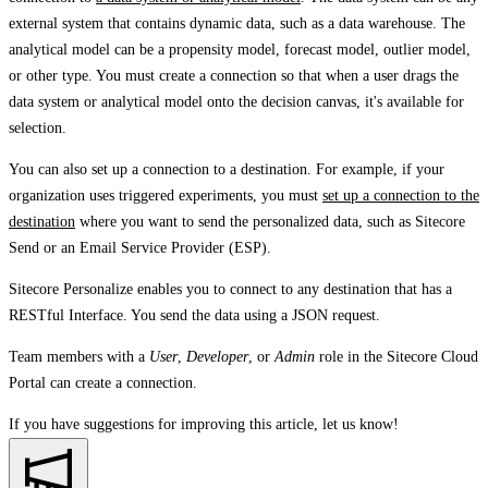
external system that contains dynamic data, such as a data warehouse. The
analytical model can be a propensity model, forecast model, outlier model,
or other type. You must create a connection so that when a user drags the
data system or analytical model onto the decision canvas, it's available for
selection.
You can also set up a connection to a destination. For example, if your
organization uses triggered experiments, you must
set up a connection to the
destination
where you want to send the personalized data, such as Sitecore
Send or an Email Service Provider (ESP).
Sitecore Personalize enables you to connect to any destination that has a
RESTful Interface. You send the data using a JSON request.
Team members with a
User
,
Developer
, or
Admin
role in the Sitecore Cloud
Portal can create a connection.
If you have suggestions for improving this article,
let us know!