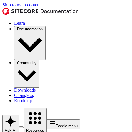
Skip to main content
Learn
Documentation
Community
Downloads
Changelog
Roadmap
Toggle menu
Ask AI
Resources