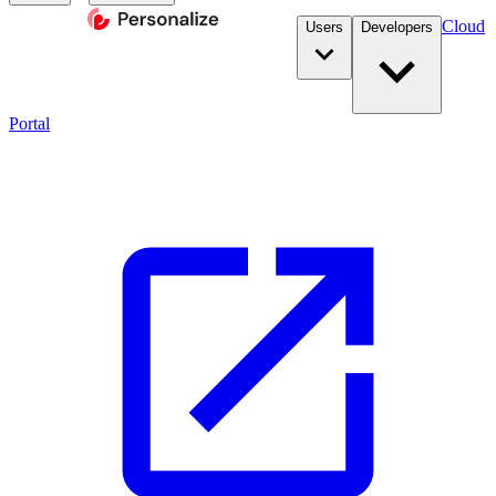
Cloud
Users
Developers
Portal