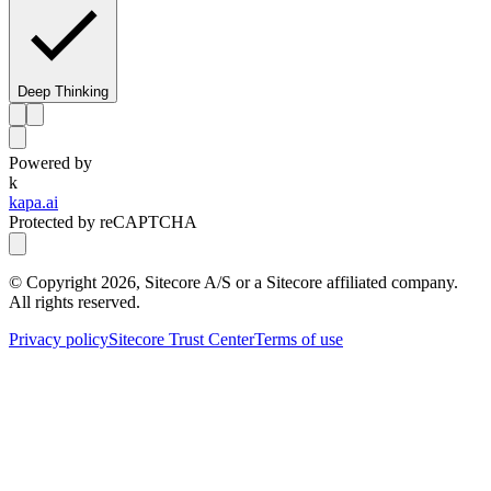
Deep Thinking
Powered by
k
kapa.ai
Protected by reCAPTCHA
© Copyright
2026
, Sitecore A/S or a Sitecore affiliated company.
All rights reserved.
Privacy policy
Sitecore Trust Center
Terms of use