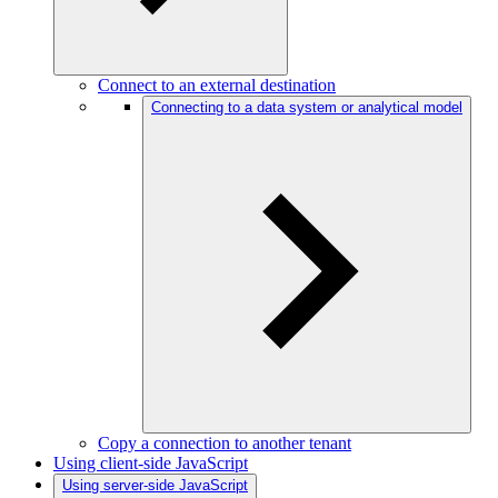
Connect to an external destination
Connecting to a data system or analytical model
Copy a connection to another tenant
Using client-side JavaScript
Using server-side JavaScript