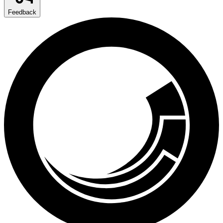
Feedback