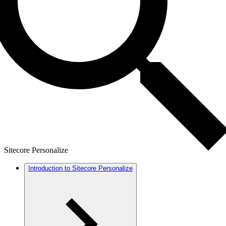
Sitecore Personalize
Introduction to Sitecore Personalize