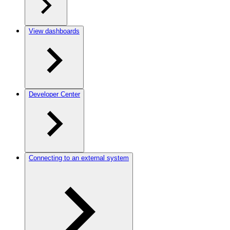
View dashboards
Developer Center
Connecting to an external system