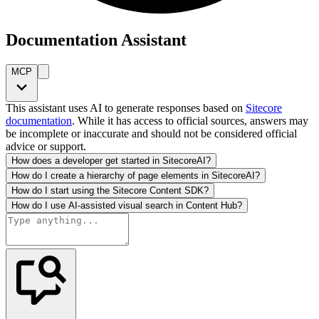
Documentation Assistant
MCP
This assistant uses AI to generate responses based on
Sitecore
documentation
. While it has access to official sources, answers may
be incomplete or inaccurate and should not be considered official
advice or support.
How does a developer get started in SitecoreAI?
How do I create a hierarchy of page elements in SitecoreAI?
How do I start using the Sitecore Content SDK?
How do I use AI-assisted visual search in Content Hub?