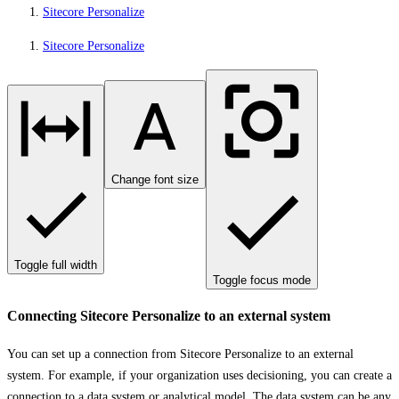
Sitecore Personalize
Sitecore Personalize
Change font size
Toggle full width
Toggle focus mode
Connecting Sitecore Personalize to an external system
You can set up a connection from Sitecore Personalize to an external
system. For example, if your organization uses decisioning, you can create a
connection to
a data system or analytical model
. The data system can be any