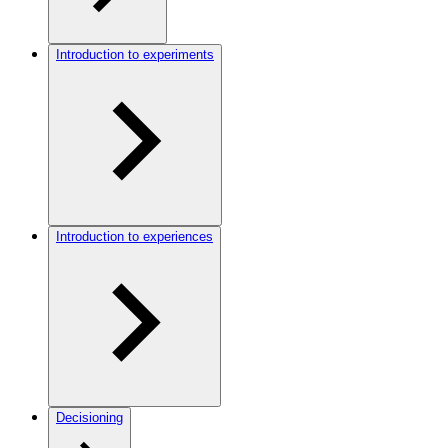
Introduction to experiments
Introduction to experiences
Decisioning