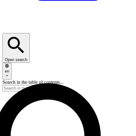
Open search
en
Search in the table of contents...