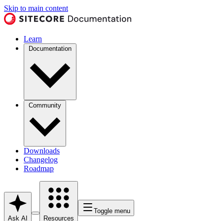
Skip to main content
Learn
Documentation
Community
Downloads
Changelog
Roadmap
Toggle menu
Ask AI
Resources