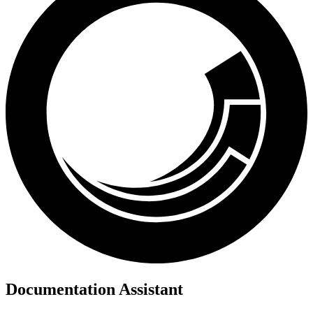
Documentation Assistant