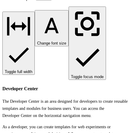
Change font size
Toggle full width
Toggle focus mode
Developer Center
The
Developer Center
is an area designed for developers to create reusable
templates and modules for business users. You can access the
Developer Center
on the horizontal navigation menu.
As a developer, you can create templates for web experiments or