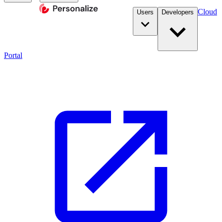
Cloud
Users
Developers
Portal