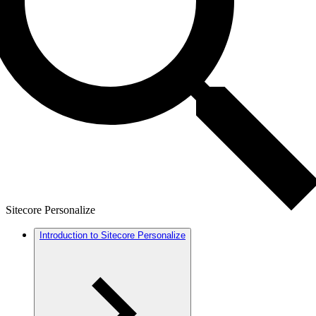
Sitecore Personalize
Introduction to Sitecore Personalize