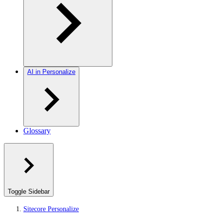
AI in Personalize
Glossary
Toggle Sidebar
Sitecore Personalize