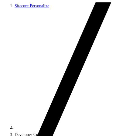
Sitecore Personalize
Developer Center