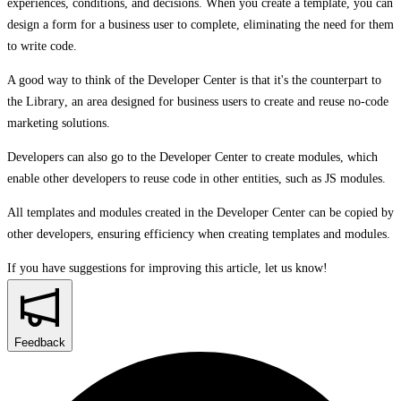
experiences, conditions, and decisions. When you create a template, you can
design a form for a business user to complete, eliminating the need for them
to write code.
A good way to think of the
Developer Center
is that it's the counterpart to
the
Library
, an area designed for business users to create and reuse no-code
marketing solutions.
Developers can also go to the
Developer Center
to create modules, which
enable other developers to reuse code in other entities, such as JS modules.
All templates and modules created in the
Developer Center
can be copied by
other developers, ensuring efficiency when creating templates and modules.
If you have suggestions for improving this article,
let us know!
Feedback