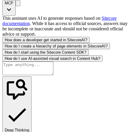
MCP
This assistant uses AI to generate responses based on
Sitecore
documentation
. While it has access to official sources, answers may
be incomplete or inaccurate and should not be considered official
advice or support.
How does a developer get started in SitecoreAI?
How do I create a hierarchy of page elements in SitecoreAI?
How do I start using the Sitecore Content SDK?
How do I use AI-assisted visual search in Content Hub?
Deep Thinking