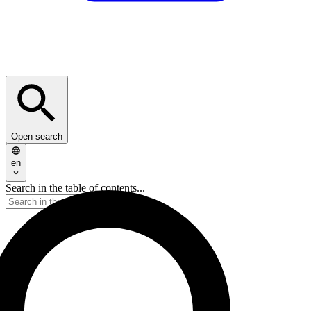
Open search
en
Search in the table of contents...