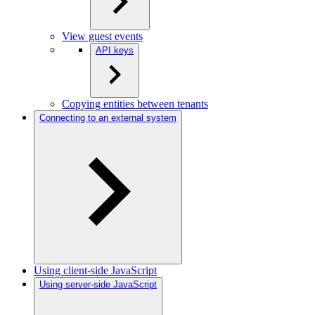
View guest events
API keys
Copying entities between tenants
Connecting to an external system
Using client-side JavaScript
Using server-side JavaScript