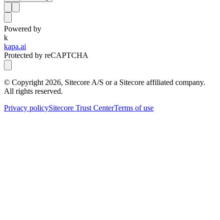
Powered by
k
kapa.ai
Protected by reCAPTCHA
© Copyright
2026
, Sitecore A/S or a Sitecore affiliated company.
All rights reserved.
Privacy policy
Sitecore Trust Center
Terms of use