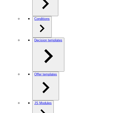
Conditions
Decision templates
Offer templates
JS Modules