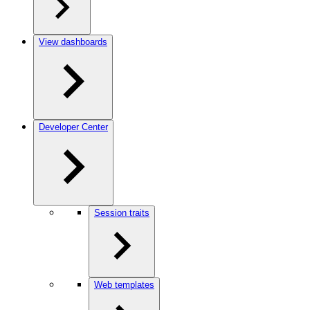
View dashboards
Developer Center
Session traits
Web templates