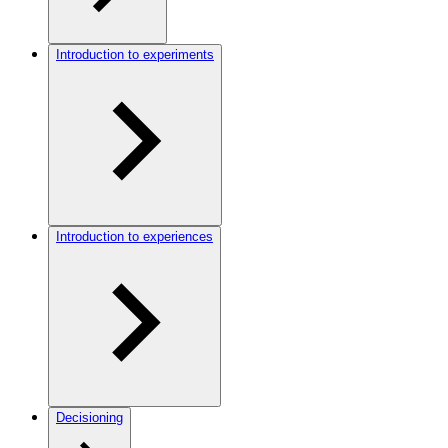
Introduction to experiments
Introduction to experiences
Decisioning