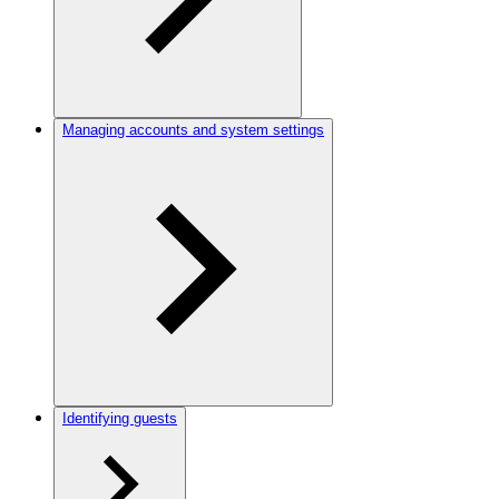
Managing accounts and system settings
Identifying guests