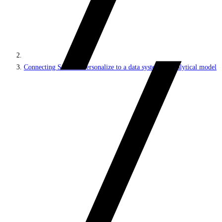
Connecting Sitecore Personalize to a data system or analytical model