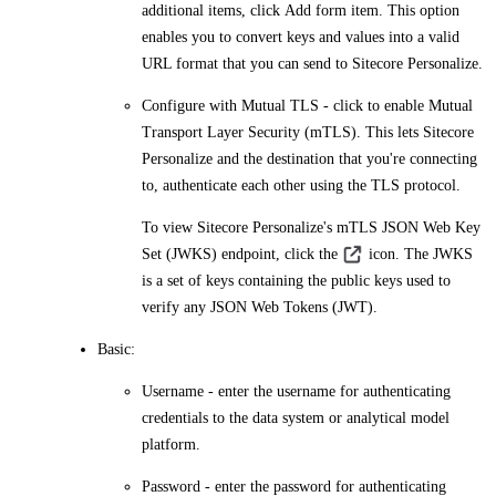
additional items, click
Add form item
. This option
enables you to convert keys and values into a valid
URL format that you can send to Sitecore Personalize.
Configure with Mutual TLS
- click to enable Mutual
Transport Layer Security (mTLS). This lets Sitecore
Personalize and the destination that you're connecting
to, authenticate each other using the TLS protocol.
To view Sitecore Personalize's mTLS JSON Web Key
Set (JWKS) endpoint, click the
icon. The JWKS
is a set of keys containing the public keys used to
verify any JSON Web Tokens (JWT).
Basic
:
Username
- enter the username for authenticating
credentials to the data system or analytical model
platform.
Password
- enter the password for authenticating