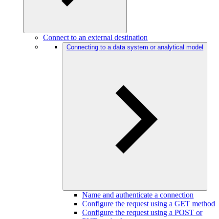
Connect to an external destination
Connecting to a data system or analytical model
Name and authenticate a connection
Configure the request using a GET method
Configure the request using a POST or