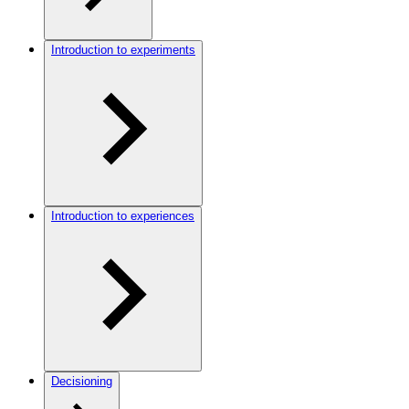
Introduction to experiments
Introduction to experiences
Decisioning