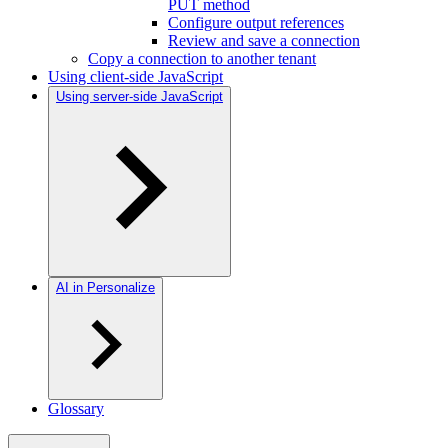
PUT method
Configure output references
Review and save a connection
Copy a connection to another tenant
Using client-side JavaScript
Using server-side JavaScript
AI in Personalize
Glossary