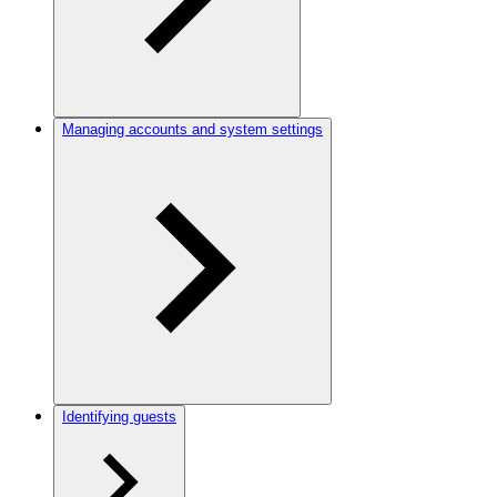
Managing accounts and system settings
Identifying guests