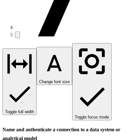
Change font size
Toggle full width
Toggle focus mode
Name and authenticate a connection to a data system or
analytical model