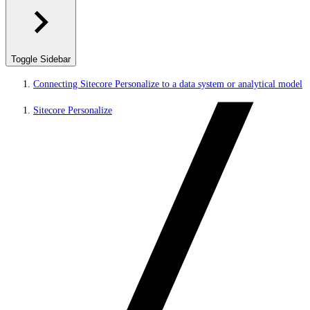
Toggle Sidebar
Connecting Sitecore Personalize to a data system or analytical model
Sitecore Personalize