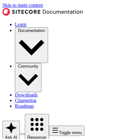
Skip to main content
Learn
Documentation
Community
Downloads
Changelog
Roadmap
Toggle menu
Ask AI
Resources