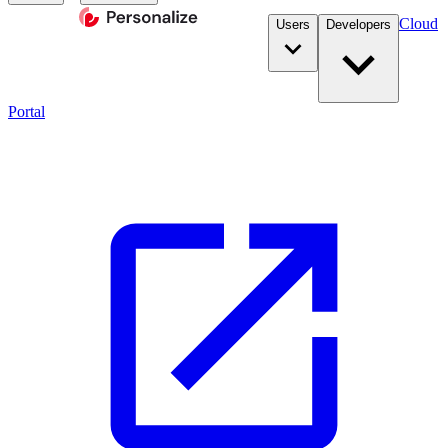
Cloud
Users
Developers
Portal