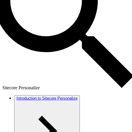
Sitecore Personalize
Introduction to Sitecore Personalize