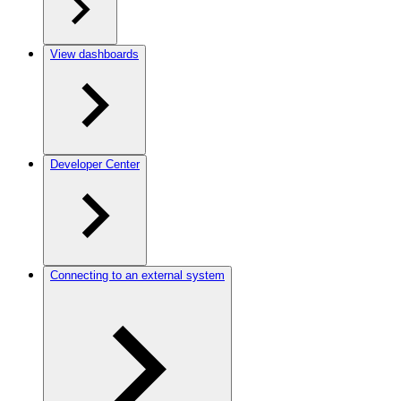
View dashboards
Developer Center
Connecting to an external system