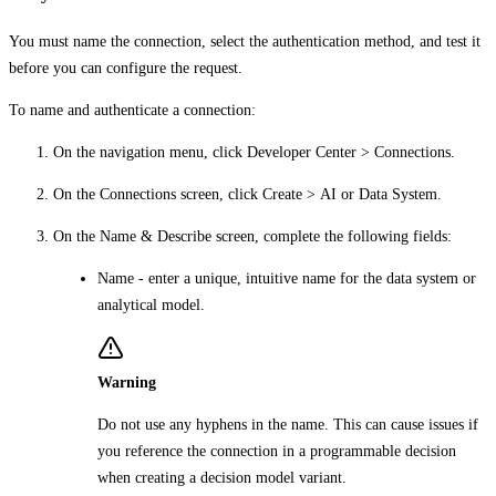
You must name the connection, select the authentication method, and test it
before you can configure the request.
To name and authenticate a connection:
On the navigation menu, click
Developer Center
>
Connections
.
On the
Connections
screen, click
Create
>
AI
or
Data System
.
On the
Name & Describe
screen, complete the following fields:
Name
- enter a unique, intuitive name for the data system or
analytical model.
Warning
Do not use any hyphens in the name. This can cause issues if
you reference the connection in a programmable decision
when creating a decision model variant.