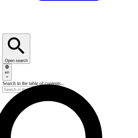
Open search
en
Search in the table of contents...