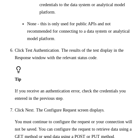
credentials to the data system or analytical model
platform.
None
- this is only used for public APIs and not
recommended for connecting to a data system or analytical
model platform.
Click
Test Authentication
. The results of the test display in the
Response
window with the relevant status code.
Tip
If you receive an authentication error, check the credentials you
entered in the previous step.
Click
Next
. The
Configure Request
screen displays.
You must continue to configure the request or your connection will
not be saved. You can configure the request to retrieve data using a
GET method
or send data using a
POST or PUT
method.