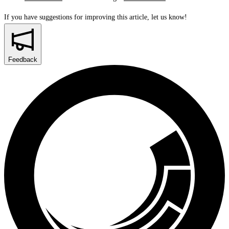
If you have suggestions for improving this article,
let us know!
Feedback