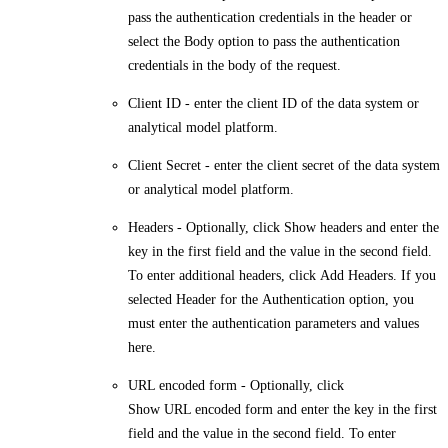
pass the authentication credentials in the header or
select the
Body
option to pass the authentication
credentials in the body of the request.
Client ID
- enter the client ID of the data system or
analytical model platform.
Client Secret
- enter the client secret of the data system
or analytical model platform.
Headers
- Optionally, click
Show headers
and enter the
key in the first field and the value in the second field.
To enter additional headers, click
Add Headers
. If you
selected
Header
for the
Authentication option
, you
must enter the authentication parameters and values
here.
URL encoded form
- Optionally, click
Show URL encoded form
and enter the key in the first
field and the value in the second field. To enter