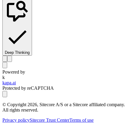
Deep Thinking
Powered by
k
kapa.ai
Protected by reCAPTCHA
© Copyright
2026
, Sitecore A/S or a Sitecore affiliated company.
All rights reserved.
Privacy policy
Sitecore Trust Center
Terms of use