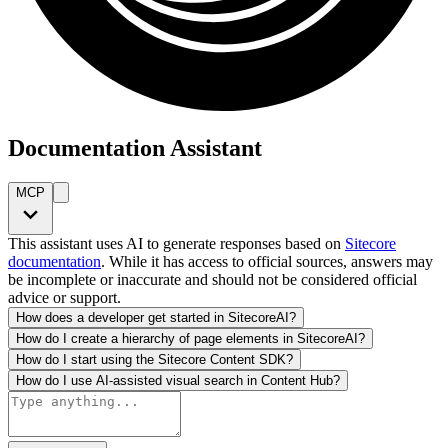
Documentation Assistant
MCP
This assistant uses AI to generate responses based on
Sitecore
documentation
. While it has access to official sources, answers may
be incomplete or inaccurate and should not be considered official
advice or support.
How does a developer get started in SitecoreAI?
How do I create a hierarchy of page elements in SitecoreAI?
How do I start using the Sitecore Content SDK?
How do I use AI-assisted visual search in Content Hub?