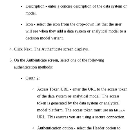
Description
- enter a concise description of the data system or
model.
Icon
- select the icon from the drop-down list that the user
will see when they add a data system or analytical model to a
decision model variant.
Click
Next
. The
Authenticate
screen displays.
On the
Authenticate
screen, select one of the following
authentication methods:
Oauth 2
:
Access Token URL
- enter the URL to the access token
of the data system or analytical model. The access
token is generated by the data system or analytical
model platform. The access token must use an
https://
URL. This ensures you are using a secure connection.
Authentication option
- select the
Header
option to