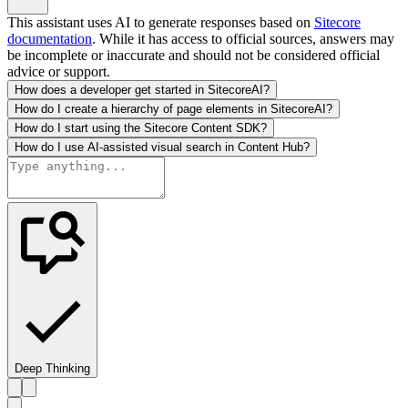
This assistant uses AI to generate responses based on
Sitecore
documentation
. While it has access to official sources, answers may
be incomplete or inaccurate and should not be considered official
advice or support.
How does a developer get started in SitecoreAI?
How do I create a hierarchy of page elements in SitecoreAI?
How do I start using the Sitecore Content SDK?
How do I use AI-assisted visual search in Content Hub?
Deep Thinking