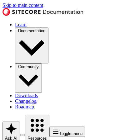
Skip to main content
Learn
Documentation
Community
Downloads
Changelog
Roadmap
Toggle menu
Ask AI
Resources