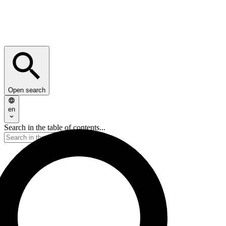
Open search
en
Search in the table of contents...