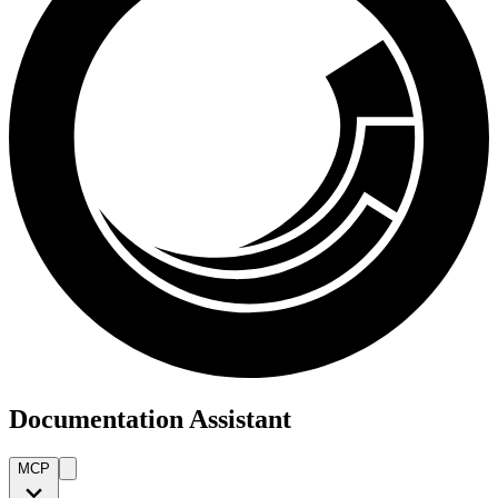
Documentation Assistant
MCP