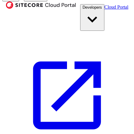
Cloud Portal
Developers