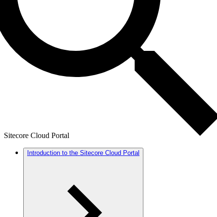
Sitecore Cloud Portal
Introduction to the Sitecore Cloud Portal