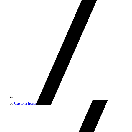
Custom hostnames