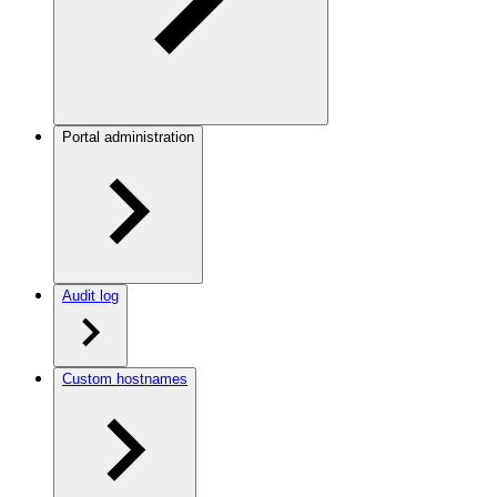
Portal administration
Audit log
Custom hostnames