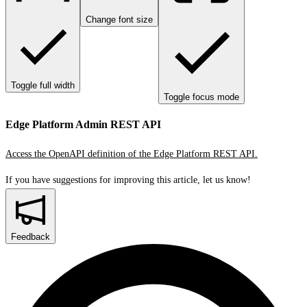
Change font size
Toggle full width
Toggle focus mode
Edge Platform Admin REST API
Access the OpenAPI definition of the Edge Platform REST API.
If you have suggestions for improving this article,
let us know!
Feedback