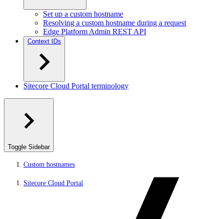
Set up a custom hostname
Resolving a custom hostname during a request
Edge Platform Admin REST API
Context IDs
Sitecore Cloud Portal terminology
Toggle Sidebar
Custom hostnames
Sitecore Cloud Portal