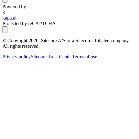
Powered by
k
kapa.ai
Protected by reCAPTCHA
© Copyright
2026
, Sitecore A/S or a Sitecore affiliated company.
All rights reserved.
Privacy policy
Sitecore Trust Center
Terms of use