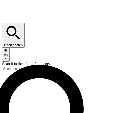
Open search
en
Search in the table of contents...