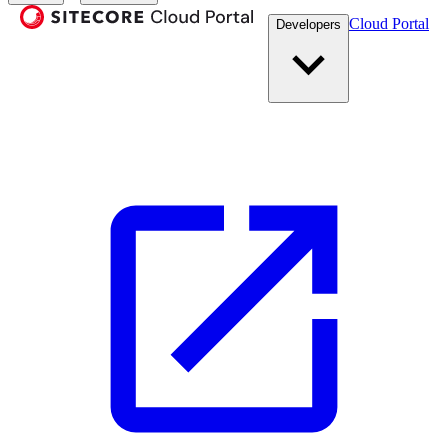
Cloud Portal
Developers