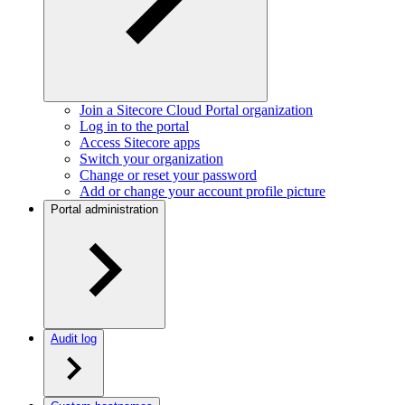
Join a Sitecore Cloud Portal organization
Log in to the portal
Access Sitecore apps
Switch your organization
Change or reset your password
Add or change your account profile picture
Portal administration
Audit log