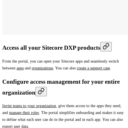
Access all your Sitecore DXP products
From the portal, you can open your Sitecore apps and seamlessly switch
between
apps
and
organizations
. You can also
create a support case
.
Configure access management for your entire
organization
Invite teams to your organization
, give them access to the apps they need,
and
manage their roles
. The portal simplifies onboarding and makes it easy
to define what each user can do in the portal and in each app. You can also
export user data
.