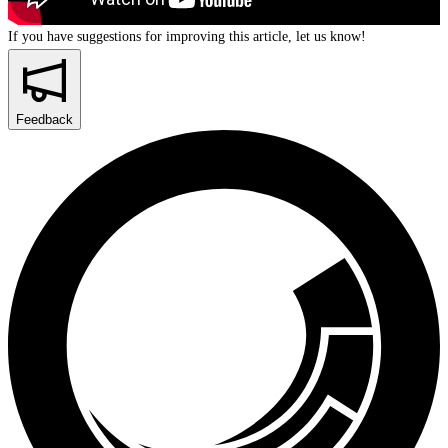
If you have suggestions for improving this article,
let us know!
Feedback