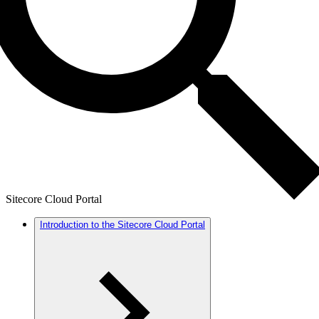
Sitecore Cloud Portal
Introduction to the Sitecore Cloud Portal