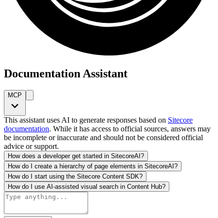
Documentation Assistant
MCP
This assistant uses AI to generate responses based on
Sitecore
documentation
. While it has access to official sources, answers may
be incomplete or inaccurate and should not be considered official
advice or support.
How does a developer get started in SitecoreAI?
How do I create a hierarchy of page elements in SitecoreAI?
How do I start using the Sitecore Content SDK?
How do I use AI-assisted visual search in Content Hub?