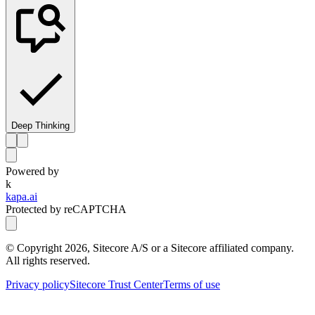
Deep Thinking
Powered by
k
kapa.ai
Protected by reCAPTCHA
© Copyright
2026
, Sitecore A/S or a Sitecore affiliated company.
All rights reserved.
Privacy policy
Sitecore Trust Center
Terms of use