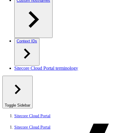
Custom hostnames
Context IDs
Sitecore Cloud Portal terminology
Toggle Sidebar
Sitecore Cloud Portal
Sitecore Cloud Portal