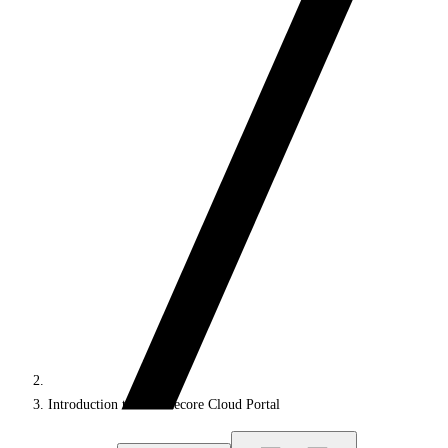
Introduction to the Sitecore Cloud Portal