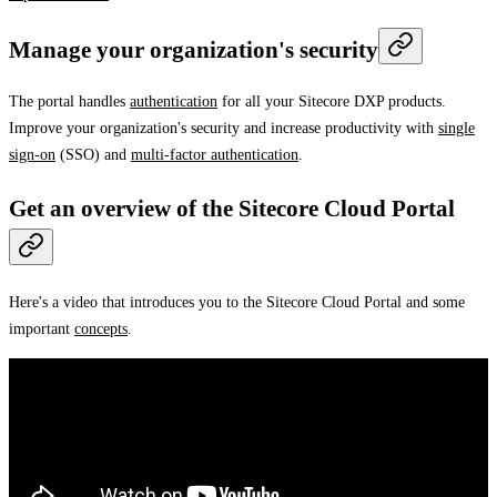
Manage your organization's security
The portal handles
authentication
for all your Sitecore DXP products.
Improve your organization's security and increase productivity with
single
sign-on
(SSO) and
multi-factor authentication
.
Get an overview of the Sitecore Cloud Portal
Here's a video that introduces you to the Sitecore Cloud Portal and some
important
concepts
.