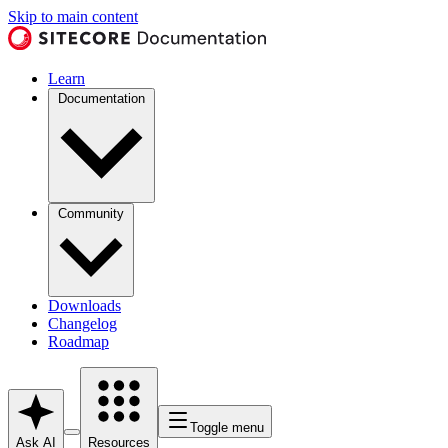
Skip to main content
Learn
Documentation
Community
Downloads
Changelog
Roadmap
Toggle menu
Ask AI
Resources