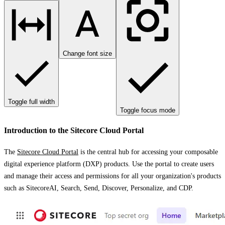
Change font size
Toggle full width
Toggle focus mode
Introduction to the Sitecore Cloud Portal
The
Sitecore Cloud Portal
is the central hub for accessing your composable
digital experience platform (DXP) products. Use the portal to create users
and manage their access and permissions for all your organization's products
such as SitecoreAI, Search, Send, Discover, Personalize, and CDP.