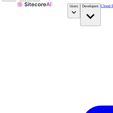
Cloud P
Users
Developers