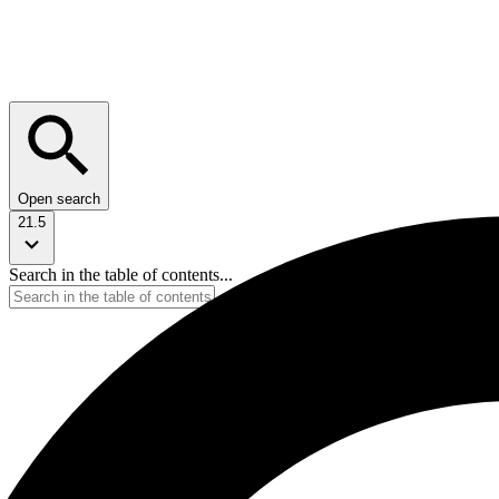
Open search
21.5
Search in the table of contents...