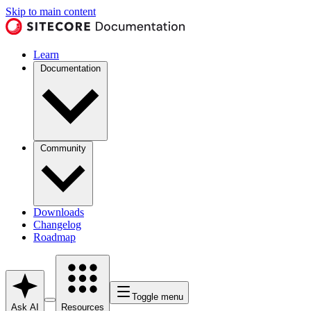
Skip to main content
Learn
Documentation
Community
Downloads
Changelog
Roadmap
Toggle menu
Ask AI
Resources