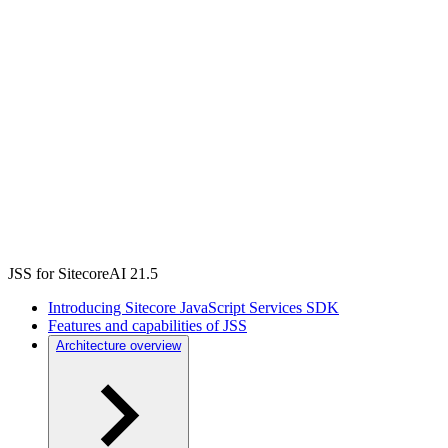
JSS for SitecoreAI 21.5
Introducing Sitecore JavaScript Services SDK
Features and capabilities of JSS
Architecture overview