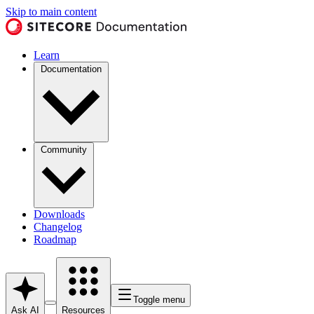
Skip to main content
Learn
Documentation
Community
Downloads
Changelog
Roadmap
Toggle menu
Ask AI
Resources