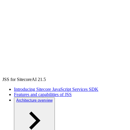
JSS for SitecoreAI 21.5
Introducing Sitecore JavaScript Services SDK
Features and capabilities of JSS
Architecture overview