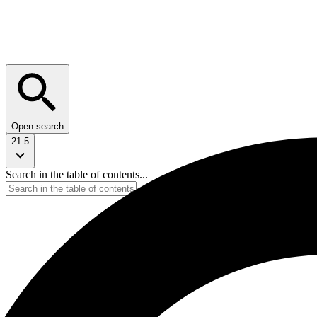
Open search
21.5
Search in the table of contents...