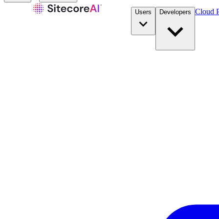
Cloud P
Users
Developers