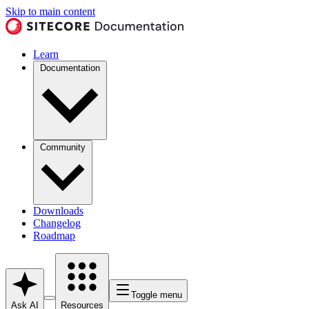
Skip to main content
Learn
Documentation
Community
Downloads
Changelog
Roadmap
Toggle menu
Ask AI
Resources