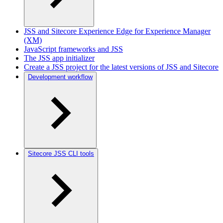
JSS and Sitecore Experience Edge for Experience Manager
(XM)
JavaScript frameworks and JSS
The JSS app initializer
Create a JSS project for the latest versions of JSS and Sitecore
Development workflow
Sitecore JSS CLI tools