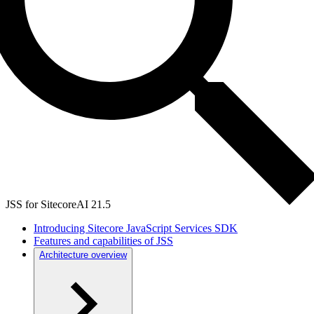
JSS for SitecoreAI 21.5
Introducing Sitecore JavaScript Services SDK
Features and capabilities of JSS
Architecture overview