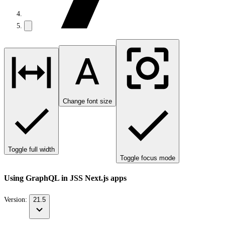
Change font size
Toggle full width
Toggle focus mode
Using GraphQL in JSS Next.js apps
Version:
21.5