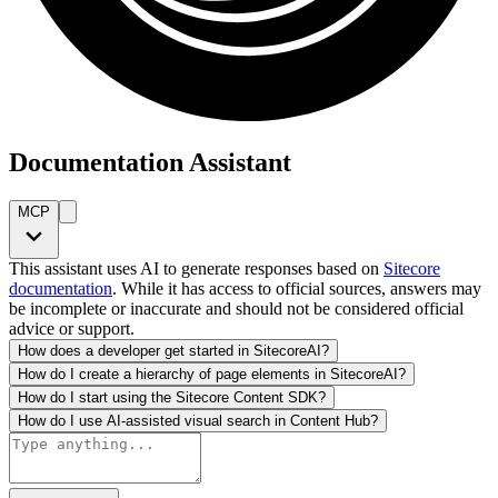
Documentation Assistant
MCP
This assistant uses AI to generate responses based on
Sitecore
documentation
. While it has access to official sources, answers may
be incomplete or inaccurate and should not be considered official
advice or support.
How does a developer get started in SitecoreAI?
How do I create a hierarchy of page elements in SitecoreAI?
How do I start using the Sitecore Content SDK?
How do I use AI-assisted visual search in Content Hub?