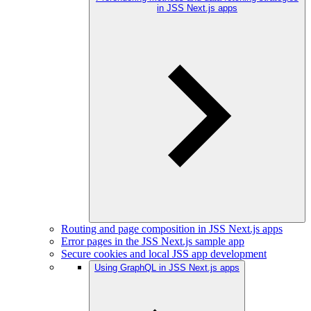
in JSS Next.js apps
Routing and page composition in JSS Next.js apps
Error pages in the JSS Next.js sample app
Secure cookies and local JSS app development
Using GraphQL in JSS Next.js apps