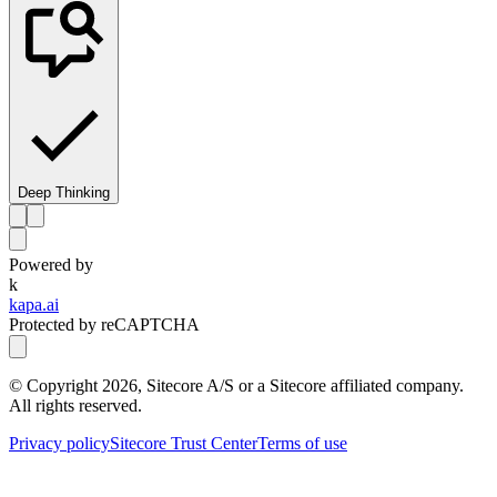
Deep Thinking
Powered by
k
kapa.ai
Protected by reCAPTCHA
© Copyright
2026
, Sitecore A/S or a Sitecore affiliated company.
All rights reserved.
Privacy policy
Sitecore Trust Center
Terms of use