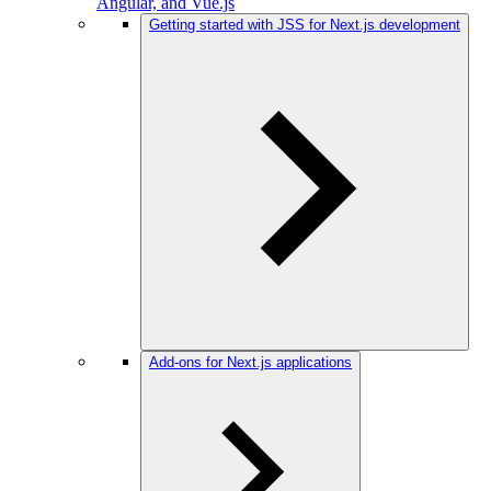
Angular, and Vue.js
Getting started with JSS for Next.js development
Add-ons for Next.js applications