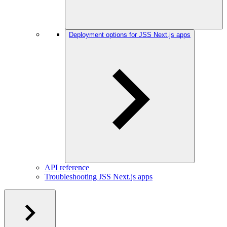
Deployment options for JSS Next.js apps
API reference
Troubleshooting JSS Next.js apps