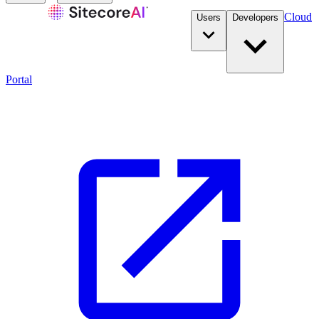
Cloud
Users
Developers
Portal