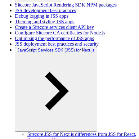
Sitecore JavaScript Rendering SDK NPM packages
JSS development best practices
Debug logging in JSS apps
Theming and styling JSS apps
Create a Sitecore services client API key
Configure Sitecore CA certificates for Node.js
Optimizing the performance of JSS apps
JSS deployment best practices and security
JavaScript Services SDK (JSS) for Next.js
Sitecore JSS for Next.js differences from JSS for React,