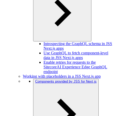
Introspecting the GraphQL schema in JSS
Next.js apps
Use GraphQL to fetch component-level
data in JSS Next.js apps
Enable retries for requests to the
SitecoreAI Experience Edge GraphQL
endpoint
Working with placeholders in a JSS Next.js app
Components provided by JSS for Next.js