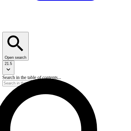
Open search
21.5
Search in the table of contents...