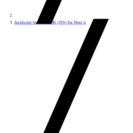
JavaScript Services SDK (JSS) for Next.js