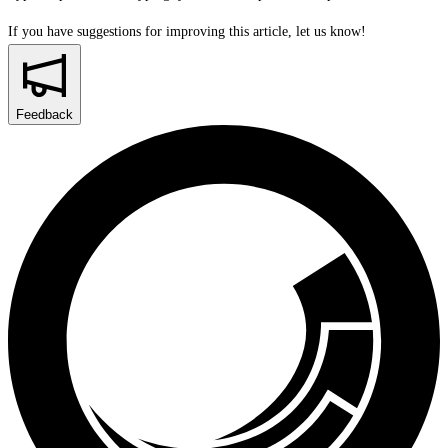
If you have suggestions for improving this article,
let us know!
Feedback