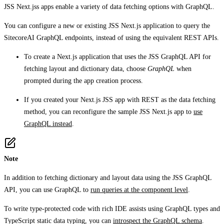
JSS Next.jss apps enable a variety of data fetching options with GraphQL.
You can configure a new or existing JSS Next.js application to query the
SitecoreAI GraphQL endpoints, instead of using the equivalent REST APIs.
To create a Next.js application that uses the JSS GraphQL API for
fetching layout and dictionary data, choose
GraphQL
when
prompted during the app creation process.
If you created your Next.js JSS app with REST as the data fetching
method, you can reconfigure the sample JSS Next.js app to
use
GraphQL instead
.
Note
In addition to fetching dictionary and layout data using the JSS GraphQL
API, you can use GraphQL to
run queries at the component level
.
To write type-protected code with rich IDE assists using GraphQL types and
TypeScript static data typing, you can
introspect the GraphQL schema
.