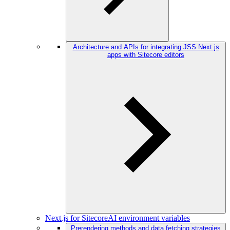
Architecture and APIs for integrating JSS Next.js
apps with Sitecore editors
Next.js for SitecoreAI environment variables
Prerendering methods and data fetching strategies