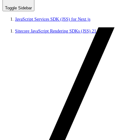
Toggle Sidebar
JavaScript Services SDK (JSS) for Next.js
Sitecore JavaScript Rendering SDKs (JSS) 21.5