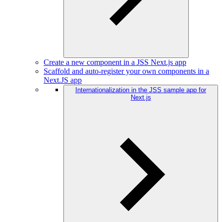
Create a new component in a JSS Next.js app
Scaffold and auto-register your own components in a
Next.JS app
Internationalization in the JSS sample app for
Next.js