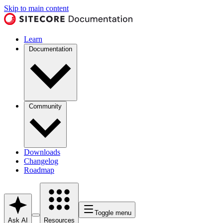
Skip to main content
Learn
Documentation
Community
Downloads
Changelog
Roadmap
Toggle menu
Ask AI
Resources