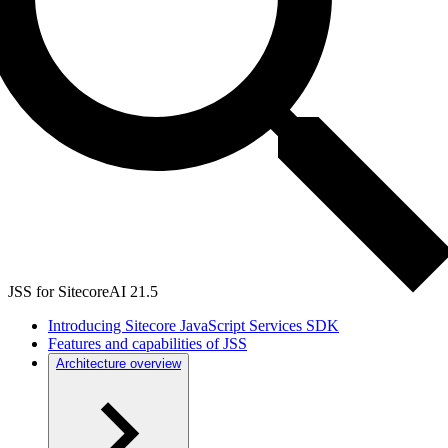
JSS for SitecoreAI 21.5
Introducing Sitecore JavaScript Services SDK
Features and capabilities of JSS
Architecture overview