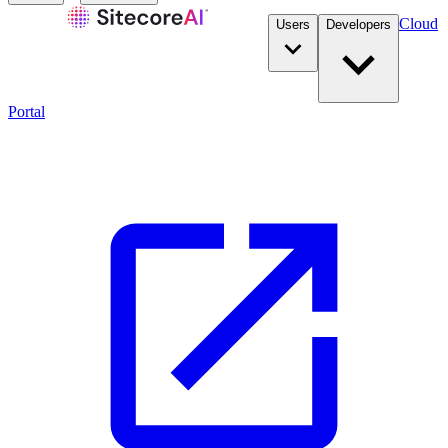
Cloud
Users
Developers
Portal