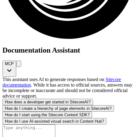
Documentation Assistant
MCP
This assistant uses AI to generate responses based on
Sitecore
documentation
. While it has access to official sources, answers may
be incomplete or inaccurate and should not be considered official
advice or support.
How does a developer get started in SitecoreAI?
How do I create a hierarchy of page elements in SitecoreAI?
How do I start using the Sitecore Content SDK?
How do I use AI-assisted visual search in Content Hub?