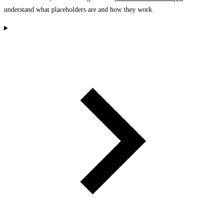
understand what placeholders are and how they work.