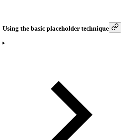
Using the basic placeholder technique