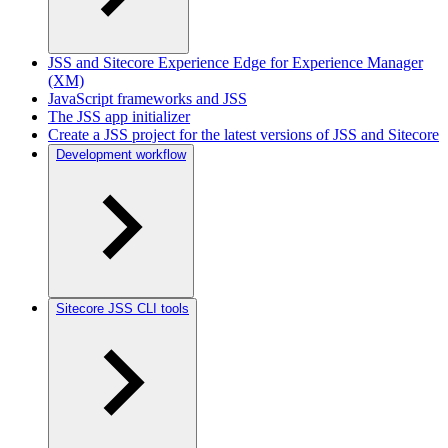
JSS and Sitecore Experience Edge for Experience Manager
(XM)
JavaScript frameworks and JSS
The JSS app initializer
Create a JSS project for the latest versions of JSS and Sitecore
Development workflow
Sitecore JSS CLI tools