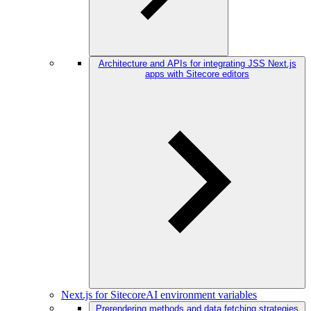
Architecture and APIs for integrating JSS Next.js
apps with Sitecore editors
Next.js for SitecoreAI environment variables
Prerendering methods and data fetching strategies