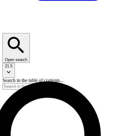
Open search
21.5
Search in the table of contents...