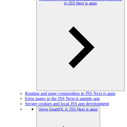
in JSS Next.js apps
Routing and page composition in JSS Next.js apps
Error pages in the JSS Next.js sample app
Secure cookies and local JSS app development
Using GraphQL in JSS Next.js apps