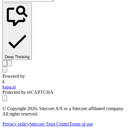
Deep Thinking
Powered by
k
kapa.ai
Protected by reCAPTCHA
© Copyright
2026
, Sitecore A/S or a Sitecore affiliated company.
All rights reserved.
Privacy policy
Sitecore Trust Center
Terms of use