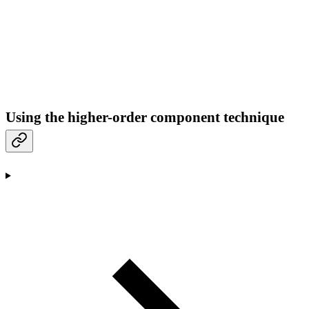
Using the higher-order component technique