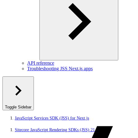
API reference
Troubleshooting JSS Next.js apps
Toggle Sidebar
JavaScript Services SDK (JSS) for Next.js
Sitecore JavaScript Rendering SDKs (JSS) 21.5