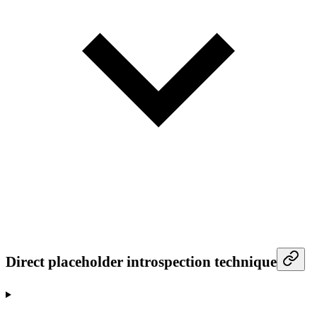
Direct placeholder introspection technique