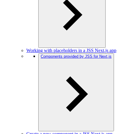
Working with placeholders in a JSS Next.js app
Components provided by JSS for Next.js
Create a new component in a JSS Next.js app