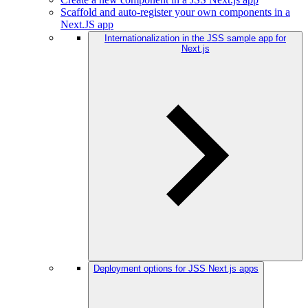
Scaffold and auto-register your own components in a
Next.JS app
Internationalization in the JSS sample app for
Next.js
Deployment options for JSS Next.js apps