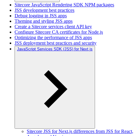
Sitecore JavaScript Rendering SDK NPM packages
JSS development best practices
Debug logging in JSS apps
Theming and styling JSS apps
Create a Sitecore services client API key
Configure Sitecore CA certificates for Node.js
Optimizing the performance of JSS apps
JSS deployment best practices and security
JavaScript Services SDK (JSS) for Next.js
Sitecore JSS for Next.js differences from JSS for React,