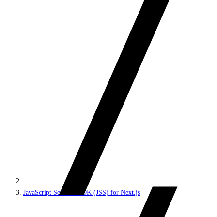
JavaScript Services SDK (JSS) for Next.js