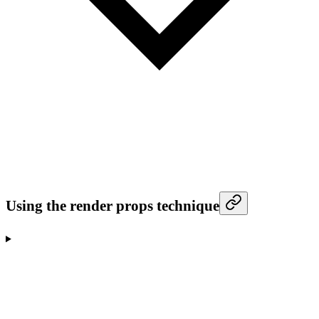
Using the render props technique