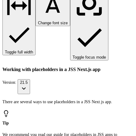
Change font size
Toggle full width
Toggle focus mode
Working with placeholders in a JSS Next.js app
Version:
21.5
There are several ways to use placeholders in a JSS Next.js app.
Tip
We recommend you read our guide for
placeholders in JSS apps
to