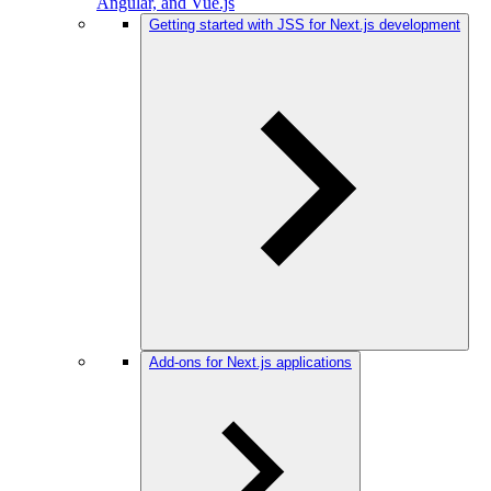
Angular, and Vue.js
Getting started with JSS for Next.js development
Add-ons for Next.js applications