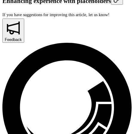
Enhancing experience with placeholders
If you have suggestions for improving this article,
let us know!
Feedback