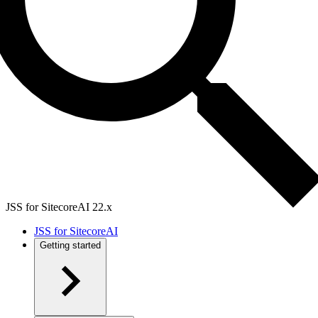
JSS for SitecoreAI 22.x
JSS for SitecoreAI
Getting started