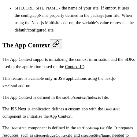
SITECORE_SITE_NAME
- the name of your site. If empty, it uses
the
config.appName
property defined in the
package.json
file. When
using the Next.js Multisite add-on, the variable's value represents the
default/configured site.
The App Context
The App Context supports initializing the context information and the SDKs
used in the application based on the
Context ID
.
This feature is available only in JSS applications using the
nextjs-
xmcloud
add-on.
The App Context is defined in the
src/lib/context/index.ts
file.
The JSS Next.js application defines a
custom app
with the
Bootstrap
component to initialize the App Context.
The
Bootstrap
component is defined in the
src/Bootstrap.tsx
file. It prepares
resources, such as
sitecoreEdgeContextId
and
sitecoreSiteName
, needed to