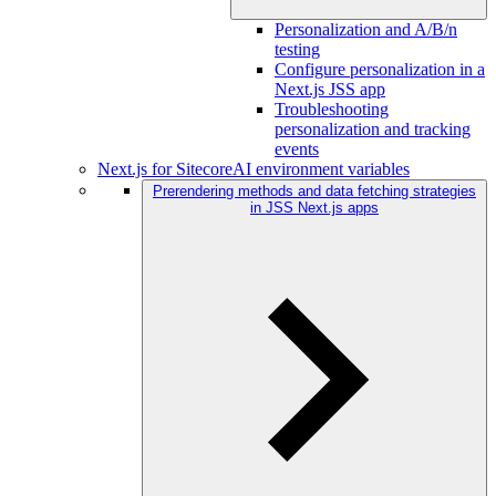
Personalization and A/B/n
testing
Configure personalization in a
Next.js JSS app
Troubleshooting
personalization and tracking
events
Next.js for SitecoreAI environment variables
Prerendering methods and data fetching strategies
in JSS Next.js apps