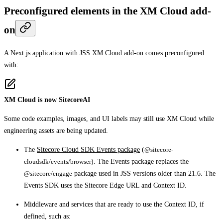
Preconfigured elements in the XM Cloud add-
on
A Next.js application with JSS XM Cloud add-on comes preconfigured
with:
XM Cloud is now SitecoreAI
Some code examples, images, and UI labels may still use XM Cloud while
engineering assets are being updated.
The
Sitecore Cloud SDK Events package
(
@sitecore-
cloudsdk/events/browser
). The Events package replaces the
@sitecore/engage
package used in JSS versions older than 21.6. The
Events SDK uses the Sitecore Edge URL and Context ID.
Middleware and services that are ready to use the Context ID, if
defined, such as: