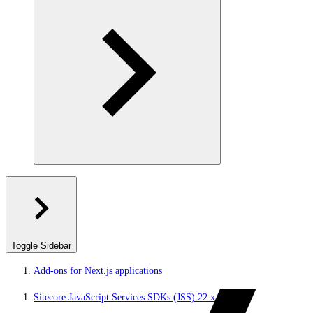
Toggle Sidebar
Add-ons for Next.js applications
Sitecore JavaScript Services SDKs (JSS) 22.x