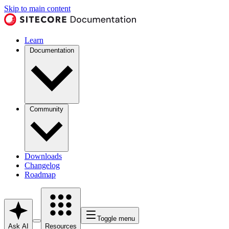
Skip to main content
Learn
Documentation
Community
Downloads
Changelog
Roadmap
Toggle menu
Ask AI
Resources