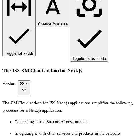
Change font size
Toggle full width
Toggle focus mode
The JSS XM Cloud add-on for Next.js
Version:
22.x
The XM Cloud add-on for JSS Next.js applications simplifies the following
processes for a Next.js application:
Connecting it to a SitecoreAI environment.
Integrating it with other services and products in the Sitecore