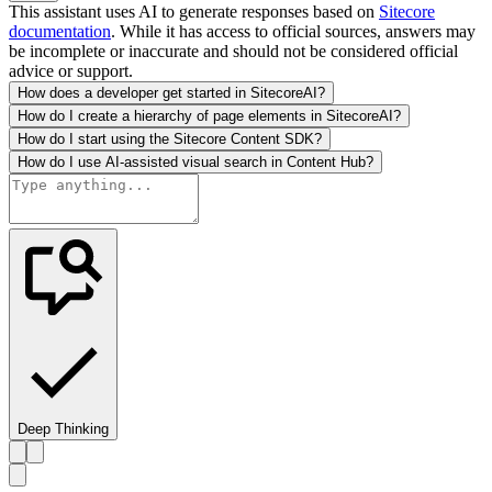
This assistant uses AI to generate responses based on
Sitecore
documentation
. While it has access to official sources, answers may
be incomplete or inaccurate and should not be considered official
advice or support.
How does a developer get started in SitecoreAI?
How do I create a hierarchy of page elements in SitecoreAI?
How do I start using the Sitecore Content SDK?
How do I use AI-assisted visual search in Content Hub?
Deep Thinking