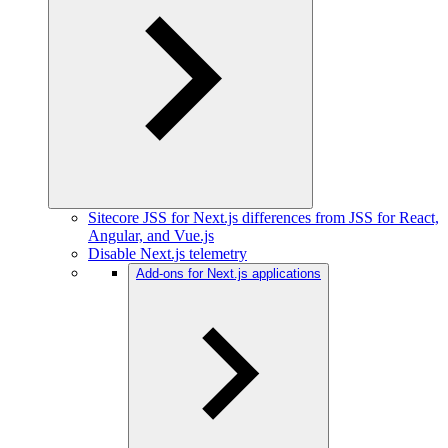
Sitecore JSS for Next.js differences from JSS for React,
Angular, and Vue.js
Disable Next.js telemetry
Add-ons for Next.js applications