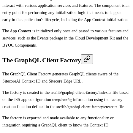
interact with various application services and features. The component is an
entry point for performing any initialization logic that needs to happen
early in the application's lifecycle, including the App Context initialization.
The App Context is initialized only once and passed to various features and
services, such as the Events package in the Cloud Development Kit and the
BYOC Components.
The GraphQL Client Factory
The GraphQL Client Factory generates GraphQL clients aware of the
SitecoreAI Context ID and Sitecore Edge URL.
The factory is created in the
src/lib/graphql-client-factory/index.ts
file based
on the JSS app configuration
temp/config
information using the factory
creation function defined in the
src/lib/graphql-client-factory/create.ts
file.
The factory is exported and made available to any functionality or
integration requiring a GraphQL client to know the Context ID.