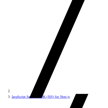
JavaScript Services SDK (JSS) for Next.js