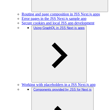
Routing and page composition in JSS Next.js apps
Error pages in the JSS Next.js sample app
Secure cookies and local JSS app development
Using GraphQL in JSS Next.js apps
Working with placeholders in a JSS Next.js app
Components provided by JSS for Next.js