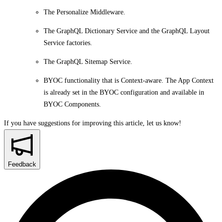
The Personalize Middleware.
The GraphQL Dictionary Service and the GraphQL Layout
Service factories.
The GraphQL Sitemap Service.
BYOC functionality that is Context-aware. The App Context
is already set in the BYOC configuration and available in
BYOC Components.
If you have suggestions for improving this article,
let us know!
Feedback