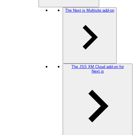
The Next.js Multisite add-on
The JSS XM Cloud add-on for
Next.js