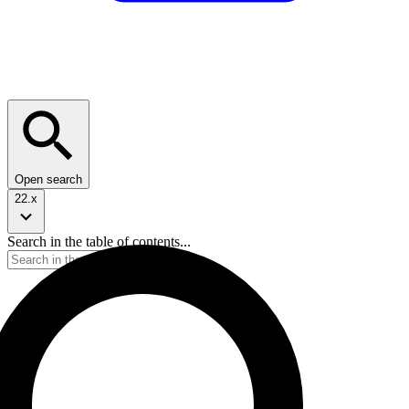
Open search
22.x
Search in the table of contents...