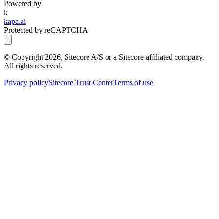
Powered by
k
kapa.ai
Protected by reCAPTCHA
© Copyright
2026
, Sitecore A/S or a Sitecore affiliated company.
All rights reserved.
Privacy policy
Sitecore Trust Center
Terms of use