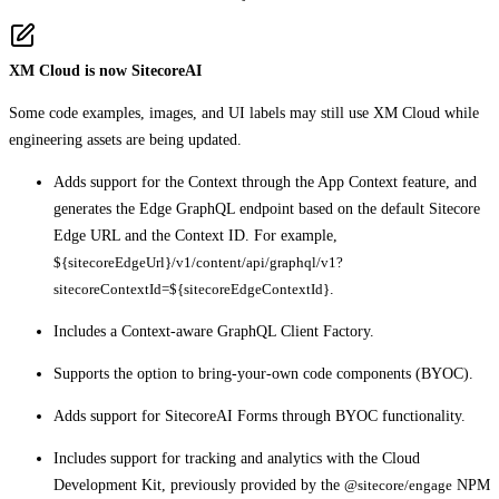
XM Cloud is now SitecoreAI
Some code examples, images, and UI labels may still use XM Cloud while
engineering assets are being updated.
Adds support for the Context through the App Context feature, and
generates the Edge GraphQL endpoint based on the default Sitecore
Edge URL and the Context ID. For example,
${sitecoreEdgeUrl}/v1/content/api/graphql/v1?
sitecoreContextId=${sitecoreEdgeContextId}
.
Includes a Context-aware GraphQL Client Factory.
Supports the option to bring-your-own code components (BYOC).
Adds support for SitecoreAI Forms through BYOC functionality.
Includes support for tracking and analytics with the Cloud
Development Kit, previously provided by the
@sitecore/engage
NPM