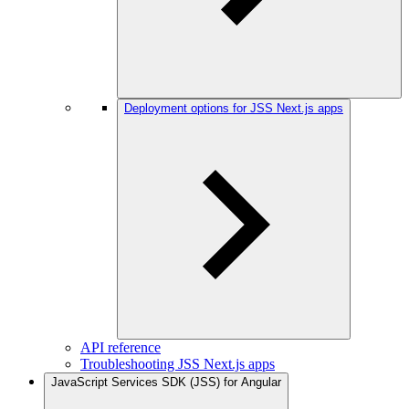
Deployment options for JSS Next.js apps
API reference
Troubleshooting JSS Next.js apps
JavaScript Services SDK (JSS) for Angular