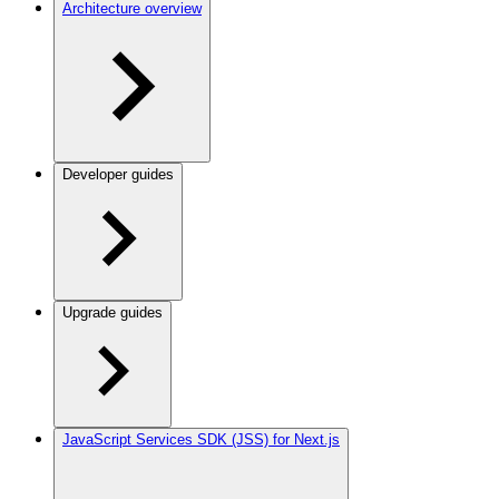
Architecture overview
Developer guides
Upgrade guides
JavaScript Services SDK (JSS) for Next.js