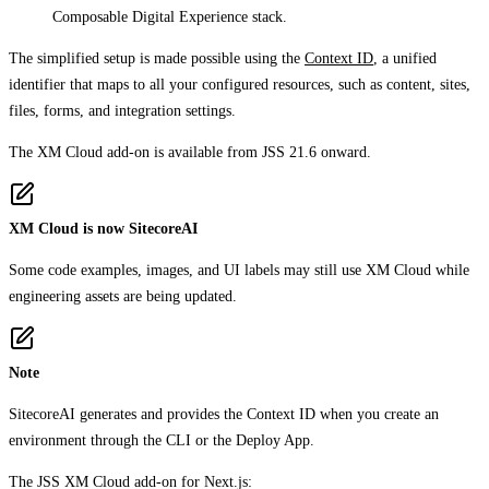
Composable Digital Experience stack.
The simplified setup is made possible using the
Context ID
, a unified
identifier that maps to all your configured resources, such as content, sites,
files, forms, and integration settings.
The XM Cloud add-on is available from JSS 21.6 onward.
XM Cloud is now SitecoreAI
Some code examples, images, and UI labels may still use XM Cloud while
engineering assets are being updated.
Note
SitecoreAI generates and provides the Context ID when you create an
environment through the CLI or the Deploy App.
The JSS XM Cloud add-on for Next.js: