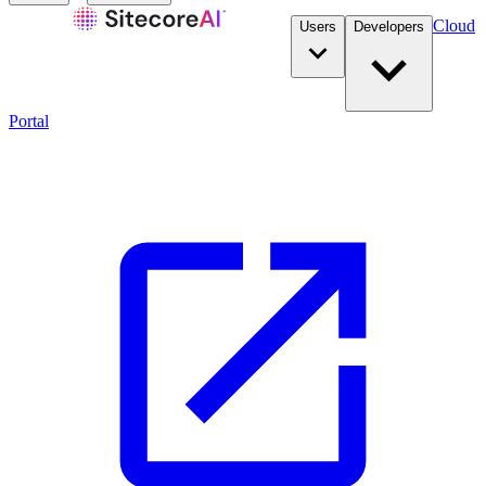
Cloud
Users
Developers
Portal