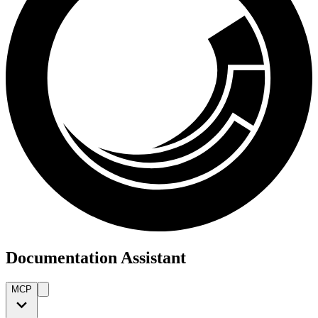
Documentation Assistant
MCP