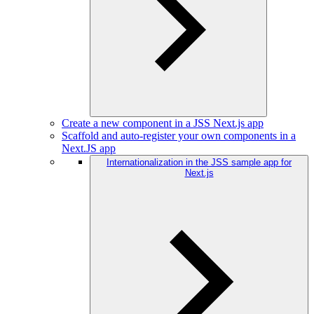
Create a new component in a JSS Next.js app
Scaffold and auto-register your own components in a
Next.JS app
Internationalization in the JSS sample app for
Next.js