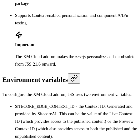
package.
Supports Context-enabled personalization and component A/B/n
testing.
Important
The XM Cloud add-on makes the
nextjs-personalize
add-on obsolete
from JSS 21.6 onward.
Environment variables
To configure the XM Cloud add-on, JSS uses two environment variables:
SITECORE_EDGE_CONTEXT_ID
- the Context ID. Generated and
provided by SitecoreAI. This can be the value of the Live Context
ID (which provides access to the published content) or the Preview
Context ID (which also provides access to both the published and the
unpublished content).