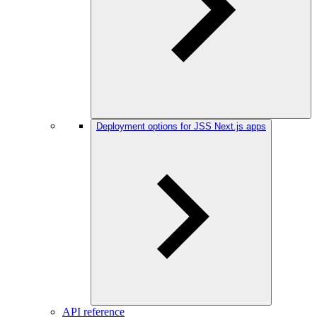
Deployment options for JSS Next.js apps
API reference