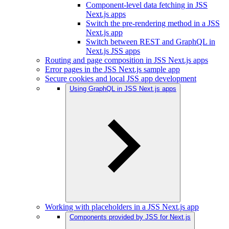
Component-level data fetching in JSS
Next.js apps
Switch the pre-rendering method in a JSS
Next.js app
Switch between REST and GraphQL in
Next.js JSS apps
Routing and page composition in JSS Next.js apps
Error pages in the JSS Next.js sample app
Secure cookies and local JSS app development
Using GraphQL in JSS Next.js apps
Working with placeholders in a JSS Next.js app
Components provided by JSS for Next.js