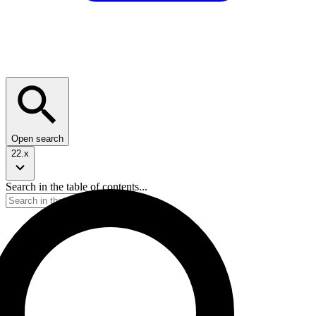
Open search
22.x
Search in the table of contents...