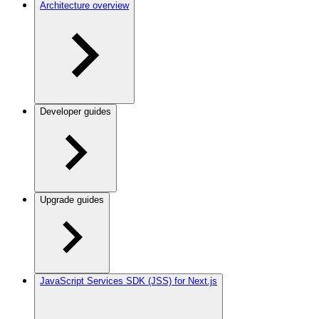
Architecture overview
Developer guides
Upgrade guides
JavaScript Services SDK (JSS) for Next.js