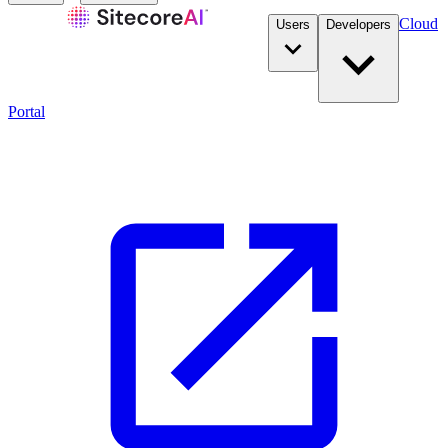
Cloud
Users
Developers
Portal