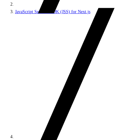
JavaScript Services SDK (JSS) for Next.js