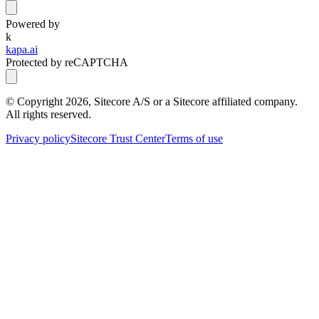
Powered by
k
kapa.ai
Protected by reCAPTCHA
© Copyright
2026
, Sitecore A/S or a Sitecore affiliated company.
All rights reserved.
Privacy policy
Sitecore Trust Center
Terms of use