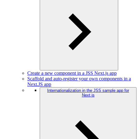
Create a new component in a JSS Next.js app
Scaffold and auto-register your own components in a
Next.JS app
Internationalization in the JSS sample app for
Next.js