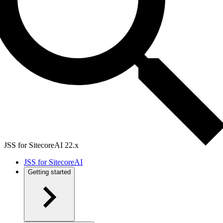
JSS for SitecoreAI 22.x
JSS for SitecoreAI
Getting started