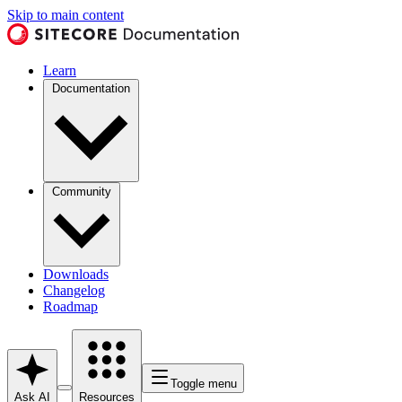
Skip to main content
Learn
Documentation
Community
Downloads
Changelog
Roadmap
Toggle menu
Ask AI
Resources