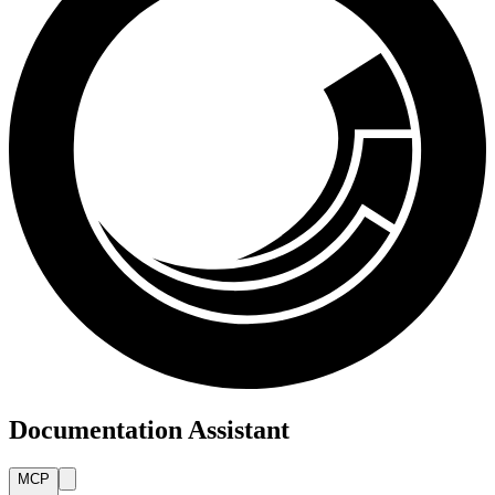
Documentation Assistant
MCP