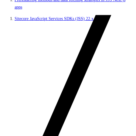
apps
Sitecore JavaScript Services SDKs (JSS) 22.x