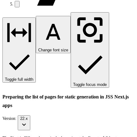
Change font size
Toggle full width
Toggle focus mode
Preparing the list of pages for static generation in JSS Next.js
apps
Version:
22.x