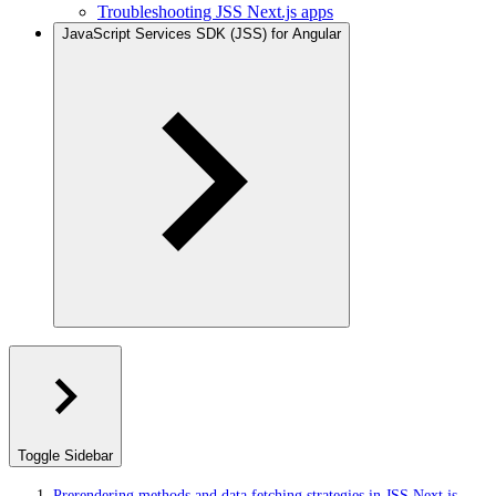
Troubleshooting JSS Next.js apps
JavaScript Services SDK (JSS) for Angular
Toggle Sidebar
Prerendering methods and data fetching strategies in JSS Next.js