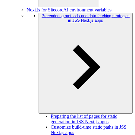
Next.js for SitecoreAI environment variables
Prerendering methods and data fetching strategies
in JSS Next.js apps
Preparing the list of pages for static
generation in JSS Next.js apps
Customize build-time static paths in JSS
Next.js apps