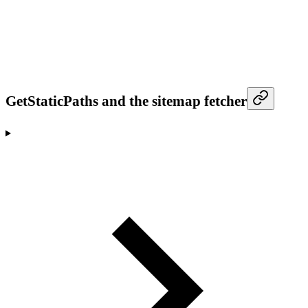
GetStaticPaths and the sitemap fetcher