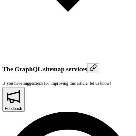
The GraphQL sitemap services
If you have suggestions for improving this article,
let us know!
Feedback