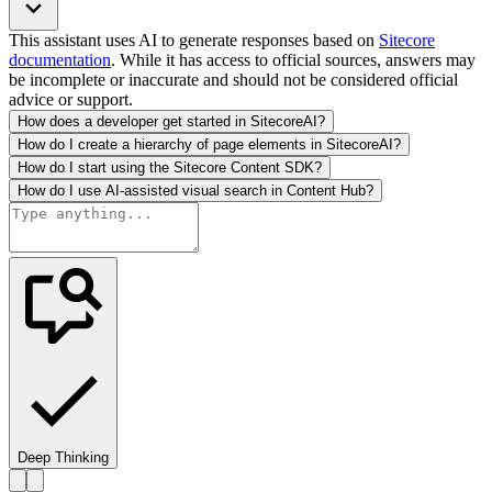
This assistant uses AI to generate responses based on
Sitecore
documentation
. While it has access to official sources, answers may
be incomplete or inaccurate and should not be considered official
advice or support.
How does a developer get started in SitecoreAI?
How do I create a hierarchy of page elements in SitecoreAI?
How do I start using the Sitecore Content SDK?
How do I use AI-assisted visual search in Content Hub?
Deep Thinking