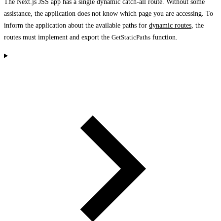
The Next.js JSS app has a single dynamic catch-all route. Without some
assistance, the application does not know which page you are accessing. To
inform the application about the available paths for
dynamic routes
, the
routes must implement and export the
GetStaticPaths
function.