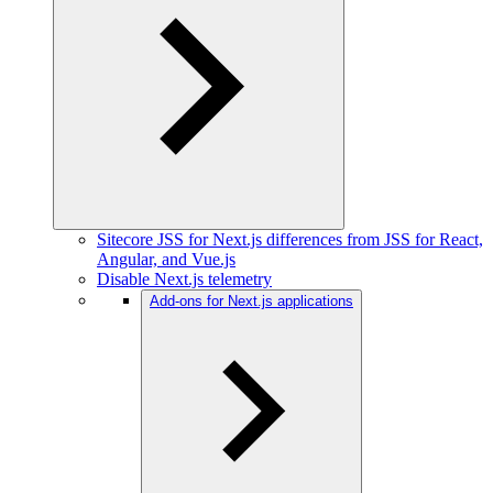
Sitecore JSS for Next.js differences from JSS for React,
Angular, and Vue.js
Disable Next.js telemetry
Add-ons for Next.js applications