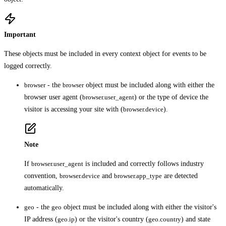
Important
These objects must be included in every context object for events to be
logged correctly.
browser
- the
browser
object must be included along with either the
browser user agent (
browser.user_agent
) or the type of device the
visitor is accessing your site with (
browser.device
).
Note
If
browser.user_agent
is included and correctly follows industry
convention,
browser.device
and
browser.app_type
are detected
automatically.
geo
- the
geo
object must be included along with either the visitor's
IP address (
geo.ip
) or the visitor's country (
geo.country
) and state