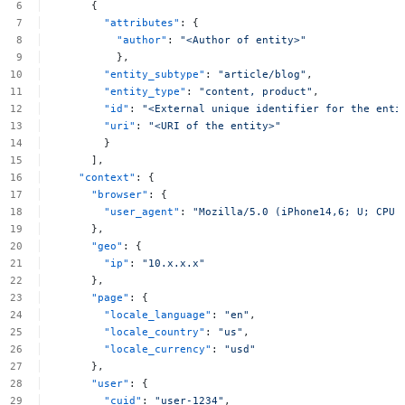
{
"attributes"
:
{
"author"
:
"<Author
of
entity>"
},
"entity_subtype"
:
"article/blog"
,
"entity_type"
:
"content,
product"
,
"id"
:
"<External
unique
identifier
for
the
enti
"uri"
:
"<URI
of
the
entity>"
}
],
"context"
:
{
"browser"
:
{
"user_agent"
:
"Mozilla/5.0
(iPhone14,6;
U;
CPU
},
"geo"
:
{
"ip"
:
"10.x.x.x"
},
"page"
:
{
"locale_language"
:
"en"
,
"locale_country"
:
"us"
,
"locale_currency"
:
"usd"
},
"user"
:
{
"cuid"
:
"user-1234"
,