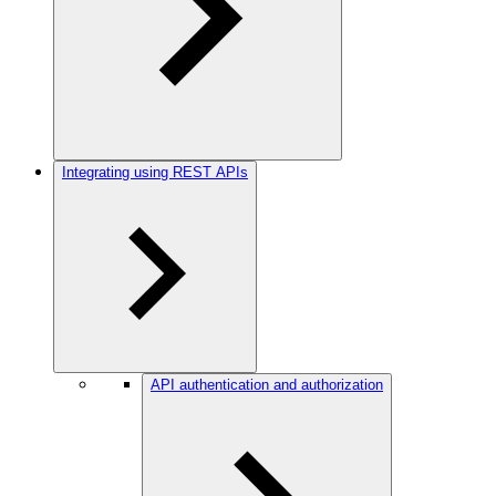
Integrating using REST APIs
API authentication and authorization