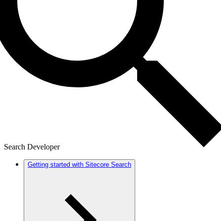
Search Developer
Getting started with Sitecore Search