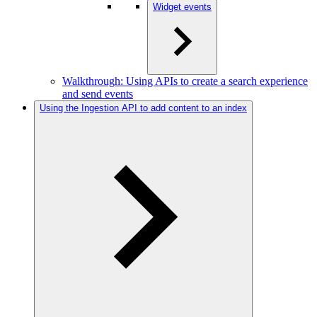
Widget events
Walkthrough: Using APIs to create a search experience
and send events
Using the Ingestion API to add content to an index