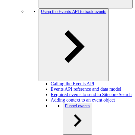
Using the Events API to track events
Calling the Events API
Events API reference and data model
Required events to send to Sitecore Search
Adding context to an event object
Funnel events