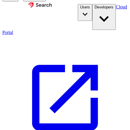
Cloud
Users
Developers
Portal