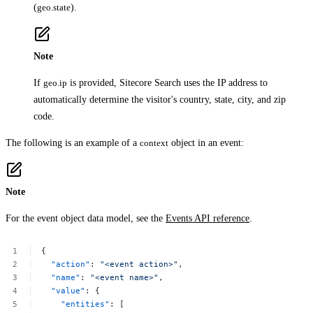
(
geo.state
).
Note
If
geo.ip
is provided, Sitecore Search uses the IP address to
automatically determine the visitor's country, state, city, and zip
code.
The following is an example of a
context
object in an event:
Note
For the event object data model, see the
Events API reference
.
{
"action"
:
"<event
action>"
,
"name"
:
"<event
name>"
,
"value"
:
{
"entities"
:
[