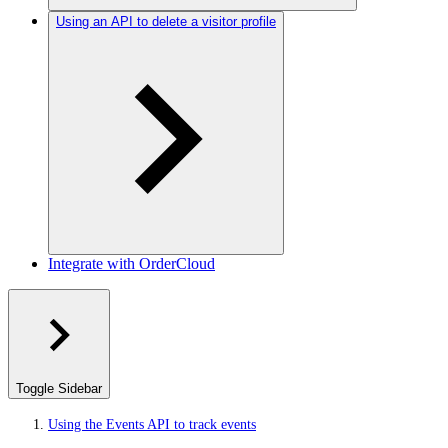
Using an API to delete a visitor profile
Integrate with OrderCloud
Toggle Sidebar
Using the Events API to track events