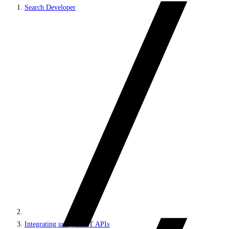
Search Developer
Integrating using REST APIs