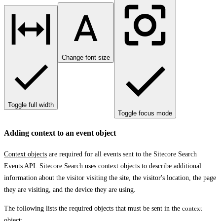
Change font size
Toggle full width
Toggle focus mode
Adding context to an event object
Context objects
are required for all events sent to the Sitecore Search
Events API. Sitecore Search uses context objects to describe additional
information about the visitor visiting the site, the visitor's location, the page
they are visiting, and the device they are using.
The following lists the required objects that must be sent in the
context
object: