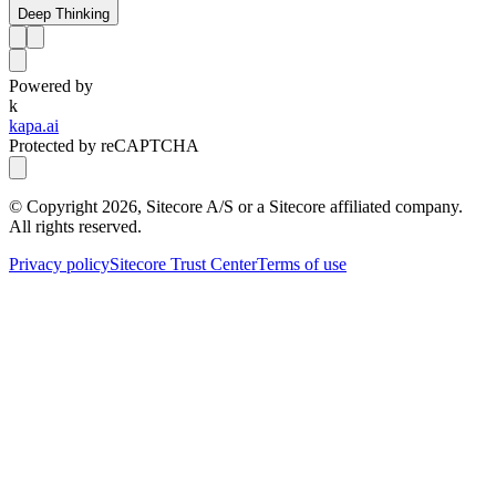
Deep Thinking
Powered by
k
kapa.ai
Protected by reCAPTCHA
© Copyright
2026
, Sitecore A/S or a Sitecore affiliated company.
All rights reserved.
Privacy policy
Sitecore Trust Center
Terms of use