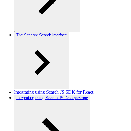
The Sitecore Search interface
Integrating using Search JS SDK for React
Integrating using Search JS Data package