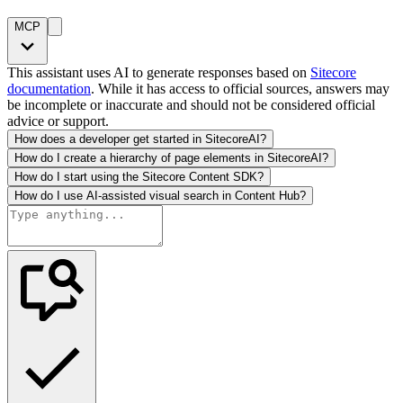
MCP
This assistant uses AI to generate responses based on
Sitecore
documentation
. While it has access to official sources, answers may
be incomplete or inaccurate and should not be considered official
advice or support.
How does a developer get started in SitecoreAI?
How do I create a hierarchy of page elements in SitecoreAI?
How do I start using the Sitecore Content SDK?
How do I use AI-assisted visual search in Content Hub?