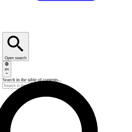
Open search
en
Search in the table of contents...