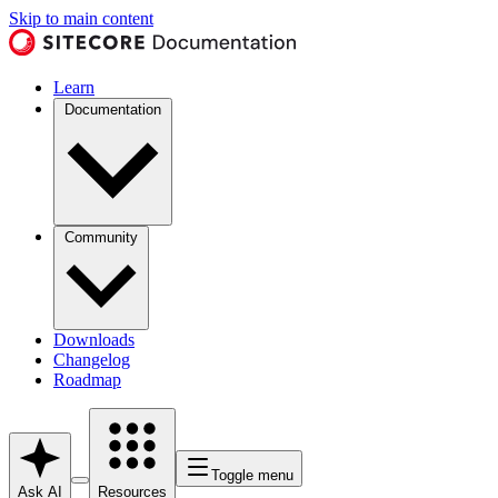
Skip to main content
Learn
Documentation
Community
Downloads
Changelog
Roadmap
Toggle menu
Ask AI
Resources