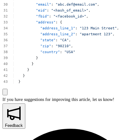
"email"
:
"
abc.def@email.com
"
,
"eid"
:
"<hash_of_email>"
,
"fbid"
:
"<facebook_id>"
,
"address"
:
{
"address_line_1"
:
"123
Main
Street"
,
"address_line_2"
:
"apartment
123"
,
"state"
:
"CA"
,
"zip"
:
"90210"
,
"country"
:
"USA"
}
}
}
}
}
If you have suggestions for improving this article,
let us know!
Feedback