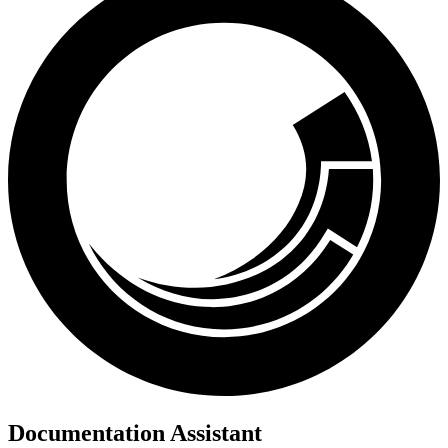
Documentation Assistant