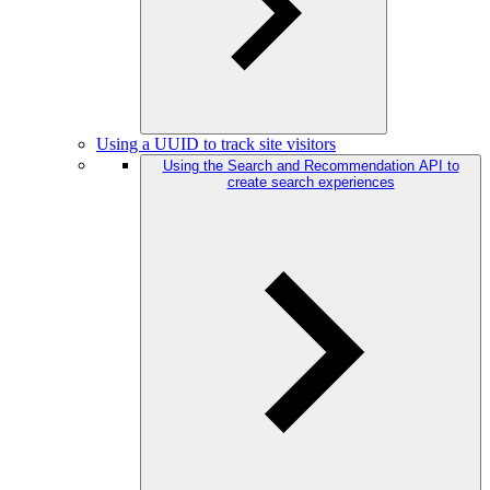
Using a UUID to track site visitors
Using the Search and Recommendation API to
create search experiences