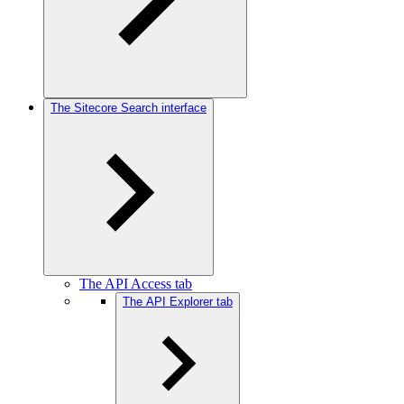
The Sitecore Search interface
The API Access tab
The API Explorer tab