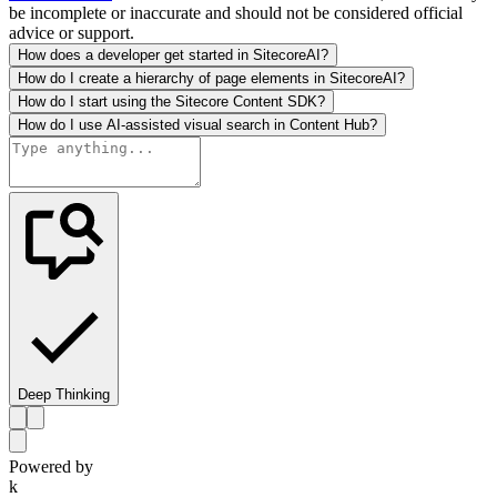
be incomplete or inaccurate and should not be considered official
advice or support.
How does a developer get started in SitecoreAI?
How do I create a hierarchy of page elements in SitecoreAI?
How do I start using the Sitecore Content SDK?
How do I use AI-assisted visual search in Content Hub?
Deep Thinking
Powered by
k