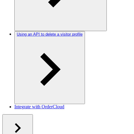
Using an API to delete a visitor profile
Integrate with OrderCloud