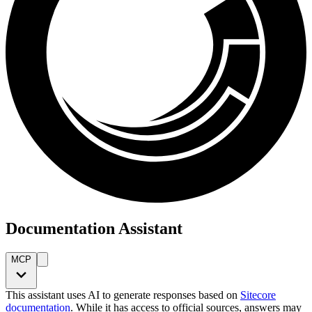
Documentation Assistant
MCP
This assistant uses AI to generate responses based on
Sitecore
documentation
. While it has access to official sources, answers may