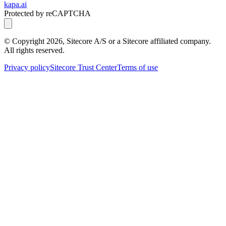
kapa.ai
Protected by reCAPTCHA
© Copyright
2026
, Sitecore A/S or a Sitecore affiliated company.
All rights reserved.
Privacy policy
Sitecore Trust Center
Terms of use