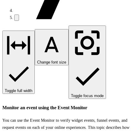
Change font size
Toggle full width
Toggle focus mode
Monitor an event using the Event Monitor
You can use the Event Monitor to verify widget events, funnel events, and
request events on each of your online experiences. This topic describes how