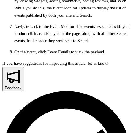
by viewing widgets, adding bookmarks, adding reviews, and so on.
While you do this, the Event Monitor updates to display the list of
events published by both your site and Search.
Navigate back to the Event Monitor. The events associated with your
product click are displayed on the page, along with all other Search
events, in the order they were sent to Search.
On the event, click
Event Details
to view the payload.
If you have suggestions for improving this article,
let us know!
Feedback