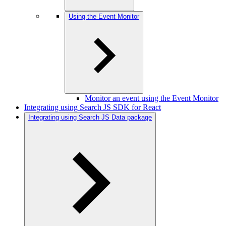
Using the Event Monitor
Monitor an event using the Event Monitor
Integrating using Search JS SDK for React
Integrating using Search JS Data package