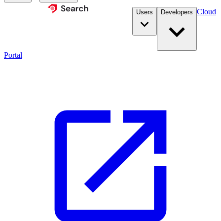
Cloud
Users
Developers
Portal