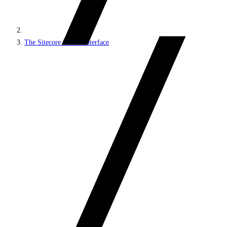
The Sitecore Search interface