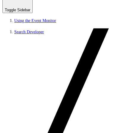
Toggle Sidebar
Using the Event Monitor
Search Developer