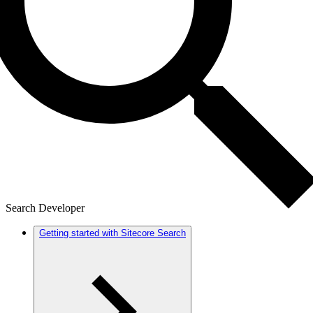
Search Developer
Getting started with Sitecore Search