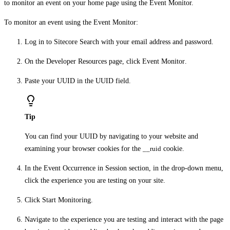
to monitor an event on your home page using the Event Monitor.
To monitor an event using the Event Monitor:
Log in to Sitecore Search with your email address and password.
On the
Developer Resources
page, click
Event Monitor
.
Paste your UUID in the
UUID
field.
Tip
You can find your UUID by navigating to your website and
examining your browser cookies for the
__ruid
cookie.
In the
Event Occurrence in Session
section, in the drop-down menu,
click the experience you are testing on your site.
Click
Start Monitoring
.
Navigate to the experience you are testing and interact with the page