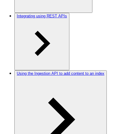
Integrating using REST APIs
Using the Ingestion API to add content to an index