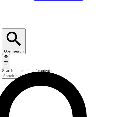
Open search
en
Search in the table of contents...