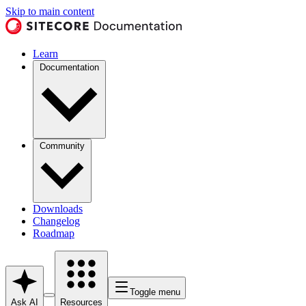
Skip to main content
Learn
Documentation
Community
Downloads
Changelog
Roadmap
Toggle menu
Ask AI
Resources