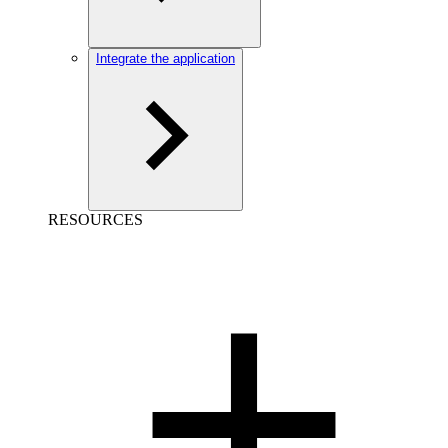
Integrate the application
RESOURCES