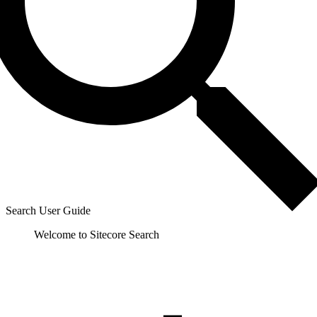
Search User Guide
Welcome to Sitecore Search