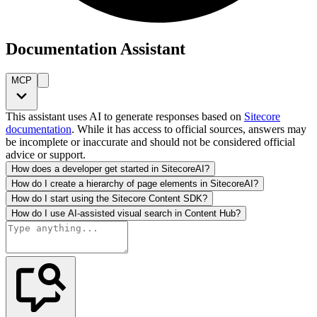
Documentation Assistant
MCP
This assistant uses AI to generate responses based on
Sitecore
documentation
. While it has access to official sources, answers may
be incomplete or inaccurate and should not be considered official
advice or support.
How does a developer get started in SitecoreAI?
How do I create a hierarchy of page elements in SitecoreAI?
How do I start using the Sitecore Content SDK?
How do I use AI-assisted visual search in Content Hub?