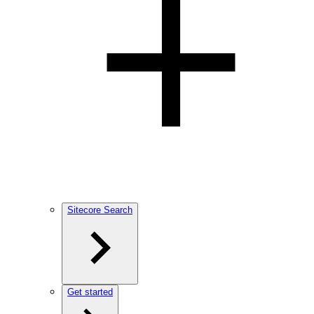
Sitecore Search
Get started