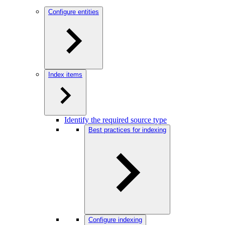
Configure entities
Index items
Identify the required source type
Best practices for indexing
Configure indexing