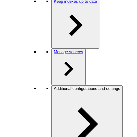
Keep indexes up to date
Manage sources
Additional configurations and settings