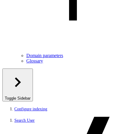
Domain parameters
Glossary
Toggle Sidebar
Configure indexing
Search User