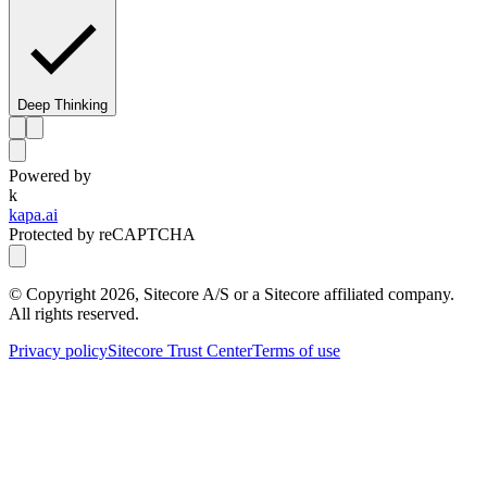
Deep Thinking
Powered by
k
kapa.ai
Protected by reCAPTCHA
© Copyright
2026
, Sitecore A/S or a Sitecore affiliated company.
All rights reserved.
Privacy policy
Sitecore Trust Center
Terms of use