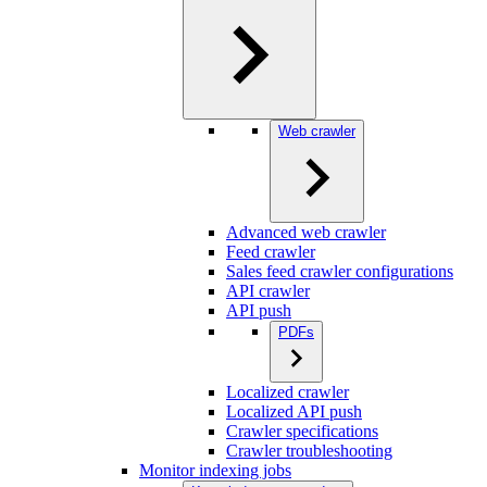
Web crawler
Advanced web crawler
Feed crawler
Sales feed crawler configurations
API crawler
API push
PDFs
Localized crawler
Localized API push
Crawler specifications
Crawler troubleshooting
Monitor indexing jobs