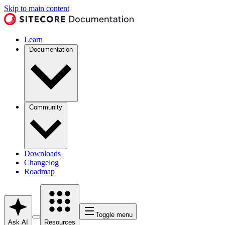
Skip to main content
Learn
Documentation
Community
Downloads
Changelog
Roadmap
Toggle menu
Ask AI
Resources