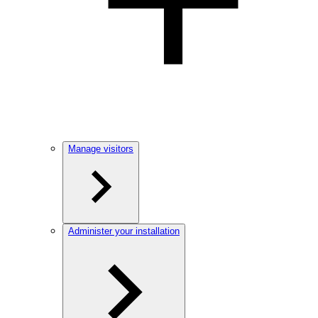
Manage visitors
Administer your installation