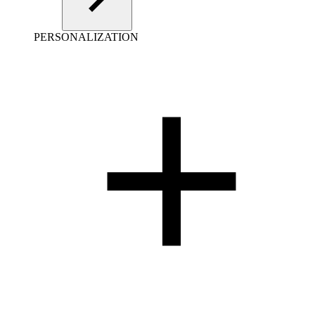
PERSONALIZATION