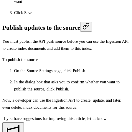
want.
Click
Save
.
Publish updates to the source
You must publish the API push source before you can use the Ingestion API
to create index documents and add them to this index.
To publish the source:
On the Source Settings page, click
Publish
.
In the dialog box that asks you to confirm whether you want to
publish the source, click
Publish
.
Now, a developer can use the
Ingestion API
to create, update, and later,
even delete, index documents for this source.
If you have suggestions for improving this article,
let us know!