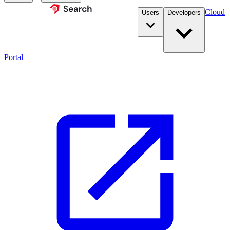
Cloud
Users
Developers
Portal