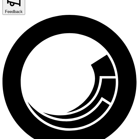
Feedback