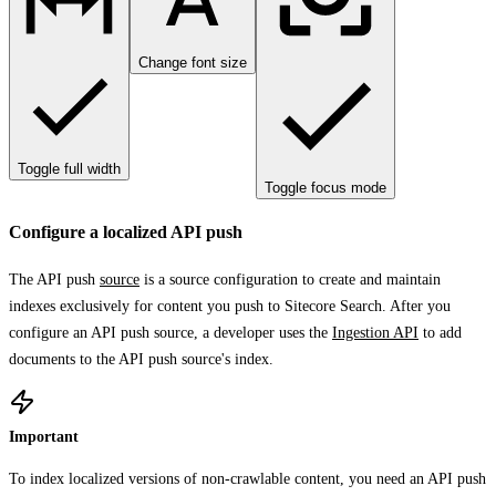
Change font size
Toggle full width
Toggle focus mode
Configure a localized API push
The API push
source
is a source configuration to create and maintain
indexes exclusively for content you push to Sitecore Search. After you
configure an API push source, a developer uses the
Ingestion API
to add
documents to the API push source's index.
Important
To index localized versions of non-crawlable content, you need an API push