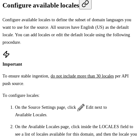
Configure available locales
Configure available locales to define the subset of domain languages you
want to use for the source. All sources have English (US) as the default
locale. You can add locales or edit the default locale using the following
procedure.
Important
To ensure stable ingestion,
do not include more than 30 locales
per API
push source.
To configure locales:
On the
Source Settings
page, click
Edit
next to
Available Locales
.
On the
Available Locales
page, click inside the
LOCALES
field to
see a list of locales available for this domain, and then the locale you