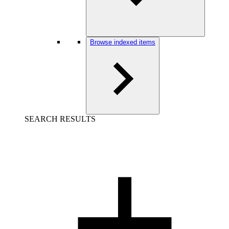
Browse indexed items
SEARCH RESULTS