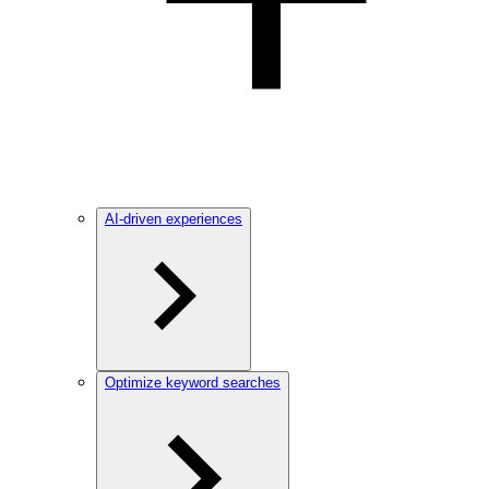
AI-driven experiences
Optimize keyword searches