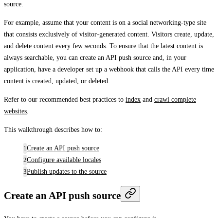
source.
For example, assume that your content is on a social networking-type site
that consists exclusively of visitor-generated content. Visitors create, update,
and delete content every few seconds. To ensure that the latest content is
always searchable, you can create an API push source and, in your
application, have a developer set up a webhook that calls the API every time
content is created, updated, or deleted.
Refer to our recommended best practices to
index
and
crawl complete
websites
.
This walkthrough describes how to:
Create an API push source
Configure available locales
Publish updates to the source
Create an API push source