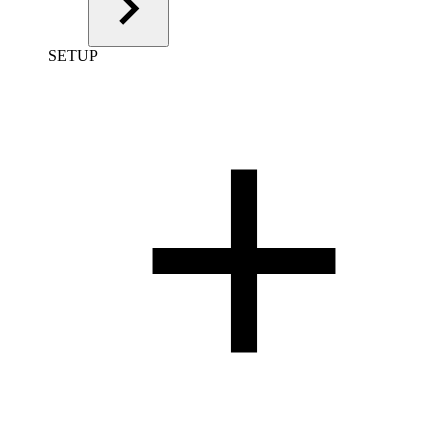
SETUP