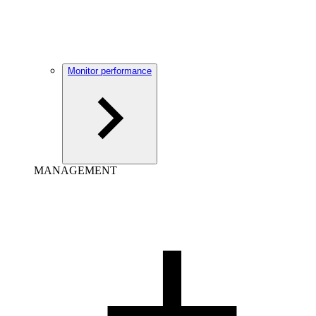
Monitor performance
MANAGEMENT