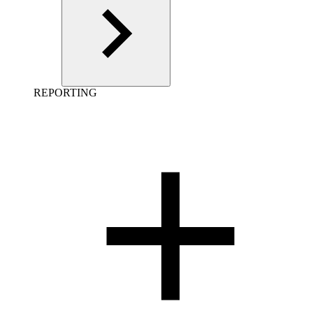
REPORTING