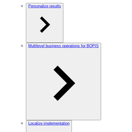
Personalize results
Multilevel business operations for BOPIS
Localize implementation