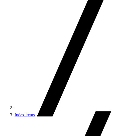
Index items