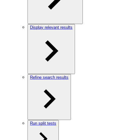
Display relevant results
Refine search results
Run split tests