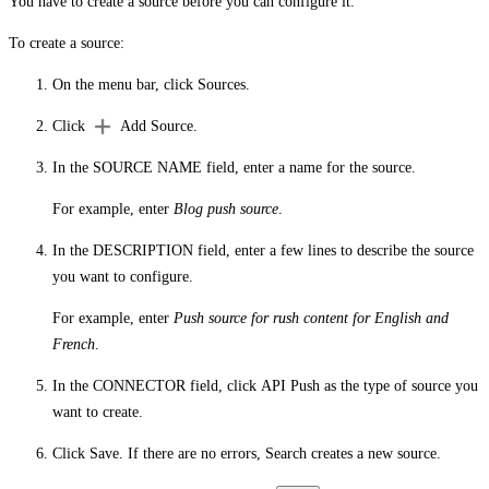
You have to create a source before you can configure it.
To create a source:
On the menu bar, click
Sources
.
Click
Add Source
.
In the
SOURCE NAME
field, enter a name for the source.
For example, enter
Blog push source
.
In the
DESCRIPTION
field, enter a few lines to describe the source
you want to configure.
For example, enter
Push source for rush content for English and
French
.
In the
CONNECTOR
field, click
API Push
as the type of source you
want to create.
Click
Save
. If there are no errors, Search creates a new source.