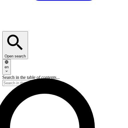
Open search
en
Search in the table of contents...